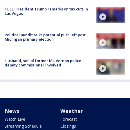
FULL: President Trump remarks on tax cuts in
Las Vegas
Political pundit talks potential push left post
Michigan primary election
Husband, son of former Mt. Vernon police
deputy commissioner involved
News
Weather
Watch Live
Forecast
Streaming Schedule
Closings