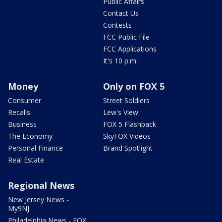
Public Affairs
Contact Us
Contests
FCC Public File
FCC Applications
It's 10 p.m.
Money
Only on FOX 5
Consumer
Street Soldiers
Recalls
Lew's View
Business
FOX 5 Flashback
The Economy
SkyFOX Videos
Personal Finance
Brand Spotlight
Real Estate
Regional News
New Jersey News -
My9NJ
Philadelphia News - FOX