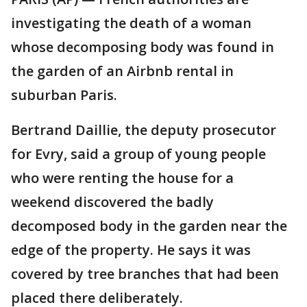
investigating the death of a woman
whose decomposing body was found in
the garden of an Airbnb rental in
suburban Paris.
Bertrand Daillie, the deputy prosecutor
for Evry, said a group of young people
who were renting the house for a
weekend discovered the badly
decomposed body in the garden near the
edge of the property. He says it was
covered by tree branches that had been
placed there deliberately.