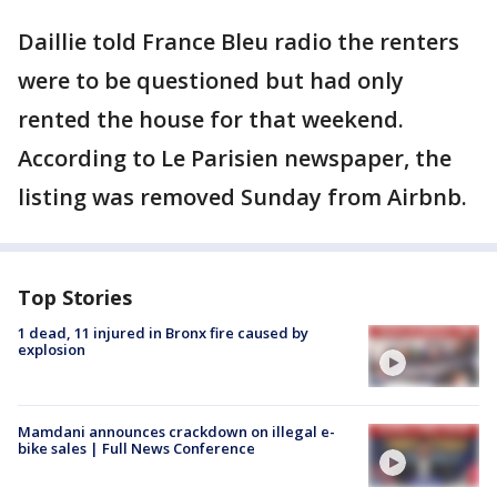
Daillie told France Bleu radio the renters
were to be questioned but had only
rented the house for that weekend.
According to Le Parisien newspaper, the
listing was removed Sunday from Airbnb.
Top Stories
1 dead, 11 injured in Bronx fire caused by
explosion
Mamdani announces crackdown on illegal e-
bike sales | Full News Conference