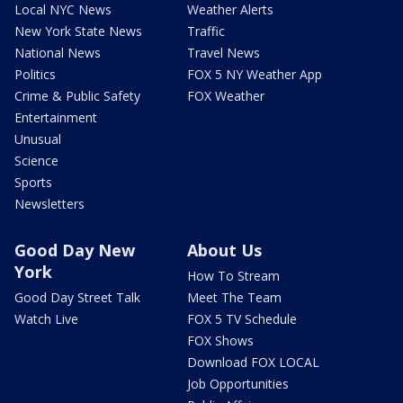
Local NYC News
Weather Alerts
New York State News
Traffic
National News
Travel News
Politics
FOX 5 NY Weather App
Crime & Public Safety
FOX Weather
Entertainment
Unusual
Science
Sports
Newsletters
Good Day New
About Us
York
How To Stream
Good Day Street Talk
Meet The Team
Watch Live
FOX 5 TV Schedule
FOX Shows
Download FOX LOCAL
Job Opportunities