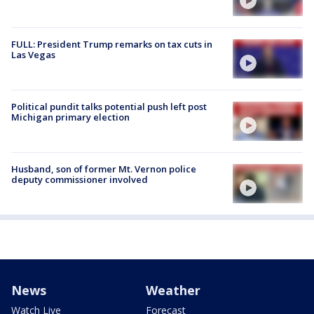
FULL: President Trump remarks on tax cuts in
Las Vegas
Political pundit talks potential push left post
Michigan primary election
Husband, son of former Mt. Vernon police
deputy commissioner involved
News
Weather
Watch Live
Forecast