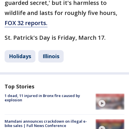
guarded secret,' but it's harmless to
wildlife and lasts for roughly five hours,
FOX 32 reports.
St. Patrick's Day is Friday, March 17.
Holidays
Illinois
Top Stories
1 dead, 11 injured in Bronx fire caused by
explosion
Mamdani announces crackdown on illegal e-
bike sales | Full News Conference