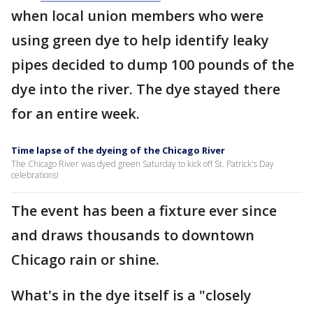
when local union members who were
using green dye to help identify leaky
pipes decided to dump 100 pounds of the
dye into the river. The dye stayed there
for an entire week.
Time lapse of the dyeing of the Chicago River
The Chicago River was dyed green Saturday to kick off St. Patrick's Day
celebrations!
The event has been a fixture ever since
and draws thousands to downtown
Chicago rain or shine.
What's in the dye itself is a "closely