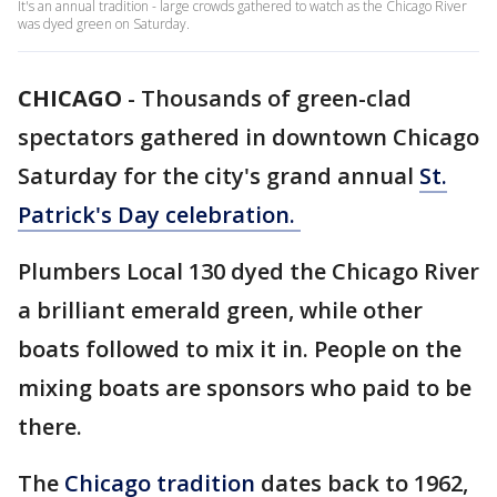
It's an annual tradition - large crowds gathered to watch as the Chicago River
was dyed green on Saturday.
CHICAGO
-
Thousands of green-clad
spectators gathered in downtown Chicago
Saturday for the city's grand annual
St.
Patrick's Day celebration.
Plumbers Local 130 dyed the Chicago River
a brilliant emerald green, while other
boats followed to mix it in. People on the
mixing boats are sponsors who paid to be
there.
The
Chicago tradition
dates back to 1962,