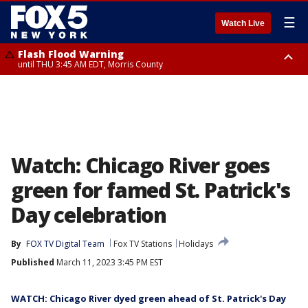
☰
Watch Live
Flash Flood Warning
until THU 3:45 AM EDT, Morris County
Flash Flood Warning
Flash Flood Warning
until THU 4:30 AM EDT, Morris County
until THU 3:30 AM EDT, Rockland County, Passaic County, Bergen County
Watch: Chicago River goes
green for famed St. Patrick's
Day celebration
By
FOX TV Digital Team
Fox TV Stations
Holidays
Published
March 11, 2023 3:45 PM EST
WATCH: Chicago River dyed green ahead of St. Patrick's Day