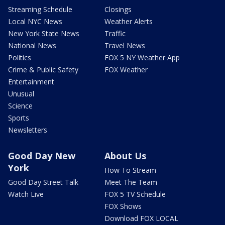
Streaming Schedule
Closings
Local NYC News
Weather Alerts
New York State News
Traffic
National News
Travel News
Politics
FOX 5 NY Weather App
Crime & Public Safety
FOX Weather
Entertainment
Unusual
Science
Sports
Newsletters
Good Day New
About Us
York
How To Stream
Good Day Street Talk
Meet The Team
Watch Live
FOX 5 TV Schedule
FOX Shows
Download FOX LOCAL