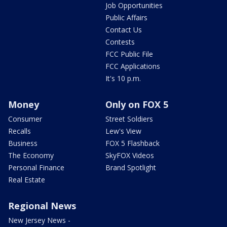
Job Opportunities
Public Affairs
Contact Us
Contests
FCC Public File
FCC Applications
It's 10 p.m.
Money
Only on FOX 5
Consumer
Street Soldiers
Recalls
Lew's View
Business
FOX 5 Flashback
The Economy
SkyFOX Videos
Personal Finance
Brand Spotlight
Real Estate
Regional News
New Jersey News -