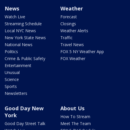
News
Weather
Watch Live
Forecast
Streaming Schedule
Closings
Local NYC News
Weather Alerts
New York State News
Traffic
National News
Travel News
Politics
FOX 5 NY Weather App
Crime & Public Safety
FOX Weather
Entertainment
Unusual
Science
Sports
Newsletters
Good Day New
About Us
York
How To Stream
Good Day Street Talk
Meet The Team