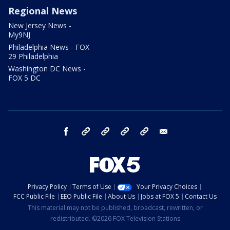
Regional News
New Jersey News -
My9NJ
Philadelphia News - FOX
29 Philadelphia
Washington DC News -
FOX 5 DC
facebook
Instagram
TikTok
YouTube
X
email
Privacy Policy
Terms of Use
Your Privacy Choices
FCC Public File
EEO Public File
About Us
Jobs at FOX 5
Contact Us
This material may not be published, broadcast, rewritten, or
redistributed. ©2026 FOX Television Stations