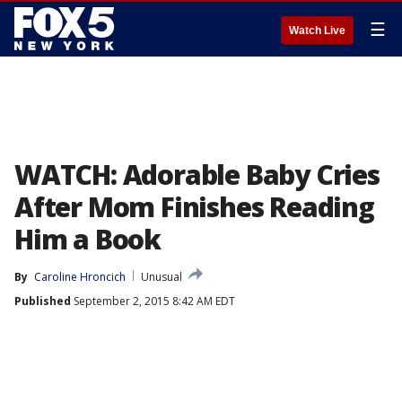
☰
Watch Live
WATCH: Adorable Baby Cries
After Mom Finishes Reading
Him a Book
By
Caroline Hroncich
Unusual
Published
September 2, 2015 8:42 AM EDT