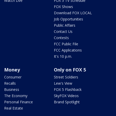
Watch Live
FOX 5 TV Schedule
FOX Shows
Download FOX LOCAL
Job Opportunities
Public Affairs
Contact Us
Contests
FCC Public File
FCC Applications
It's 10 p.m.
Money
Only on FOX 5
Consumer
Street Soldiers
Recalls
Lew's View
Business
FOX 5 Flashback
The Economy
SkyFOX Videos
Personal Finance
Brand Spotlight
Real Estate