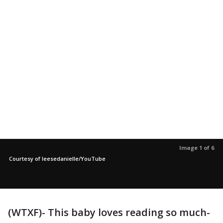
Image 1 of 6
Courtesy of leesedanielle/YouTube
(WTXF)- This baby loves reading so much-