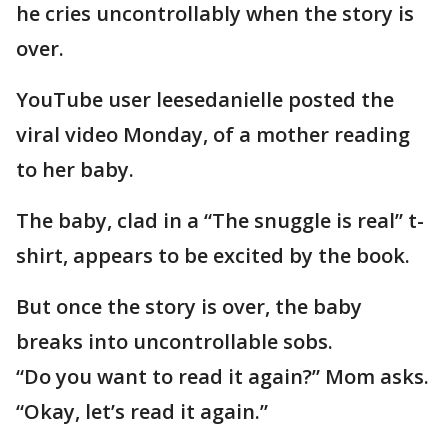
he cries uncontrollably when the story is
over.
YouTube user leesedanielle posted the
viral video Monday, of a mother reading
to her baby.
The baby, clad in a “The snuggle is real” t-
shirt, appears to be excited by the book.
But once the story is over, the baby
breaks into uncontrollable sobs.
“Do you want to read it again?” Mom asks.
“Okay, let’s read it again.”