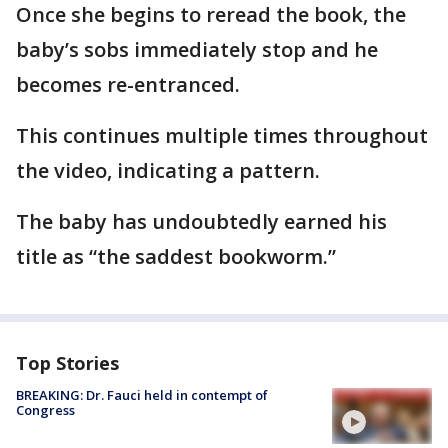
Once she begins to reread the book, the
baby’s sobs immediately stop and he
becomes re-entranced.
This continues multiple times throughout
the video, indicating a pattern.
The baby has undoubtedly earned his
title as “the saddest bookworm.”
Top Stories
BREAKING: Dr. Fauci held in contempt of
Congress