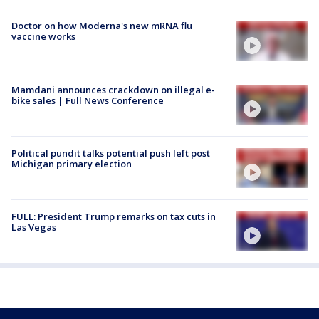
Doctor on how Moderna's new mRNA flu
vaccine works
Mamdani announces crackdown on illegal e-
bike sales | Full News Conference
Political pundit talks potential push left post
Michigan primary election
FULL: President Trump remarks on tax cuts in
Las Vegas