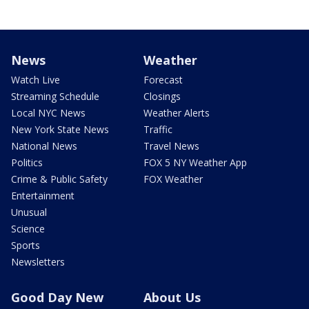
News
Weather
Watch Live
Forecast
Streaming Schedule
Closings
Local NYC News
Weather Alerts
New York State News
Traffic
National News
Travel News
Politics
FOX 5 NY Weather App
Crime & Public Safety
FOX Weather
Entertainment
Unusual
Science
Sports
Newsletters
Good Day New
About Us