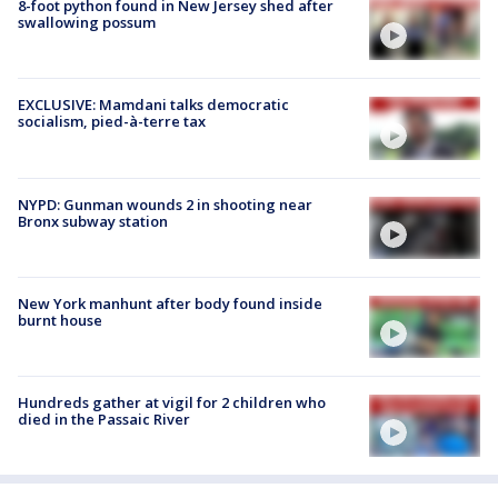
8-foot python found in New Jersey shed after
swallowing possum
EXCLUSIVE: Mamdani talks democratic
socialism, pied-à-terre tax
NYPD: Gunman wounds 2 in shooting near
Bronx subway station
New York manhunt after body found inside
burnt house
Hundreds gather at vigil for 2 children who
died in the Passaic River