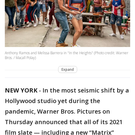
Anthony Ramos and Melissa Barrera in "In the Heights" (Photo credit: Warner
Bros. / Macall Polay)
Expand
NEW YORK
-
In the most seismic shift by a
Hollywood studio yet during the
pandemic, Warner Bros. Pictures on
Thursday announced that all of its 2021
film slate — including a new “Matrix”