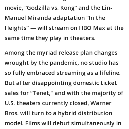
movie, “Godzilla vs. Kong” and the Lin-
Manuel Miranda adaptation “In the
Heights” — will stream on HBO Max at the
same time they play in theaters.
Among the myriad release plan changes
wrought by the pandemic, no studio has
so fully embraced streaming as a lifeline.
But after disappointing domestic ticket
sales for “Tenet," and with the majority of
U.S. theaters currently closed, Warner
Bros. will turn to a hybrid distribution
model. Films will debut simultaneously in