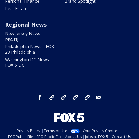
Personal Finance
Brand Spotlight
Real Estate
Regional News
New Jersey News -
My9NJ
Philadelphia News - FOX
29 Philadelphia
Washington DC News -
FOX 5 DC
facebook
Instagram
TikTok
YouTube
X
email
Privacy Policy
Terms of Use
Your Privacy Choices
FCC Public File
EEO Public File
About Us
Jobs at FOX 5
Contact Us