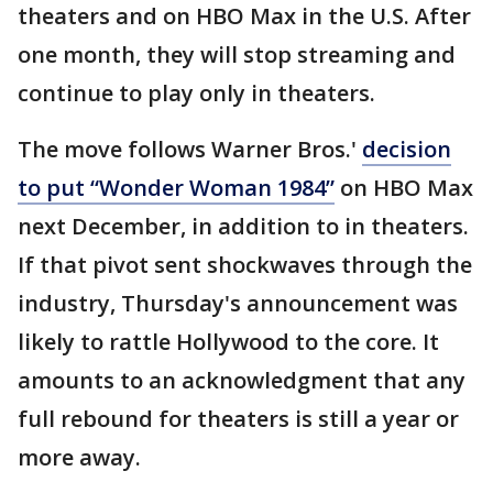
theaters and on HBO Max in the U.S. After
one month, they will stop streaming and
continue to play only in theaters.
The move follows Warner Bros.'
decision
to put “Wonder Woman 1984”
on HBO Max
next December, in addition to in theaters.
If that pivot sent shockwaves through the
industry, Thursday's announcement was
likely to rattle Hollywood to the core. It
amounts to an acknowledgment that any
full rebound for theaters is still a year or
more away.