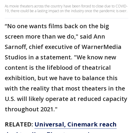
As movie theaters across the country have been forced to close due to COVID-
19, there could be a lasting impact on the industry once the pandemic is over.
“No one wants films back on the big
screen more than we do," said Ann
Sarnoff, chief executive of WarnerMedia
Studios in a statement. "We know new
content is the lifeblood of theatrical
exhibition, but we have to balance this
with the reality that most theaters in the
U.S. will likely operate at reduced capacity
throughout 2021."
RELATED:
Universal, Cinemark reach