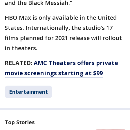
and the Black Messiah.”
HBO Max is only available in the United
States. Internationally, the studio’s 17
films planned for 2021 release will rollout
in theaters.
RELATED:
AMC Theaters offers private
movie screenings starting at $99
Entertainment
Top Stories