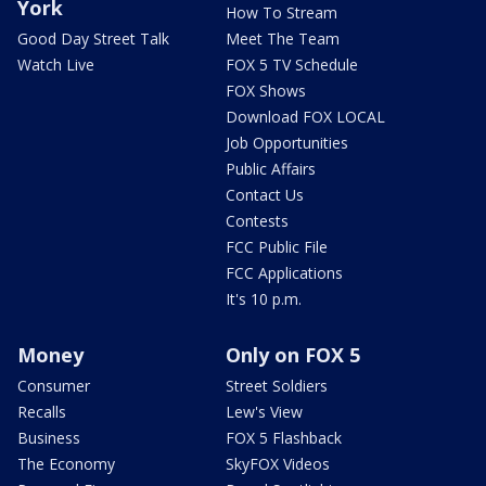
York
How To Stream
Good Day Street Talk
Meet The Team
Watch Live
FOX 5 TV Schedule
FOX Shows
Download FOX LOCAL
Job Opportunities
Public Affairs
Contact Us
Contests
FCC Public File
FCC Applications
It's 10 p.m.
Money
Only on FOX 5
Consumer
Street Soldiers
Recalls
Lew's View
Business
FOX 5 Flashback
The Economy
SkyFOX Videos