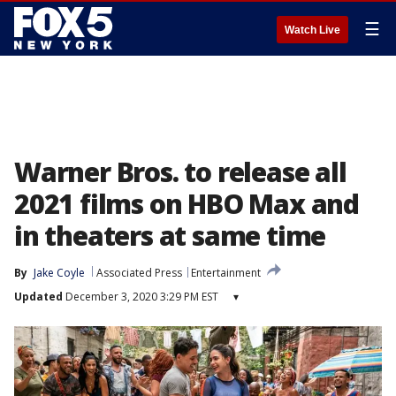
☰
Watch Live
Warner Bros. to release all
2021 films on HBO Max and
in theaters at same time
By
Jake Coyle
Associated Press
Entertainment
Updated
December 3, 2020 3:29 PM EST
▾