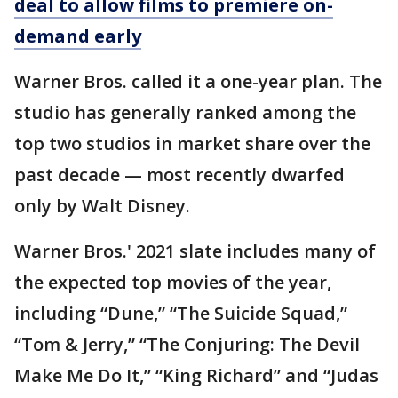
deal to allow films to premiere on-
demand early
Warner Bros. called it a one-year plan. The
studio has generally ranked among the
top two studios in market share over the
past decade — most recently dwarfed
only by Walt Disney.
Warner Bros.' 2021 slate includes many of
the expected top movies of the year,
including “Dune,” “The Suicide Squad,”
“Tom & Jerry,” “The Conjuring: The Devil
Make Me Do It,” “King Richard” and “Judas