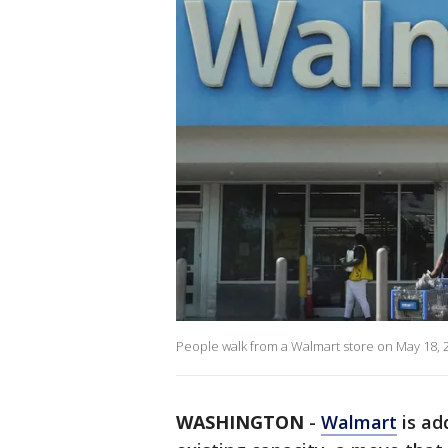
People walk from a Walmart store on May 18, 2
WASHINGTON
-
Walmart
is ad