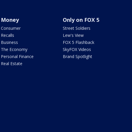
Money
Only on FOX 5
Consumer
Street Soldiers
Recalls
Lew's View
Business
FOX 5 Flashback
The Economy
SkyFOX Videos
Personal Finance
Brand Spotlight
Real Estate