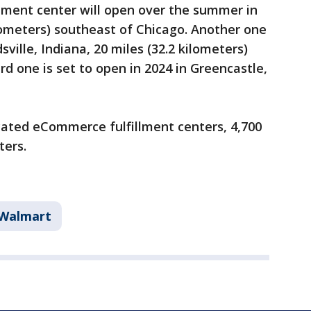
illment center will open over the summer in
 kilometers) southeast of Chicago. Another one
ville, Indiana, 20 miles (32.2 kilometers)
ird one is set to open in 2024 in Greencastle,
cated eCommerce fulfillment centers, 4,700
ters.
Walmart