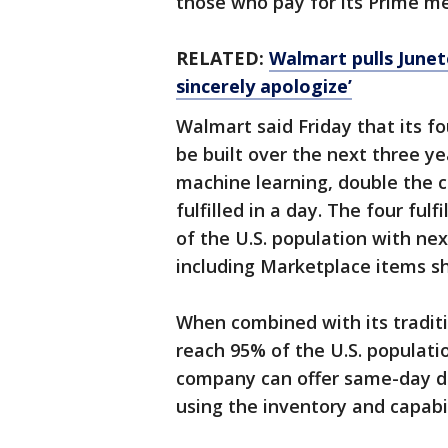
those who pay for its Prime m
RELATED:
Walmart pulls Junet
sincerely apologize’
Walmart said Friday that its fo
be built over the next three ye
machine learning, double the 
fulfilled in a day. The four ful
of the U.S. population with nex
including Marketplace items sh
When combined with its traditi
reach 95% of the U.S. populati
company can offer same-day de
using the inventory and capabili