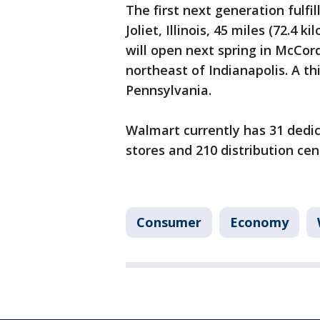
The first next generation fulf
Joliet, Illinois, 45 miles (72.4
will open next spring in McCords
northeast of Indianapolis. A th
Pennsylvania.
Walmart currently has 31 dedi
stores and 210 distribution cen
Consumer
Economy