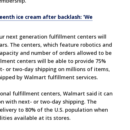
embership.
eenth ice cream after backlash: ‘We
ur next generation fulfillment centers will
ars. The centers, which feature robotics and
capacity and number of orders allowed to be
fillment centers will be able to provide 75%
t- or two-day shipping on millions of items,
ipped by Walmart fulfillment services.
onal fulfillment centers, Walmart said it can
on with next- or two-day shipping. The
livery to 80% of the U.S. population when
ties available at its stores.