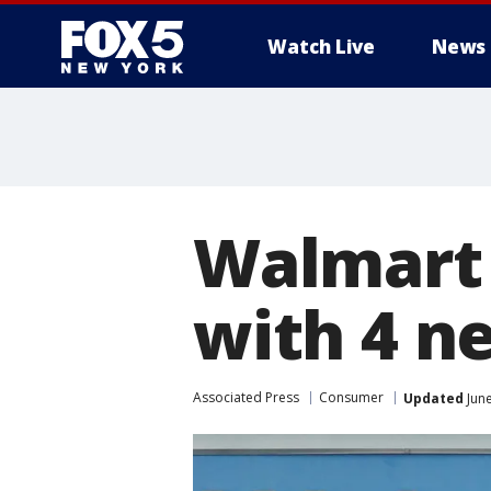
Watch Live
News
Walmart 
with 4 n
Associated Press
Consumer
Updated
June