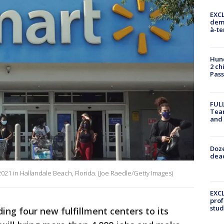
EXCL
demo
à-te
Hund
2 ch
Pass
FULL
Tea
and
Doze
dead
021 in Hallandale Beach, Florida. (Joe Raedle/Getty Images)
EXCL
prof
stud
ding four new fulfillment centers to its