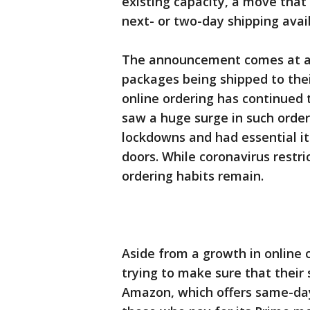
existing capacity, a move that
next- or two-day shipping avai
The announcement comes at a 
packages being shipped to the
online ordering has continued 
saw a huge surge in such orde
lockdowns and had essential it
doors. While coronavirus restr
ordering habits remain.
Aside from a growth in online 
trying to make sure that their
Amazon, which offers same-day