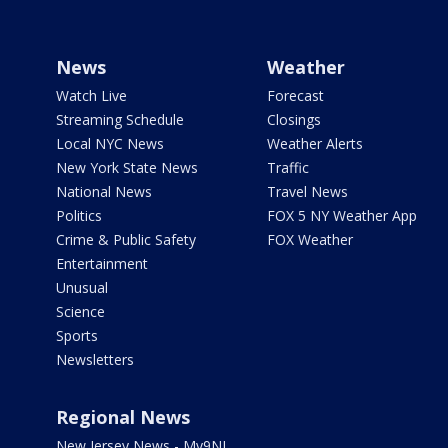
News
Weather
Watch Live
Forecast
Streaming Schedule
Closings
Local NYC News
Weather Alerts
New York State News
Traffic
National News
Travel News
Politics
FOX 5 NY Weather App
Crime & Public Safety
FOX Weather
Entertainment
Unusual
Science
Sports
Newsletters
Regional News
New Jersey News - My9NJ