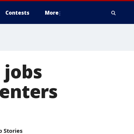
Contests
More
 jobs
centers
p Stories