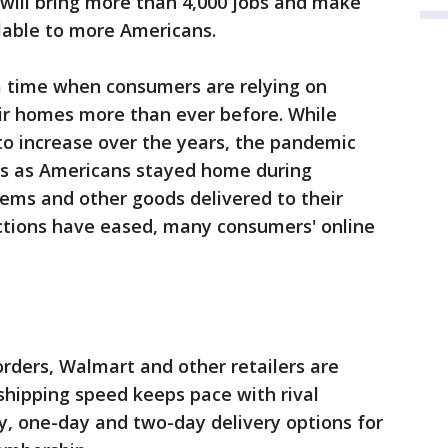
 will bring more than 4,000 jobs and make
lable to more Americans.
time when consumers are relying on
ir homes more than ever before. While
to increase over the years, the pandemic
rs as Americans stayed home during
ems and other goods delivered to their
ictions have eased, many consumers' online
orders, Walmart and other retailers are
 shipping speed keeps pace with rival
, one-day and two-day delivery options for