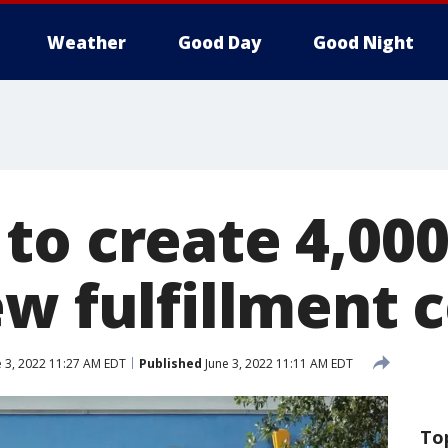
Weather
Good Day
Good Night
to create 4,000
ew fulfillment 
 3, 2022 11:27 AM EDT
Published
June 3, 2022 11:11 AM EDT
To