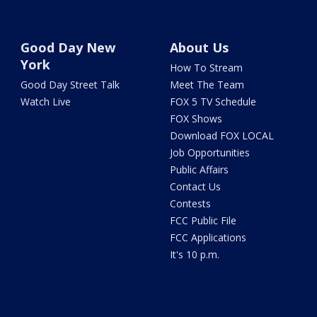
Good Day New
About Us
York
How To Stream
Good Day Street Talk
Meet The Team
Watch Live
FOX 5 TV Schedule
FOX Shows
Download FOX LOCAL
Job Opportunities
Public Affairs
Contact Us
Contests
FCC Public File
FCC Applications
It's 10 p.m.