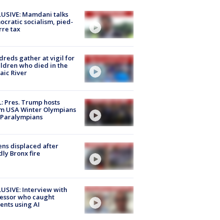
USIVE: Mamdani talks
cratic socialism, pied-
rre tax
reds gather at vigil for
ildren who died in the
aic River
: Pres. Trump hosts
m USA Winter Olympians
 Paralympians
ns displaced after
ly Bronx fire
USIVE: Interview with
essor who caught
ents using AI