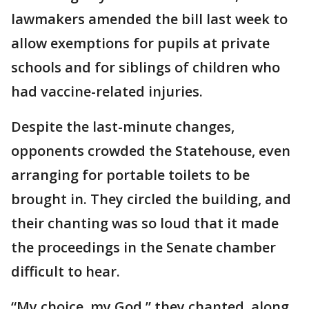
lawmakers amended the bill last week to
allow exemptions for pupils at private
schools and for siblings of children who
had vaccine-related injuries.
Despite the last-minute changes,
opponents crowded the Statehouse, even
arranging for portable toilets to be
brought in. They circled the building, and
their chanting was so loud that it made
the proceedings in the Senate chamber
difficult to hear.
“My choice, my God,” they chanted, along