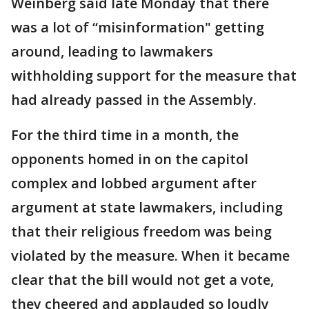
Weinberg said late Monday that there
was a lot of “misinformation" getting
around, leading to lawmakers
withholding support for the measure that
had already passed in the Assembly.
For the third time in a month, the
opponents homed in on the capitol
complex and lobbed argument after
argument at state lawmakers, including
that their religious freedom was being
violated by the measure. When it became
clear that the bill would not get a vote,
they cheered and applauded so loudly