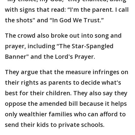
with signs that read: “I'm the parent. I call
the shots" and “In God We Trust.”
The crowd also broke out into song and
prayer, including “The Star-Spangled
Banner" and the Lord's Prayer.
They argue that the measure infringes on
their rights as parents to decide what's
best for their children. They also say they
oppose the amended bill because it helps
only wealthier families who can afford to
send their kids to private schools.