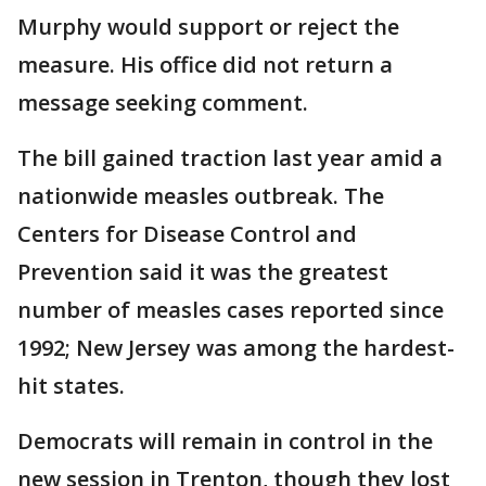
Murphy would support or reject the
measure. His office did not return a
message seeking comment.
The bill gained traction last year amid a
nationwide measles outbreak. The
Centers for Disease Control and
Prevention said it was the greatest
number of measles cases reported since
1992; New Jersey was among the hardest-
hit states.
Democrats will remain in control in the
new session in Trenton, though they lost