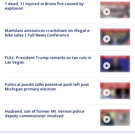
1 dead, 11 injured in Bronx fire caused by
explosion
Mamdani announces crackdown on illegal e-
bike sales | Full News Conference
FULL: President Trump remarks on tax cuts in
Las Vegas
Political pundit talks potential push left post
Michigan primary election
Husband, son of former Mt. Vernon police
deputy commissioner involved