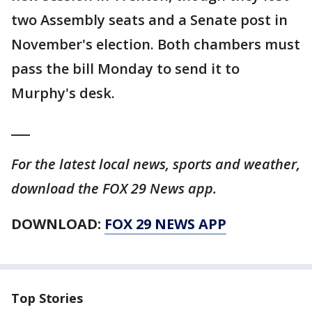
two Assembly seats and a Senate post in
November's election. Both chambers must
pass the bill Monday to send it to
Murphy's desk.
___
For the latest local news, sports and weather,
download the FOX 29 News app.
DOWNLOAD:
FOX 29 NEWS APP
Top Stories