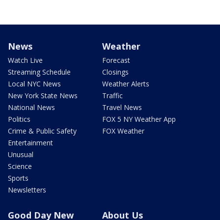
News
Weather
Watch Live
Forecast
Streaming Schedule
Closings
Local NYC News
Weather Alerts
New York State News
Traffic
National News
Travel News
Politics
FOX 5 NY Weather App
Crime & Public Safety
FOX Weather
Entertainment
Unusual
Science
Sports
Newsletters
Good Day New
About Us