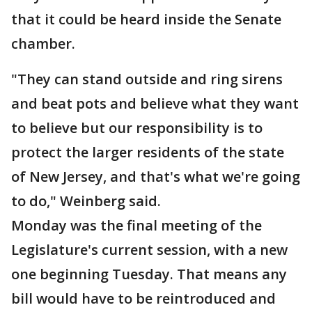
that it could be heard inside the Senate
chamber.
"They can stand outside and ring sirens
and beat pots and believe what they want
to believe but our responsibility is to
protect the larger residents of the state
of New Jersey, and that's what we're going
to do," Weinberg said.
Monday was the final meeting of the
Legislature's current session, with a new
one beginning Tuesday. That means any
bill would have to be reintroduced and