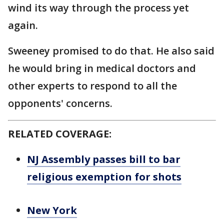
wind its way through the process yet
again.
Sweeney promised to do that. He also said
he would bring in medical doctors and
other experts to respond to all the
opponents' concerns.
RELATED COVERAGE:
NJ Assembly passes bill to bar
religious exemption for shots
New York