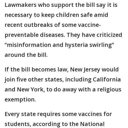
Lawmakers who support the bill say it is
necessary to keep children safe amid
recent outbreaks of some vaccine-
preventable diseases. They have criticized
“misinformation and hysteria swirling”
around the bill.
If the bill becomes law, New Jersey would
join five other states, including California
and New York, to do away with a religious
exemption.
Every state requires some vaccines for
students, according to the National