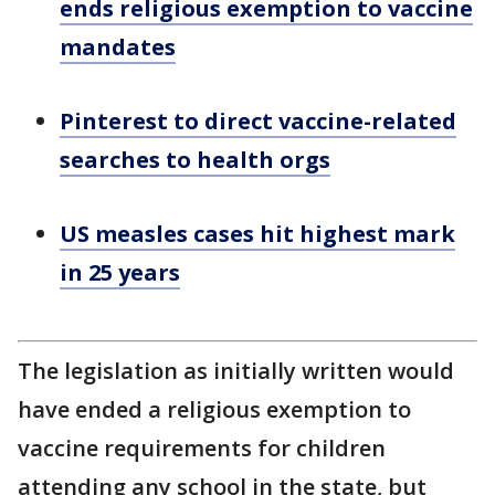
ends religious exemption to vaccine
mandates
Pinterest to direct vaccine-related
searches to health orgs
US measles cases hit highest mark
in 25 years
The legislation as initially written would
have ended a religious exemption to
vaccine requirements for children
attending any school in the state, but