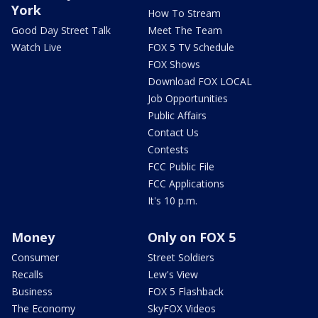
York
How To Stream
Good Day Street Talk
Meet The Team
Watch Live
FOX 5 TV Schedule
FOX Shows
Download FOX LOCAL
Job Opportunities
Public Affairs
Contact Us
Contests
FCC Public File
FCC Applications
It's 10 p.m.
Money
Only on FOX 5
Consumer
Street Soldiers
Recalls
Lew's View
Business
FOX 5 Flashback
The Economy
SkyFOX Videos