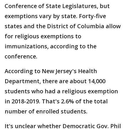
Conference of State Legislatures, but
exemptions vary by state. Forty-five
states and the District of Columbia allow
for religious exemptions to
immunizations, according to the
conference.
According to New Jersey's Health
Department, there are about 14,000
students who had a religious exemption
in 2018-2019. That's 2.6% of the total
number of enrolled students.
It's unclear whether Democratic Gov. Phil