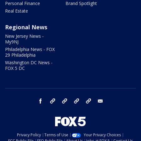
Personal Finance
Brand Spotlight
Real Estate
Regional News
New Jersey News -
My9NJ
Philadelphia News - FOX
29 Philadelphia
Washington DC News -
FOX 5 DC
facebook
Instagram
TikTok
YouTube
X
email
Privacy Policy
Terms of Use
Your Privacy Choices
FCC Public File
EEO Public File
About Us
Jobs at FOX 5
Contact Us