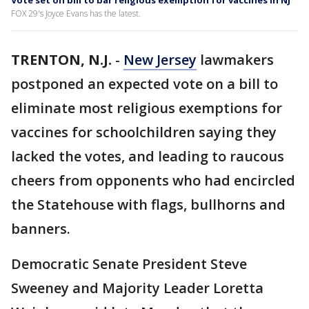
Vote set on bill to bar religious exemption for vaccines in NJ
FOX 29's Joyce Evans has the latest.
TRENTON, N.J.
-
New Jersey
lawmakers
postponed an expected vote on a bill to
eliminate most religious exemptions for
vaccines for schoolchildren saying they
lacked the votes, and leading to raucous
cheers from opponents who had encircled
the Statehouse with flags, bullhorns and
banners.
Democratic Senate President Steve
Sweeney and Majority Leader Loretta