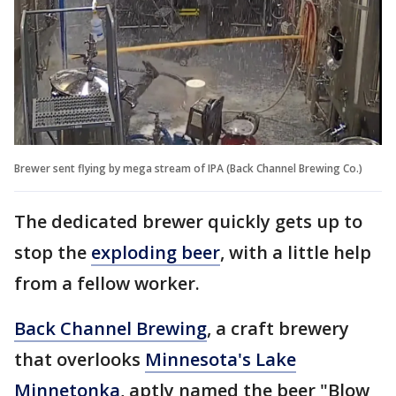
Brewer sent flying by mega stream of IPA (Back Channel Brewing Co.)
The dedicated brewer quickly gets up to
stop the
exploding beer
, with a little help
from a fellow worker.
Back Channel Brewing
, a craft brewery
that overlooks
Minnesota's Lake
Minnetonka
, aptly named the beer "Blow