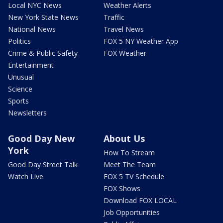
Local NYC News
Weather Alerts
New York State News
Traffic
National News
Travel News
Politics
FOX 5 NY Weather App
Crime & Public Safety
FOX Weather
Entertainment
Unusual
Science
Sports
Newsletters
Good Day New
About Us
York
How To Stream
Good Day Street Talk
Meet The Team
Watch Live
FOX 5 TV Schedule
FOX Shows
Download FOX LOCAL
Job Opportunities