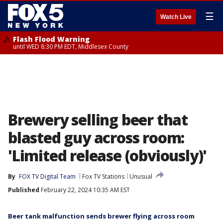
☰
Watch Live
Flash Flood Warning
until WED 8:30 PM EDT, Middlesex County
Brewery selling beer that
blasted guy across room:
'Limited release (obviously)'
By
FOX TV Digital Team
Fox TV Stations
Unusual
Published
February 22, 2024 10:35 AM EST
Beer tank malfunction sends brewer flying across room