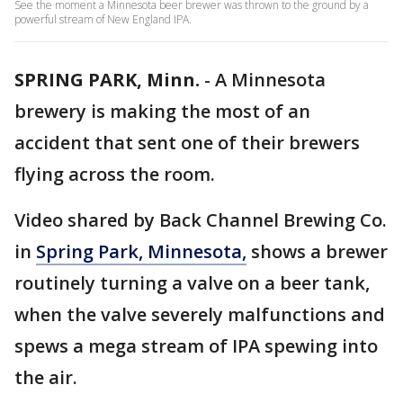
See the moment a Minnesota beer brewer was thrown to the ground by a
powerful stream of New England IPA.
SPRING PARK, Minn.
-
A Minnesota
brewery is making the most of an
accident that sent one of their brewers
flying across the room.
Video shared by Back Channel Brewing Co.
in
Spring Park, Minnesota,
shows a brewer
routinely turning a valve on a beer tank,
when the valve severely malfunctions and
spews a mega stream of IPA spewing into
the air.