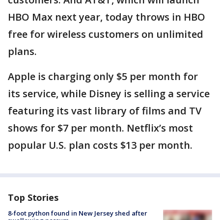
HBO Max next year, today throws in HBO
free for wireless customers on unlimited
plans.
Apple is charging only $5 per month for
its service, while Disney is selling a service
featuring its vast library of films and TV
shows for $7 per month. Netflix’s most
popular U.S. plan costs $13 per month.
Top Stories
8-foot python found in New Jersey shed after