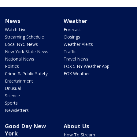
News
Weather
Watch Live
Forecast
Streaming Schedule
Closings
Local NYC News
Weather Alerts
New York State News
Traffic
National News
Travel News
Politics
FOX 5 NY Weather App
Crime & Public Safety
FOX Weather
Entertainment
Unusual
Science
Sports
Newsletters
Good Day New
About Us
York
How To Stream