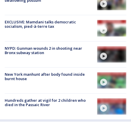
swallowing possum
EXCLUSIVE: Mamdani talks democratic
socialism, pied-à-terre tax
NYPD: Gunman wounds 2 in shooting near
Bronx subway station
New York manhunt after body found inside
burnt house
Hundreds gather at vigil for 2 children who
died in the Passaic River