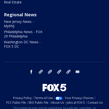
Real Estate
Regional News
New Jersey News -
My9NJ
Philadelphia News - FOX
29 Philadelphia
Washington DC News -
FOX 5 DC
facebook
Instagram
TikTok
YouTube
X
email
Privacy Policy
Terms of Use
Your Privacy Choices
FCC Public File
EEO Public File
About Us
Jobs at FOX 5
Contact Us
This material may not be published, broadcast, rewritten, or