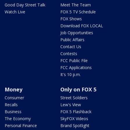
Good Day Street Talk
Meet The Team
Watch Live
FOX 5 TV Schedule
FOX Shows
Download FOX LOCAL
Job Opportunities
Public Affairs
Contact Us
Contests
FCC Public File
FCC Applications
It's 10 p.m.
Money
Only on FOX 5
Consumer
Street Soldiers
Recalls
Lew's View
Business
FOX 5 Flashback
The Economy
SkyFOX Videos
Personal Finance
Brand Spotlight