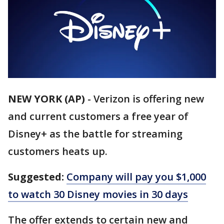
NEW YORK (AP)
-
Verizon is offering new
and current customers a free year of
Disney+ as the battle for streaming
customers heats up.
Suggested:
Company will pay you $1,000
to watch 30 Disney movies in 30 days
The offer extends to certain new and