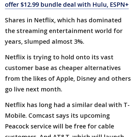
offer $12.99 bundle deal with Hulu, ESPN+
Shares in Netflix, which has dominated
the streaming entertainment world for
years, slumped almost 3%.
Netflix is trying to hold onto its vast
customer base as cheaper alternatives
from the likes of Apple, Disney and others
go live next month.
Netflix has long had a similar deal with T-
Mobile. Comcast says its upcoming
Peacock service will be free for cable
customers. And AT&T, which will launch