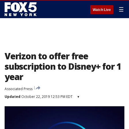
☰
Watch Live
Verizon to offer free
subscription to Disney+ for 1
year
Associated Press
Updated
October 22, 2019 12:53 PM EDT
▾