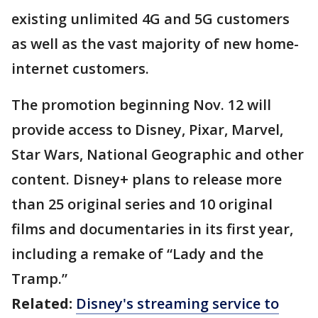
existing unlimited 4G and 5G customers
as well as the vast majority of new home-
internet customers.
The promotion beginning Nov. 12 will
provide access to Disney, Pixar, Marvel,
Star Wars, National Geographic and other
content. Disney+ plans to release more
than 25 original series and 10 original
films and documentaries in its first year,
including a remake of “Lady and the
Tramp.”
Related:
Disney's streaming service to