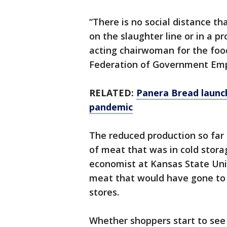
“There is no social distance th
on the slaughter line or in a p
acting chairwoman for the foo
Federation of Government Emp
RELATED:
Panera Bread launc
pandemic
The reduced production so far 
of meat that was in cold storag
economist at Kansas State Univ
meat that would have gone to 
stores.
Whether shoppers start to see 