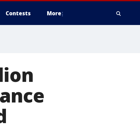
Contests
More
lion
tance
d