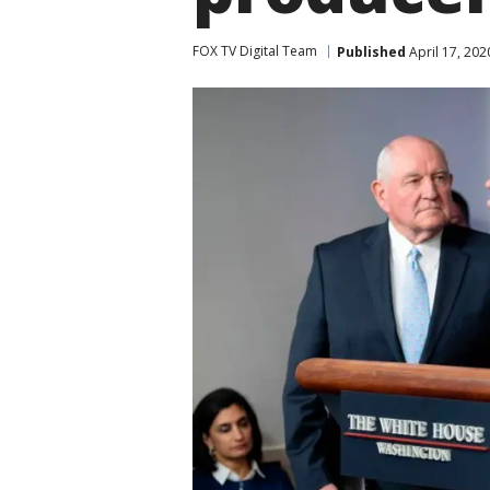
FOX TV Digital Team
Published
April 17, 202