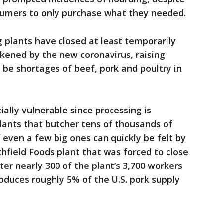
onsumers to only purchase what they needed.
plants have closed at least temporarily
kened by the new coronavirus, raising
 be shortages of beef, pork and poultry in
ally vulnerable since processing is
lants that butcher tens of thousands of
f even a few big ones can quickly be felt by
thfield Foods plant that was forced to close
fter nearly 300 of the plant’s 3,700 workers
roduces roughly 5% of the U.S. pork supply