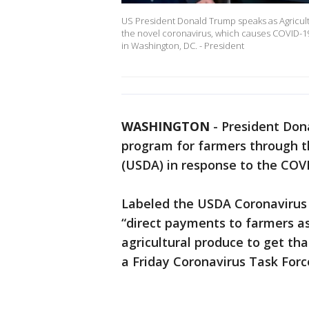
US President Donald Trump speaks as Agricultu
the novel coronavirus, which causes COVID-19,
in Washington, DC. - President
WASHINGTON
-
President Dona
program for farmers through t
(USDA) in response to the CO
Labeled the USDA Coronavirus 
“direct payments to farmers a
agricultural produce to get tha
a Friday Coronavirus Task Forc