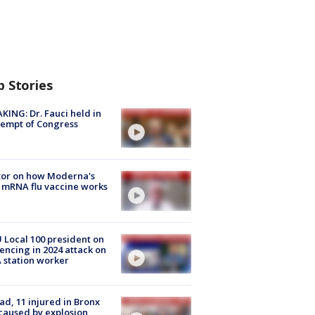
p Stories
KING: Dr. Fauci held in
empt of Congress
tor on how Moderna's
mRNA flu vaccine works
Local 100 president on
encing in 2024 attack on
station worker
ad, 11 injured in Bronx
 caused by explosion