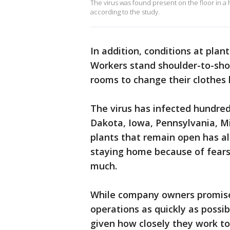
The virus was found present on the floor in a 
according to the study.
In addition, conditions at plant
Workers stand shoulder-to-shou
rooms to change their clothes 
The virus has infected hundred
Dakota, Iowa, Pennsylvania, Mi
plants that remain open has al
staying home because of fears 
much.
While company owners promise
operations as quickly as possibl
given how closely they work to