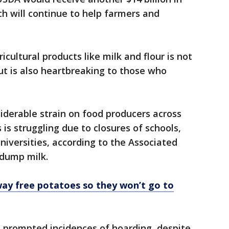
ch will continue to help farmers and
ultural products like milk and flour is not
 but is also heartbreaking to those who
derable strain on food producers across
 is struggling due to closures of schools,
universities, according to the Associated
 dump milk.
way free potatoes so they won’t go to
s prompted incidences of hoarding, despite