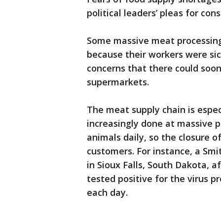
political leaders’ pleas for c
Some massive meat processing 
because their workers were sic
concerns that there could soon
supermarkets.
The meat supply chain is especi
increasingly done at massive p
animals daily, so the closure o
customers. For instance, a Smi
in Sioux Falls, South Dakota, a
tested positive for the virus p
each day.