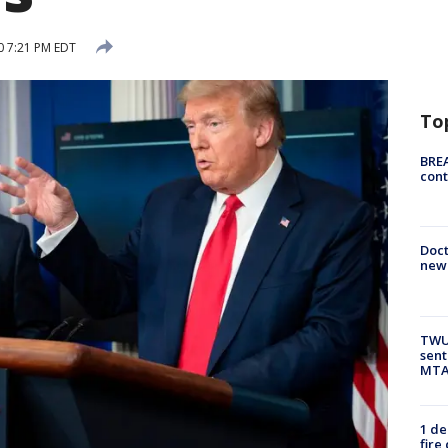
0 7:21 PM EDT
To
BREA
cont
Doc
new 
TWU 
sent
MTA 
1 de
fire