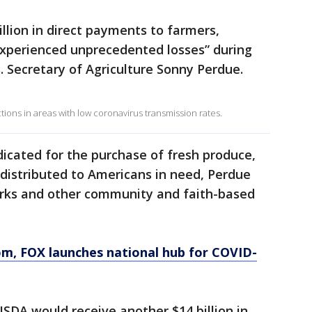
llion in direct payments to farmers,
xperienced unprecedented losses” during
. Secretary of Agriculture Sonny Perdue.
tions in areas with low coronavirus transmission rates.
dicated for the purchase of fresh produce,
distributed to Americans in need, Perdue
orks and other community and faith-based
om
, FOX launches national hub for COVID-
SDA would receive another $14 billion in