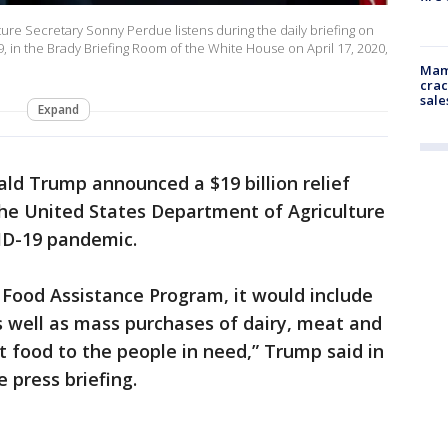
re Secretary Sonny Perdue listens during the daily briefing on
 in the Brady Briefing Room of the White House on April 17, 2020,
Mam
crac
sale
Expand
ld Trump announced a $19 billion relief
he United States Department of Agriculture
VID-19 pandemic.
Food Assistance Program, it would include
s well as mass purchases of dairy, meat and
t food to the people in need,” Trump said in
e press briefing.