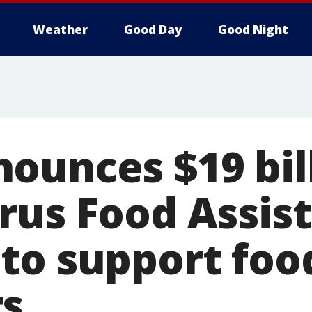
Weather
Good Day
Good Night
ounces $19 bil
rus Food Assis
to support foo
s