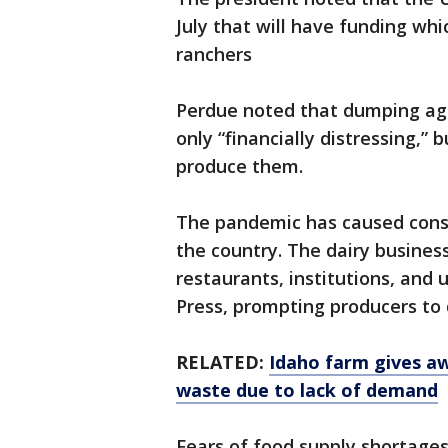
July that will have funding whi
ranchers
Perdue noted that dumping agric
only “financially distressing,”
produce them.
The pandemic has caused consi
the country. The dairy business
restaurants, institutions, and 
Press, prompting producers to
RELATED:
Idaho farm gives a
waste due to lack of demand
Fears of food supply shortage