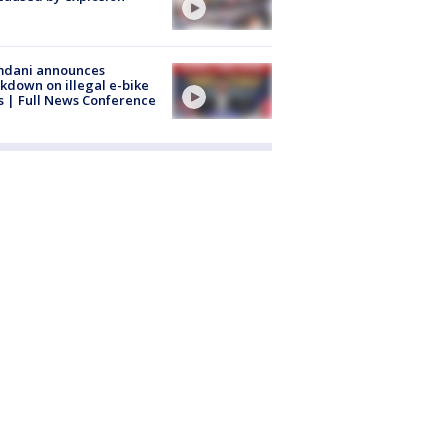
dani announces
kdown on illegal e-bike
s | Full News Conference