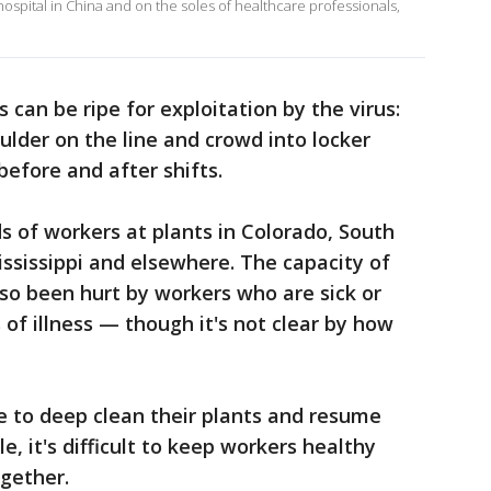
hospital in China and on the soles of healthcare professionals,
s can be ripe for exploitation by the virus:
lder on the line and crowd into locker
before and after shifts.
s of workers at plants in Colorado, South
ssissippi and elsewhere. The capacity of
so been hurt by workers who are sick or
of illness — though it's not clear by how
 to deep clean their plants and resume
e, it's difficult to keep workers healthy
gether.