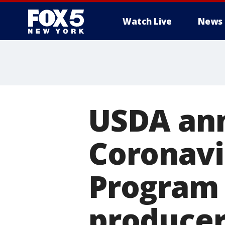
Watch Live
News
USDA ann
Coronavi
Program 
producer