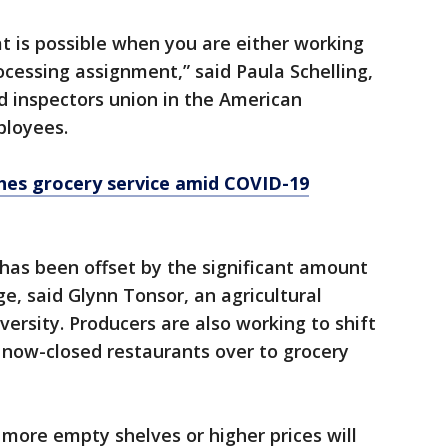
at is possible when you are either working
rocessing assignment,” said Paula Schelling,
d inspectors union in the American
loyees.
hes grocery service amid COVID-19
has been offset by the significant amount
e, said Glynn Tonsor, an agricultural
ersity. Producers are also working to shift
now-closed restaurants over to grocery
more empty shelves or higher prices will