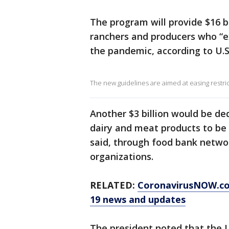
The program will provide $16 bi
ranchers and producers who “e
the pandemic, according to U.S
The new guidelines are aimed at easing restric
Another $3 billion would be de
dairy and meat products to be 
said, through food bank netw
organizations.
RELATED:
CoronavirusNOW.c
19 news and updates
The president noted that the U