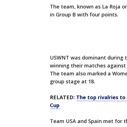
The team, known as La Roja or 
in Group B with four points.
USWNT was dominant during the
winning their matches agains
The team also marked a Women’
group stage at 18.
RELATED:
The top rivalries t
Cup
Team USA and Spain met for the 