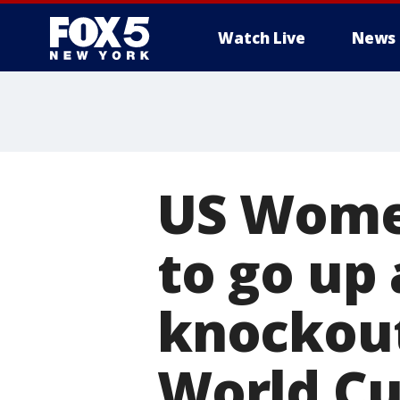
Watch Live
News
US Women
to go up 
knockou
World C