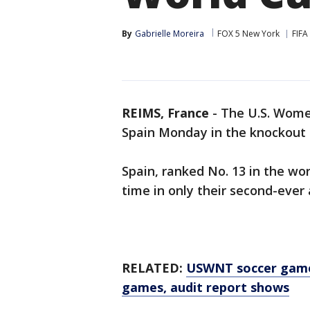
By
Gabrielle Moreira
FOX 5 New York
FIFA
REIMS, France
-
The U.S. Women
Spain Monday in the knockout
Spain, ranked No. 13 in the wor
time in only their second-eve
RELATED:
USWNT soccer game
games, audit report shows