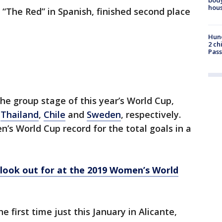
hou
“The Red” in Spanish, finished second place
Hund
2 ch
Pass
 group stage of this year’s World Cup,
t
Thailand
,
Chile
and
Sweden
, respectively.
s World Cup record for the total goals in a
o look out for at the 2019 Women’s World
first time just this January in Alicante,