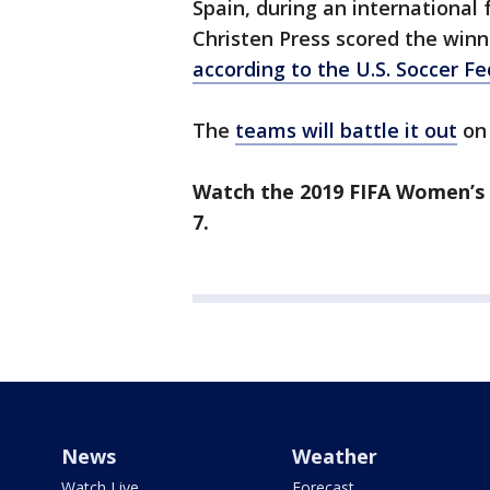
Spain, during an international
Christen Press scored the winn
according to the U.S. Soccer F
The
teams will battle it out
on 
Watch the 2019 FIFA Women’s 
7.
News
Weather
Watch Live
Forecast