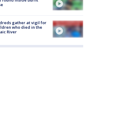
se
reds gather at vigil for
ildren who died in the
aic River