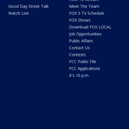
Good Day Street Talk
Meet The Team
Watch Live
FOX 5 TV Schedule
FOX Shows
Download FOX LOCAL
Job Opportunities
Public Affairs
Contact Us
Contests
FCC Public File
FCC Applications
It's 10 p.m.