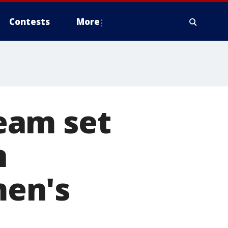
Contests
More
eam set
n
en's