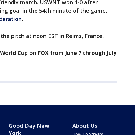
 friendly match. USWNT won 1-0 after
ing goal in the 54th minute of the game,
ederation
.
the pitch at noon EST in Reims, France.
World Cup on FOX from June 7 through July
Good Day New
About Us
York
How To Stream