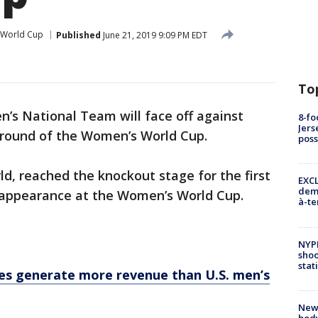
 World Cup
Published
June 21, 2019 9:09 PM EDT
To
’s National Team will face off against
8-fo
Jers
 round of the Women’s World Cup.
pos
ld, reached the knockout stage for the first
EXCL
demo
r appearance at the Women’s World Cup.
à-te
NYP
shoo
stat
s generate more revenue than U.S. men’s
New
body