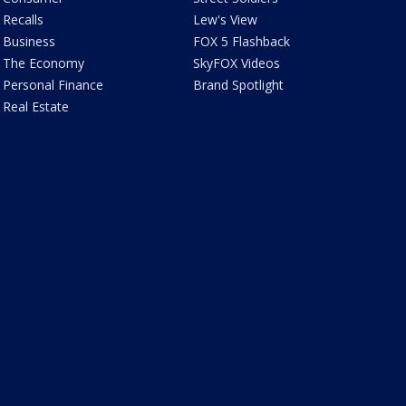
Recalls
Lew's View
Business
FOX 5 Flashback
The Economy
SkyFOX Videos
Personal Finance
Brand Spotlight
Real Estate