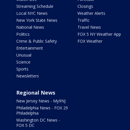
Streaming Schedule
Closings
Local NYC News
Weather Alerts
New York State News
Traffic
National News
Travel News
Politics
FOX 5 NY Weather App
Crime & Public Safety
FOX Weather
Entertainment
Unusual
Science
Sports
Newsletters
Regional News
New Jersey News - My9NJ
Philadelphia News - FOX 29
Philadelphia
Washington DC News -
FOX 5 DC