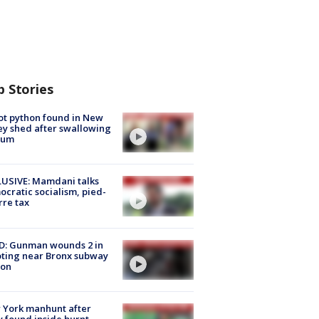
p Stories
ot python found in New
ey shed after swallowing
sum
USIVE: Mamdani talks
cratic socialism, pied-
rre tax
D: Gunman wounds 2 in
ting near Bronx subway
ion
 York manhunt after
 found inside burnt