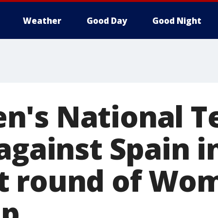
Weather
Good Day
Good Night
's National T
against Spain i
t round of Wom
up