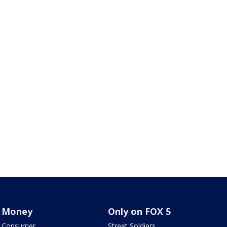
Money
Only on FOX 5
Consumer
Street Soldiers