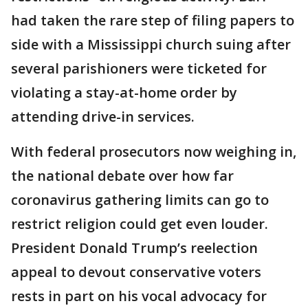
had taken the rare step of filing papers to
side with a Mississippi church suing after
several parishioners were ticketed for
violating a stay-at-home order by
attending drive-in services.
With federal prosecutors now weighing in,
the national debate over how far
coronavirus gathering limits can go to
restrict religion could get even louder.
President Donald Trump’s reelection
appeal to devout conservative voters
rests in part on his vocal advocacy for