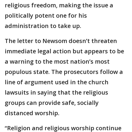
religious freedom, making the issue a
politically potent one for his
administration to take up.
The letter to Newsom doesn’t threaten
immediate legal action but appears to be
a warning to the most nation’s most
populous state. The prosecutors follow a
line of argument used in the church
lawsuits in saying that the religious
groups can provide safe, socially
distanced worship.
“Religion and religious worship continue