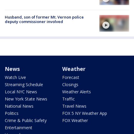
Husband, son of former Mt. Vernon police
deputy commissioner involved
News
Weather
Watch Live
Forecast
Streaming Schedule
Closings
Local NYC News
Weather Alerts
New York State News
Traffic
National News
Travel News
Politics
FOX 5 NY Weather App
Crime & Public Safety
FOX Weather
Entertainment