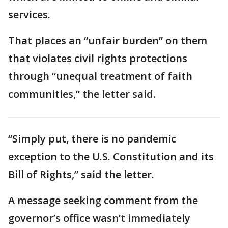
services.
That places an “unfair burden” on them
that violates civil rights protections
through “unequal treatment of faith
communities,” the letter said.
“Simply put, there is no pandemic
exception to the U.S. Constitution and its
Bill of Rights,” said the letter.
A message seeking comment from the
governor’s office wasn’t immediately