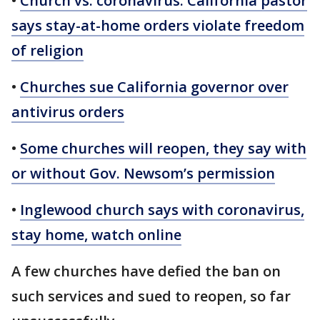
•
Church vs. coronavirus: California pastor
says stay-at-home orders violate freedom
of religion
•
Churches sue California governor over
antivirus orders
•
Some churches will reopen, they say with
or without Gov. Newsom’s permission
•
Inglewood church says with coronavirus,
stay home, watch online
A few churches have defied the ban on
such services and sued to reopen, so far