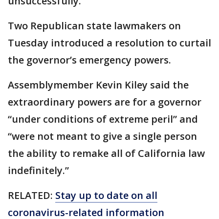
unsuccessfully.
Two Republican state lawmakers on
Tuesday introduced a resolution to curtail
the governor’s emergency powers.
Assemblymember Kevin Kiley said the
extraordinary powers are for a governor
“under conditions of extreme peril” and
“were not meant to give a single person
the ability to remake all of California law
indefinitely.”
RELATED:
Stay up to date on all
coronavirus-related information