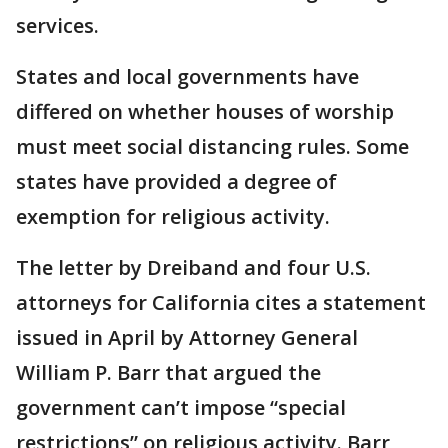
services.
States and local governments have
differed on whether houses of worship
must meet social distancing rules. Some
states have provided a degree of
exemption for religious activity.
The letter by Dreiband and four U.S.
attorneys for California cites a statement
issued in April by Attorney General
William P. Barr that argued the
government can’t impose “special
restrictions” on religious activity. Barr