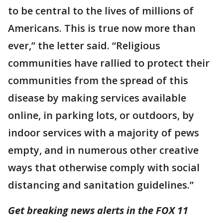
to be central to the lives of millions of
Americans. This is true now more than
ever,” the letter said. “Religious
communities have rallied to protect their
communities from the spread of this
disease by making services available
online, in parking lots, or outdoors, by
indoor services with a majority of pews
empty, and in numerous other creative
ways that otherwise comply with social
distancing and sanitation guidelines.”
Get breaking news alerts in the FOX 11