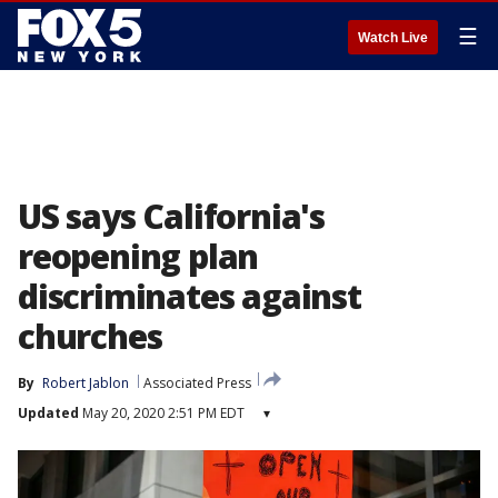
☰
Watch Live
US says California's
reopening plan
discriminates against
churches
By
Robert Jablon
Associated Press
Updated
May 20, 2020 2:51 PM EDT
▾