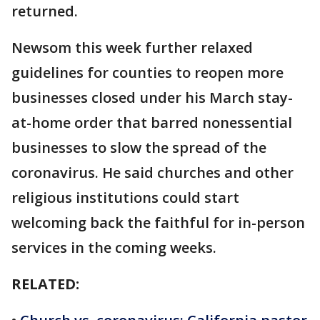
returned.
Newsom this week further relaxed
guidelines for counties to reopen more
businesses closed under his March stay-
at-home order that barred nonessential
businesses to slow the spread of the
coronavirus. He said churches and other
religious institutions could start
welcoming back the faithful for in-person
services in the coming weeks.
RELATED: