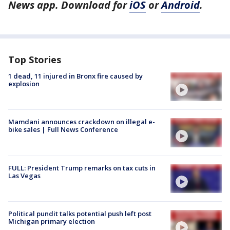
News app. Download for
iOS
or
Android
.
Top Stories
1 dead, 11 injured in Bronx fire caused by
explosion
Mamdani announces crackdown on illegal e-
bike sales | Full News Conference
FULL: President Trump remarks on tax cuts in
Las Vegas
Political pundit talks potential push left post
Michigan primary election