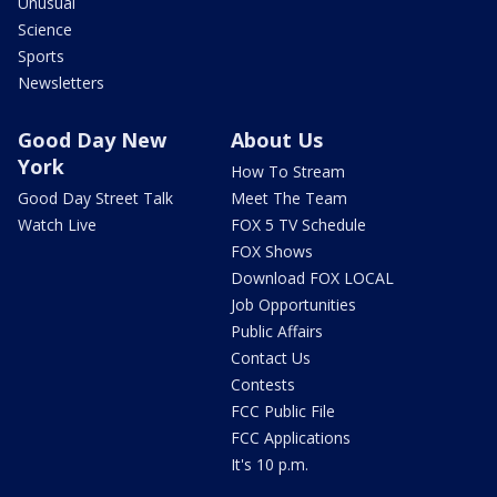
Unusual
Science
Sports
Newsletters
Good Day New
About Us
York
How To Stream
Good Day Street Talk
Meet The Team
Watch Live
FOX 5 TV Schedule
FOX Shows
Download FOX LOCAL
Job Opportunities
Public Affairs
Contact Us
Contests
FCC Public File
FCC Applications
It's 10 p.m.