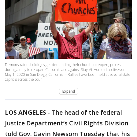
Demonstrators holding signs demanding their church to reopen, protest
during a rally to re-open California and against Stay-At-Home directives on
May 1, 2020 in San Diego, California. - Rallies have been held at several state
capitols across the coun
Expand
LOS ANGELES
-
The head of the federal
Justice Department’s Civil Rights Division
told Gov. Gavin Newsom Tuesday that his