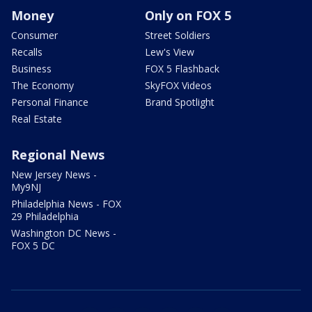
Money
Only on FOX 5
Consumer
Street Soldiers
Recalls
Lew's View
Business
FOX 5 Flashback
The Economy
SkyFOX Videos
Personal Finance
Brand Spotlight
Real Estate
Regional News
New Jersey News -
My9NJ
Philadelphia News - FOX
29 Philadelphia
Washington DC News -
FOX 5 DC