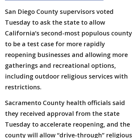
San Diego County supervisors voted
Tuesday to ask the state to allow
California’s second-most populous county
to be a test case for more rapidly
reopening businesses and allowing more
gatherings and recreational options,
including outdoor religious services with
restrictions.
Sacramento County health officials said
they received approval from the state
Tuesday to accelerate reopening, and the
county will allow “drive-through” religious