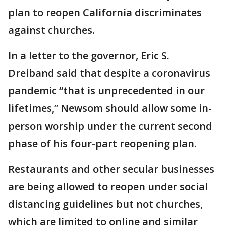
plan to reopen California discriminates
against churches.
In a letter to the governor, Eric S.
Dreiband said that despite a coronavirus
pandemic “that is unprecedented in our
lifetimes,” Newsom should allow some in-
person worship under the current second
phase of his four-part reopening plan.
Restaurants and other secular businesses
are being allowed to reopen under social
distancing guidelines but not churches,
which are limited to online and similar