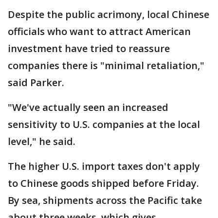
Despite the public acrimony, local Chinese
officials who want to attract American
investment have tried to reassure
companies there is "minimal retaliation,"
said Parker.
"We've actually seen an increased
sensitivity to U.S. companies at the local
level," he said.
The higher U.S. import taxes don't apply
to Chinese goods shipped before Friday.
By sea, shipments across the Pacific take
about three weeks, which gives