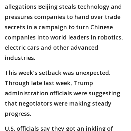
allegations Beijing steals technology and
pressures companies to hand over trade
secrets in a campaign to turn Chinese
companies into world leaders in robotics,
electric cars and other advanced
industries.
This week's setback was unexpected.
Through late last week, Trump
administration officials were suggesting
that negotiators were making steady
progress.
U.S. officials say they got an inkling of