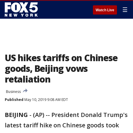
☰
Watch Live
US hikes tariffs on Chinese
goods, Beijing vows
retaliation
Business
Published
May 10, 2019 9:08 AM EDT
BEIJING
-
(AP) -- President Donald Trump's
latest tariff hike on Chinese goods took