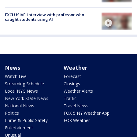
EXCLUSIVE: Interview with professor who
caught students using AI
News
Weather
Watch Live
Forecast
Streaming Schedule
Closings
Local NYC News
Weather Alerts
New York State News
Traffic
National News
Travel News
Politics
FOX 5 NY Weather App
Crime & Public Safety
FOX Weather
Entertainment
Unusual