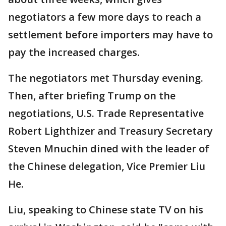
negotiators a few more days to reach a
settlement before importers may have to
pay the increased charges.
The negotiators met Thursday evening.
Then, after briefing Trump on the
negotiations, U.S. Trade Representative
Robert Lighthizer and Treasury Secretary
Steven Mnuchin dined with the leader of
the Chinese delegation, Vice Premier Liu
He.
Liu, speaking to Chinese state TV on his