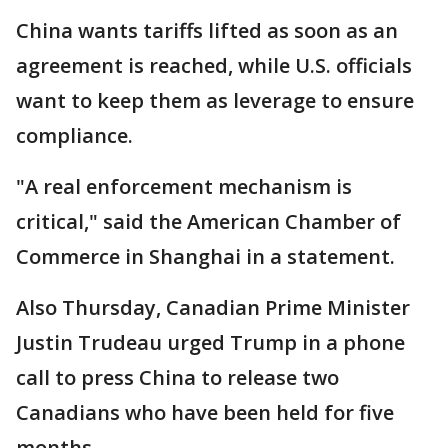
China wants tariffs lifted as soon as an
agreement is reached, while U.S. officials
want to keep them as leverage to ensure
compliance.
"A real enforcement mechanism is
critical," said the American Chamber of
Commerce in Shanghai in a statement.
Also Thursday, Canadian Prime Minister
Justin Trudeau urged Trump in a phone
call to press China to release two
Canadians who have been held for five
months.