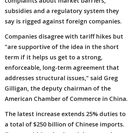
complaints about market barriers,
subsidies and a regulatory system they
say is rigged against foreign companies.
Companies disagree with tariff hikes but
"are supportive of the idea in the short
term if it helps us get to a strong,
enforceable, long-term agreement that
addresses structural issues," said Greg
Gilligan, the deputy chairman of the
American Chamber of Commerce in China.
The latest increase extends 25% duties to
a total of $250 billion of Chinese imports.