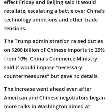
effect Friday and Beijing said it would
retaliate, escalating a battle over China's
technology ambitions and other trade
tensions.
The Trump administration raised duties
on $200 billion of Chinese imports to 25%
from 10%. China's Commerce Ministry
said it would impose "necessary
countermeasures" but gave no details.
The increase went ahead even after
American and Chinese negotiators began
more talks in Washington aimed at