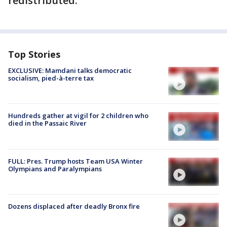
redistributed.
Top Stories
EXCLUSIVE: Mamdani talks democratic
socialism, pied-à-terre tax
Hundreds gather at vigil for 2 children who
died in the Passaic River
FULL: Pres. Trump hosts Team USA Winter
Olympians and Paralympians
Dozens displaced after deadly Bronx fire