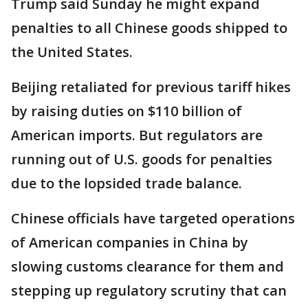
Trump said Sunday he might expand
penalties to all Chinese goods shipped to
the United States.
Beijing retaliated for previous tariff hikes
by raising duties on $110 billion of
American imports. But regulators are
running out of U.S. goods for penalties
due to the lopsided trade balance.
Chinese officials have targeted operations
of American companies in China by
slowing customs clearance for them and
stepping up regulatory scrutiny that can