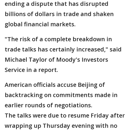
ending a dispute that has disrupted
billions of dollars in trade and shaken
global financial markets.
"The risk of a complete breakdown in
trade talks has certainly increased," said
Michael Taylor of Moody's Investors
Service in a report.
American officials accuse Beijing of
backtracking on commitments made in
earlier rounds of negotiations.
The talks were due to resume Friday after
wrapping up Thursday evening with no