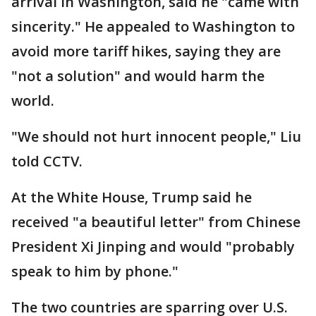
arrival in Washington, said he "came with
sincerity." He appealed to Washington to
avoid more tariff hikes, saying they are
"not a solution" and would harm the
world.
"We should not hurt innocent people," Liu
told CCTV.
At the White House, Trump said he
received "a beautiful letter" from Chinese
President Xi Jinping and would "probably
speak to him by phone."
The two countries are sparring over U.S.