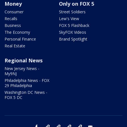
Money
Only on FOX 5
Consumer
Street Soldiers
Recalls
Lew's View
Business
FOX 5 Flashback
The Economy
SkyFOX Videos
Personal Finance
Brand Spotlight
Real Estate
Regional News
New Jersey News -
My9NJ
Philadelphia News - FOX
29 Philadelphia
Washington DC News -
FOX 5 DC