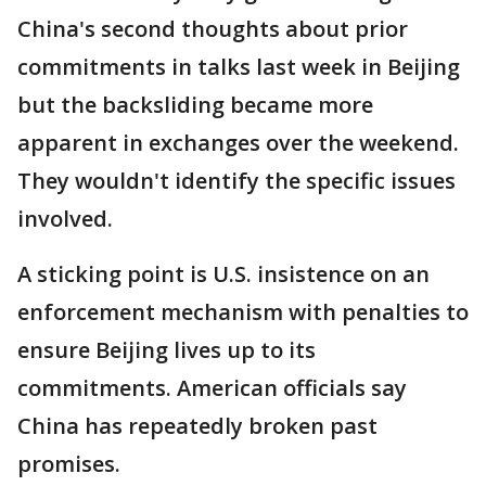
China's second thoughts about prior
commitments in talks last week in Beijing
but the backsliding became more
apparent in exchanges over the weekend.
They wouldn't identify the specific issues
involved.
A sticking point is U.S. insistence on an
enforcement mechanism with penalties to
ensure Beijing lives up to its
commitments. American officials say
China has repeatedly broken past
promises.