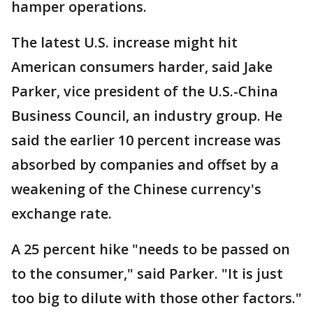
hamper operations.
The latest U.S. increase might hit
American consumers harder, said Jake
Parker, vice president of the U.S.-China
Business Council, an industry group. He
said the earlier 10 percent increase was
absorbed by companies and offset by a
weakening of the Chinese currency's
exchange rate.
A 25 percent hike "needs to be passed on
to the consumer," said Parker. "It is just
too big to dilute with those other factors."