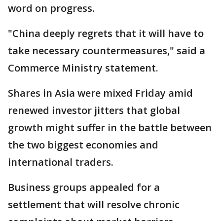
word on progress.
"China deeply regrets that it will have to
take necessary countermeasures," said a
Commerce Ministry statement.
Shares in Asia were mixed Friday amid
renewed investor jitters that global
growth might suffer in the battle between
the two biggest economies and
international traders.
Business groups appealed for a
settlement that will resolve chronic