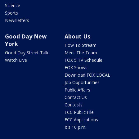
Science
Sports
Newsletters
Good Day New
About Us
York
How To Stream
Good Day Street Talk
Meet The Team
Watch Live
FOX 5 TV Schedule
FOX Shows
Download FOX LOCAL
Job Opportunities
Public Affairs
Contact Us
Contests
FCC Public File
FCC Applications
It's 10 p.m.