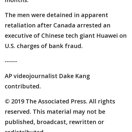
The men were detained in apparent
retaliation after Canada arrested an
executive of Chinese tech giant Huawei on
U.S. charges of bank fraud.
------
AP videojournalist Dake Kang
contributed.
© 2019 The Associated Press. All rights
reserved. This material may not be
published, broadcast, rewritten or