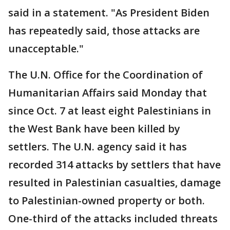
said in a statement. "As President Biden
has repeatedly said, those attacks are
unacceptable."
The U.N. Office for the Coordination of
Humanitarian Affairs said Monday that
since Oct. 7 at least eight Palestinians in
the West Bank have been killed by
settlers. The U.N. agency said it has
recorded 314 attacks by settlers that have
resulted in Palestinian casualties, damage
to Palestinian-owned property or both.
One-third of the attacks included threats