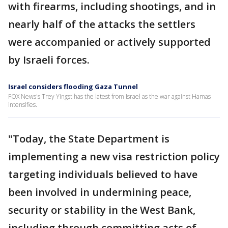
with firearms, including shootings, and in
nearly half of the attacks the settlers
were accompanied or actively supported
by Israeli forces.
Israel considers flooding Gaza Tunnel
FOX News's Trey Yingst has the latest from Israel as the war against Hamas
intensifies.
"Today, the State Department is
implementing a new visa restriction policy
targeting individuals believed to have
been involved in undermining peace,
security or stability in the West Bank,
including through committing acts of