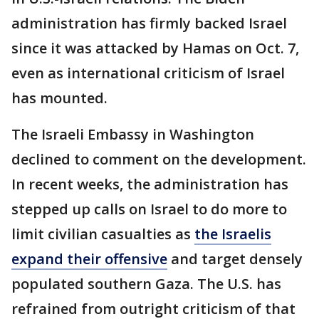
administration has firmly backed Israel
since it was attacked by Hamas on Oct. 7,
even as international criticism of Israel
has mounted.
The Israeli Embassy in Washington
declined to comment on the development.
In recent weeks, the administration has
stepped up calls on Israel to do more to
limit civilian casualties as
the Israelis
expand their offensive
and target densely
populated southern Gaza. The U.S. has
refrained from outright criticism of that