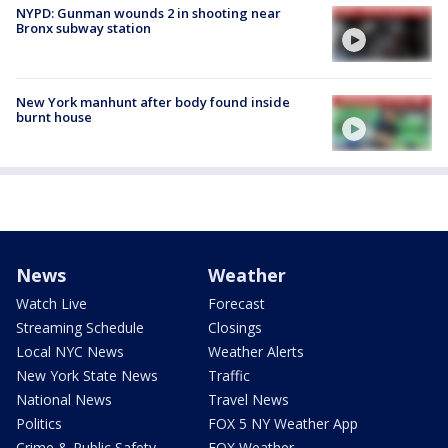
NYPD: Gunman wounds 2 in shooting near
Bronx subway station
New York manhunt after body found inside
burnt house
News
Weather
Watch Live
Forecast
Streaming Schedule
Closings
Local NYC News
Weather Alerts
New York State News
Traffic
National News
Travel News
Politics
FOX 5 NY Weather App
Crime & Public Safety
FOX Weather