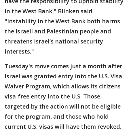
have the responsibility to uphold stability
in the West Bank," Blinken said.
"Instability in the West Bank both harms
the Israeli and Palestinian people and
threatens Israel’s national security
interests."
Tuesday's move comes just a month after
Israel was granted entry into the U.S. Visa
Waiver Program, which allows its citizens
visa-free entry into the U.S. Those
targeted by the action will not be eligible
for the program, and those who hold
current U.S. visas will have them revoked.