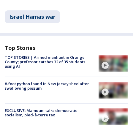
Israel Hamas war
Top Stories
TOP STORIES | Armed manhunt in Orange
County; professor catches 32 of 35 students
using AI
8-foot python found in New Jersey shed after
swallowing possum
EXCLUSIVE: Mamdani talks democratic
socialism, pied-à-terre tax