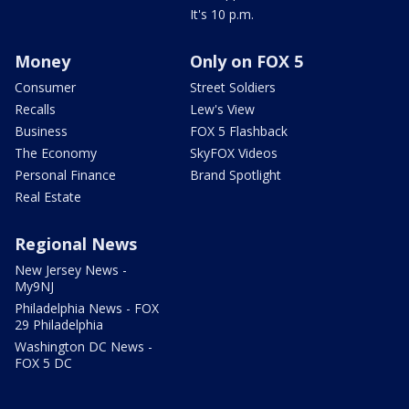
It's 10 p.m.
Money
Only on FOX 5
Consumer
Street Soldiers
Recalls
Lew's View
Business
FOX 5 Flashback
The Economy
SkyFOX Videos
Personal Finance
Brand Spotlight
Real Estate
Regional News
New Jersey News -
My9NJ
Philadelphia News - FOX
29 Philadelphia
Washington DC News -
FOX 5 DC