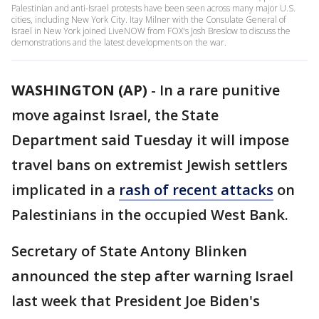
Palestinian and anti-Israel protests have been seen across many major U.S.
cities, including New York City. Itay Milner with the Consulate General of
Israel in New York joined LiveNOW from FOX's Josh Breslow to discuss the
demonstrations and the latest developments on the war.
WASHINGTON (AP)
-
In a rare punitive
move against Israel, the State
Department said Tuesday it will impose
travel bans on extremist Jewish settlers
implicated in a
rash of recent attacks
on
Palestinians in the occupied West Bank.
Secretary of State Antony Blinken
announced the step after warning Israel
last week that President Joe Biden's