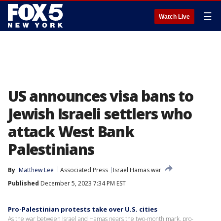
☰
Watch Live
US announces visa bans to
Jewish Israeli settlers who
attack West Bank
Palestinians
By
Matthew Lee
Associated Press
Israel Hamas war
Published
December 5, 2023 7:34 PM EST
Pro-Palestinian protests take over U.S. cities
As the war between Israel and Hamas nears the two-month mark, pro-