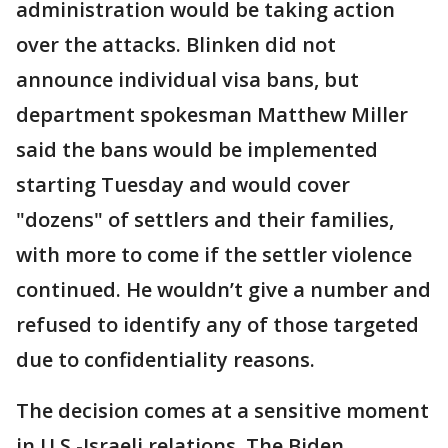
administration would be taking action
over the attacks. Blinken did not
announce individual visa bans, but
department spokesman Matthew Miller
said the bans would be implemented
starting Tuesday and would cover
"dozens" of settlers and their families,
with more to come if the settler violence
continued. He wouldn’t give a number and
refused to identify any of those targeted
due to confidentiality reasons.
The decision comes at a sensitive moment
in U.S.-Israeli relations. The Biden