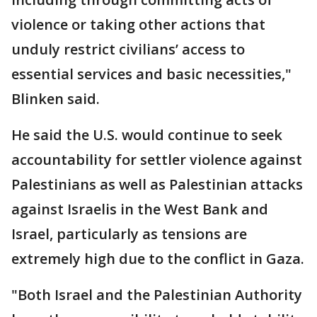
violence or taking other actions that
unduly restrict civilians’ access to
essential services and basic necessities,"
Blinken said.
He said the U.S. would continue to seek
accountability for settler violence against
Palestinians as well as Palestinian attacks
against Israelis in the West Bank and
Israel, particularly as tensions are
extremely high due to the conflict in Gaza.
"Both Israel and the Palestinian Authority