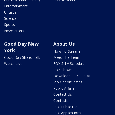
Entertainment
Unusual
Science
Sports
Newsletters
Good Day New
About Us
York
How To Stream
Good Day Street Talk
Meet The Team
Watch Live
FOX 5 TV Schedule
FOX Shows
Download FOX LOCAL
Job Opportunities
Public Affairs
Contact Us
Contests
FCC Public File
FCC Applications