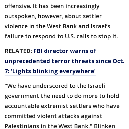
offensive. It has been increasingly
outspoken, however, about settler
violence in the West Bank and Israel’s
failure to respond to U.S. calls to stop it.
RELATED:
FBI director warns of
unprecedented terror threats since Oct.
7: 'Lights blinking everywhere'
"We have underscored to the Israeli
government the need to do more to hold
accountable extremist settlers who have
committed violent attacks against
Palestinians in the West Bank," Blinken