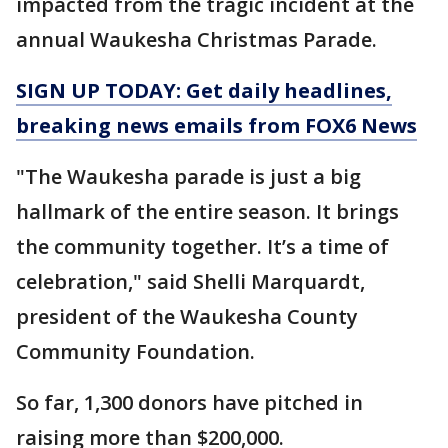
impacted from the tragic incident at the
annual Waukesha Christmas Parade.
SIGN UP TODAY: Get daily headlines,
breaking news emails from FOX6 News
"The Waukesha parade is just a big
hallmark of the entire season. It brings
the community together. It’s a time of
celebration," said Shelli Marquardt,
president of the Waukesha County
Community Foundation.
So far, 1,300 donors have pitched in
raising more than $200,000.