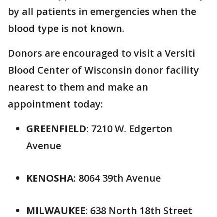
by all patients in emergencies when the
blood type is not known.
Donors are encouraged to visit a Versiti
Blood Center of Wisconsin donor facility
nearest to them and make an
appointment today:
GREENFIELD
: 7210 W. Edgerton
Avenue
KENOSHA
: 8064 39th Avenue
MILWAUKEE
: 638 North 18th Street