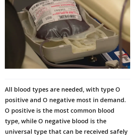
All blood types are needed, with type O
positive and O negative most in demand.
O positive is the most common blood
type, while O negative blood is the
universal type that can be received safely