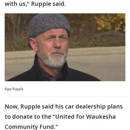
with us," Rupple said.
Kipp Rupple
Now, Rupple said his car dealership plans
to donate to the "United for Waukesha
Community Fund."