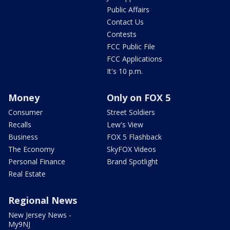
Public Affairs
Contact Us
Contests
FCC Public File
FCC Applications
It's 10 p.m.
Money
Only on FOX 5
Consumer
Street Soldiers
Recalls
Lew's View
Business
FOX 5 Flashback
The Economy
SkyFOX Videos
Personal Finance
Brand Spotlight
Real Estate
Regional News
New Jersey News -
My9NJ