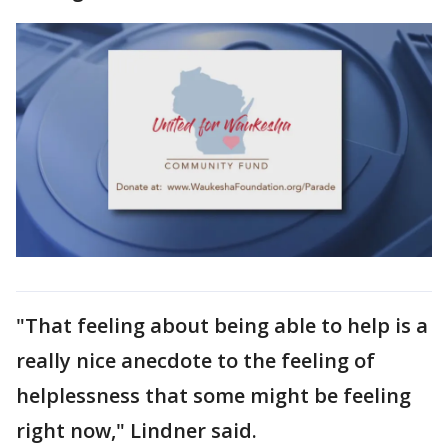
"That feeling about being able to help is a
really nice anecdote to the feeling of
helplessness that some might be feeling
right now," Lindner said.