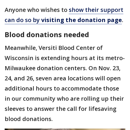
Anyone who wishes to
show their support
can do so by
visiting the donation page
.
Blood donations needed
Meanwhile, Versiti Blood Center of
Wisconsin is extending hours at its metro-
Milwaukee donation centers. On Nov. 23,
24, and 26, seven area locations will open
additional hours to accommodate those
in our community who are rolling up their
sleeves to answer the call for lifesaving
blood donations.