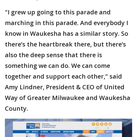
"I grew up going to this parade and
marching in this parade. And everybody I
know in Waukesha has a similar story. So
there’s the heartbreak there, but there’s
also the deep sense that there is
something we can do. We can come
together and support each other," said
Amy Lindner, President & CEO of United
Way of Greater Milwaukee and Waukesha
County.