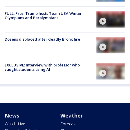
FULL: Pres. Trump hosts Team USA Winter
Olympians and Paralympians
Dozens displaced after deadly Bronx fire
EXCLUSIVE: Interview with professor who
caught students using AI
News
Weather
Watch Live
Forecast