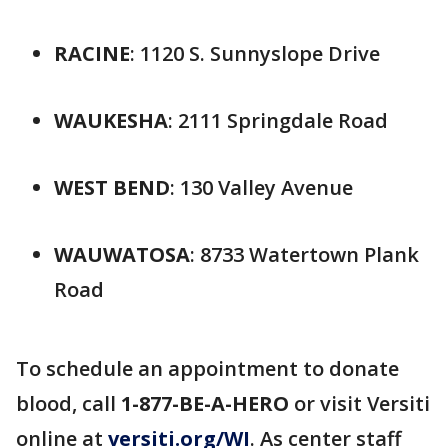
RACINE
: 1120 S. Sunnyslope Drive
WAUKESHA
: 2111 Springdale Road
WEST BEND
: 130 Valley Avenue
WAUWATOSA
: 8733 Watertown Plank
Road
To schedule an appointment to donate
blood, call
1-877-BE-A-HERO
or visit Versiti
online at
versiti.org/WI
. As center staff