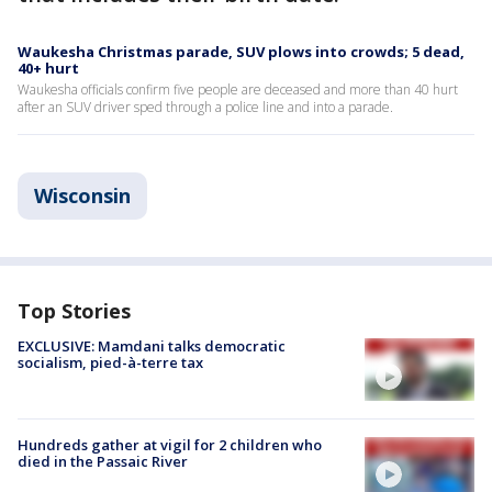
Waukesha Christmas parade, SUV plows into crowds; 5 dead,
40+ hurt
Waukesha officials confirm five people are deceased and more than 40 hurt
after an SUV driver sped through a police line and into a parade.
Wisconsin
Top Stories
EXCLUSIVE: Mamdani talks democratic
socialism, pied-à-terre tax
Hundreds gather at vigil for 2 children who
died in the Passaic River