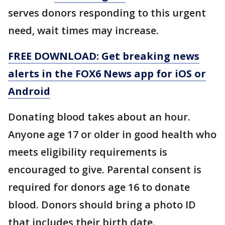
serves donors responding to this urgent
need, wait times may increase.
FREE DOWNLOAD: Get breaking news
alerts in the FOX6 News app for iOS or
Android
Donating blood takes about an hour.
Anyone age 17 or older in good health who
meets eligibility requirements is
encouraged to give. Parental consent is
required for donors age 16 to donate
blood. Donors should bring a photo ID
that includes their birth date.