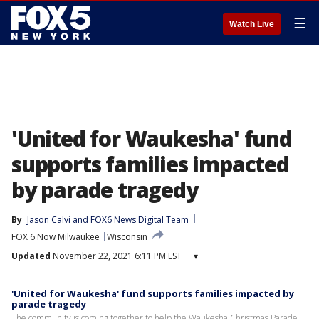
☰
Watch Live
'United for Waukesha' fund
supports families impacted
by parade tragedy
By
Jason Calvi
 and 
FOX6 News Digital Team
FOX 6 Now Milwaukee
Wisconsin
Updated
November 22, 2021 6:11 PM EST
▾
'United for Waukesha' fund supports families impacted by
parade tragedy
The community is coming together to help the Waukesha Christmas Parade