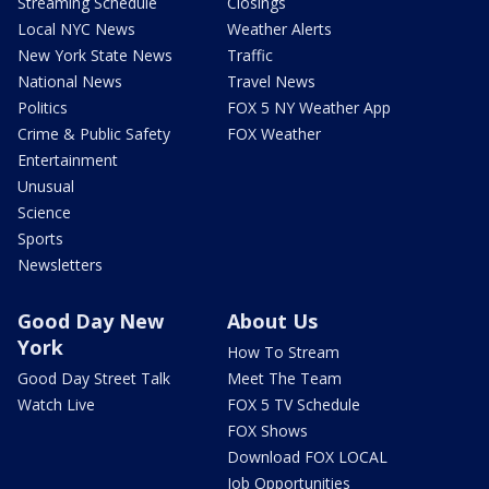
Streaming Schedule
Closings
Local NYC News
Weather Alerts
New York State News
Traffic
National News
Travel News
Politics
FOX 5 NY Weather App
Crime & Public Safety
FOX Weather
Entertainment
Unusual
Science
Sports
Newsletters
Good Day New
About Us
York
How To Stream
Good Day Street Talk
Meet The Team
Watch Live
FOX 5 TV Schedule
FOX Shows
Download FOX LOCAL
Job Opportunities