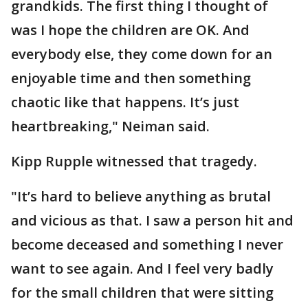
grandkids. The first thing I thought of
was I hope the children are OK. And
everybody else, they come down for an
enjoyable time and then something
chaotic like that happens. It’s just
heartbreaking," Neiman said.
Kipp Rupple witnessed that tragedy.
"It’s hard to believe anything as brutal
and vicious as that. I saw a person hit and
become deceased and something I never
want to see again. And I feel very badly
for the small children that were sitting