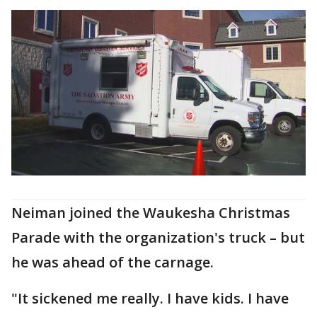
Neiman joined the Waukesha Christmas
Parade with the organization's truck – but
he was ahead of the carnage.
"It sickened me really. I have kids. I have