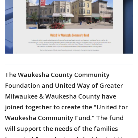
The Waukesha County Community
Foundation and United Way of Greater
Milwaukee & Waukesha County have
joined together to create the "United for
Waukesha Community Fund." The fund
will support the needs of the families