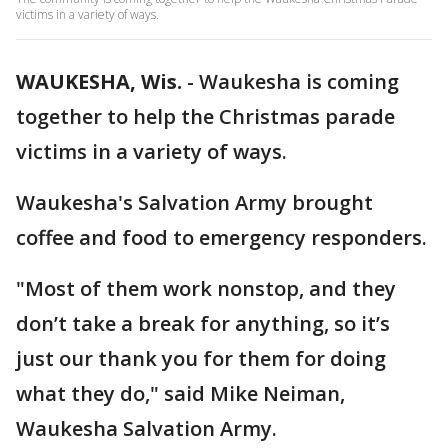
victims in a variety of ways.
WAUKESHA, Wis.
-
Waukesha is coming
together to help the Christmas parade
victims in a variety of ways.
Waukesha's Salvation Army brought
coffee and food to emergency responders.
"Most of them work nonstop, and they
don’t take a break for anything, so it’s
just our thank you for them for doing
what they do," said Mike Neiman,
Waukesha Salvation Army.