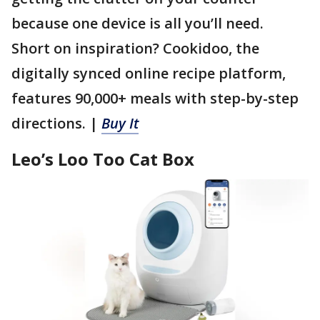
because one device is all you’ll need.
Short on inspiration? Cookidoo, the
digitally synced online recipe platform,
features 90,000+ meals with step-by-step
directions. |
Buy It
Leo’s Loo Too Cat Box