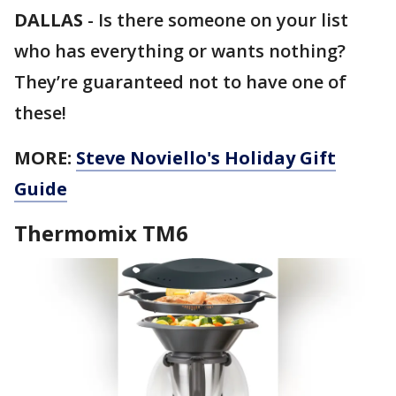
DALLAS
-
Is there someone on your list
who has everything or wants nothing?
They’re guaranteed not to have one of
these!
MORE:
Steve Noviello's Holiday Gift
Guide
Thermomix TM6