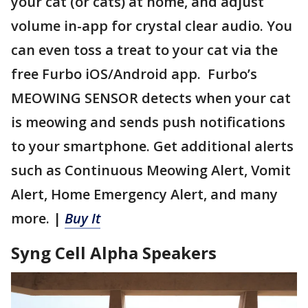
your cat (or cats) at home, and adjust
volume in-app for crystal clear audio. You
can even toss a treat to your cat via the
free Furbo iOS/Android app. Furbo’s
MEOWING SENSOR detects when your cat
is meowing and sends push notifications
to your smartphone. Get additional alerts
such as Continuous Meowing Alert, Vomit
Alert, Home Emergency Alert, and many
more. |
Buy It
Syng Cell Alpha Speakers