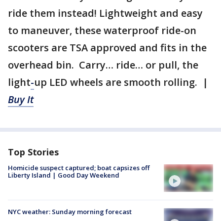
ride them instead! Lightweight and easy
to maneuver, these waterproof ride-on
scooters are TSA approved and fits in the
overhead bin. Carry… ride… or pull, the
light
-
up LED wheels are smooth rolling. |
Buy It
Top Stories
Homicide suspect captured; boat capsizes off
Liberty Island | Good Day Weekend
NYC weather: Sunday morning forecast