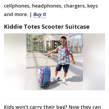
cellphones, headphones, chargers, keys
and more. |
Buy It
Kiddie Totes Scooter Suitcase
Kids won’t carry their bag? Now they can