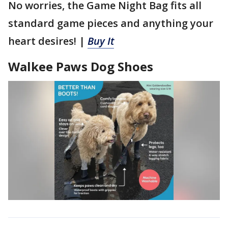
No worries, the Game Night Bag fits all
standard game pieces and anything your
heart desires! |
Buy It
Walkee Paws Dog Shoes