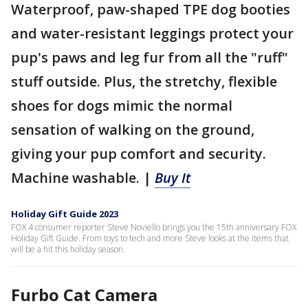
Waterproof, paw-shaped TPE dog booties
and water-resistant leggings protect your
pup's paws and leg fur from all the "ruff"
stuff outside. Plus, the stretchy, flexible
shoes for dogs mimic the normal
sensation of walking on the ground,
giving your pup comfort and security.
Machine washable. |
Buy It
Holiday Gift Guide 2023
FOX 4 consumer reporter Steve Noviello brings you the 15th anniversary FOX
Holiday Gift Guide. From toys to tech and more Steve looks at the items that
will be a hit this holiday season.
Furbo Cat Camera