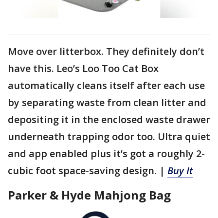
Move over litterbox. They definitely don’t
have this. Leo’s Loo Too Cat Box
automatically cleans itself after each use
by separating waste from clean litter and
depositing it in the enclosed waste drawer
underneath trapping odor too. Ultra quiet
and app enabled plus it’s got a roughly 2-
cubic foot space-saving design. |
Buy It
Parker & Hyde Mahjong Bag