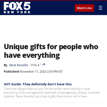
☰
Watch Live
Unique gifts for people who
have everything
By
Steve Noviello
FOX 4
Published
November 17, 2023 2:50 PM EST
Gift Guide: They definitely don't have this
There are always those on your list who either want nothing or have
everything. From outrageously expensive to outrageously unique, consumer
reporter Steve Noviello has a look at gifts they're sure not to have.