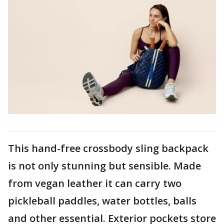
This hand-free crossbody sling backpack
is not only stunning but sensible. Made
from vegan leather it can carry two
pickleball paddles, water bottles, balls
and other essential. Exterior pockets store