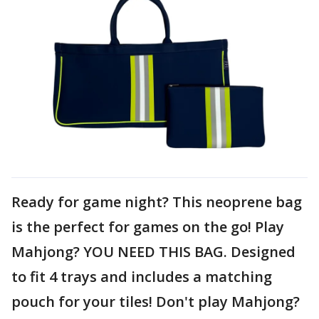
Ready for game night? This neoprene bag
is the perfect for games on the go! Play
Mahjong? YOU NEED THIS BAG. Designed
to fit 4 trays and includes a matching
pouch for your tiles! Don't play Mahjong?