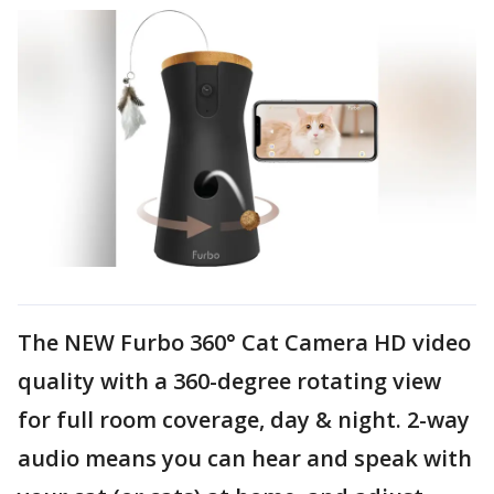
The NEW Furbo 360° Cat Camera HD video
quality with a 360-degree rotating view
for full room coverage, day & night. 2-way
audio means you can hear and speak with