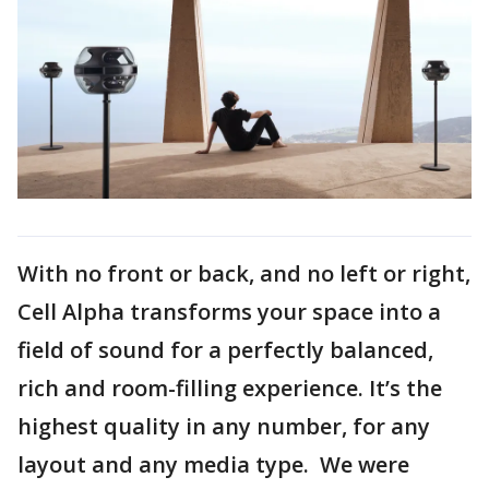
With no front or back, and no left or right,
Cell Alpha transforms your space into a
field of sound for a perfectly balanced,
rich and room-filling experience. It’s the
highest quality in any number, for any
layout and any media type. We were