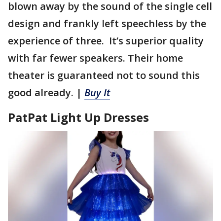
blown away by the sound of the single cell
design and frankly left speechless by the
experience of three. It’s superior quality
with far fewer speakers. Their home
theater is guaranteed not to sound this
good already. |
Buy It
PatPat Light Up Dresses