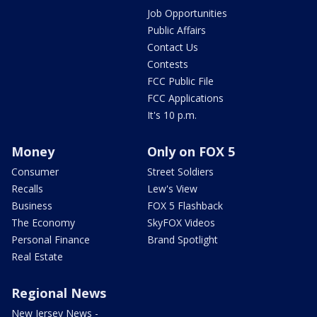
Job Opportunities
Public Affairs
Contact Us
Contests
FCC Public File
FCC Applications
It's 10 p.m.
Money
Only on FOX 5
Consumer
Street Soldiers
Recalls
Lew's View
Business
FOX 5 Flashback
The Economy
SkyFOX Videos
Personal Finance
Brand Spotlight
Real Estate
Regional News
New Jersey News -