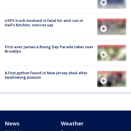
USPS truck involved in fatal hit-and-run in
Hell's Kitchen, sources say
First-ever Jamaica Rising Day Parade takes over
Brooklyn
8-foot python found in New Jersey shed after
swallowing possum
News
Weather