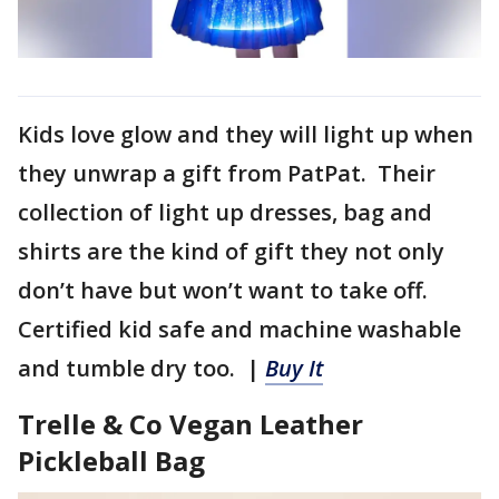
Kids love glow and they will light up when
they unwrap a gift from PatPat. Their
collection of light up dresses, bag and
shirts are the kind of gift they not only
don’t have but won’t want to take off.
Certified kid safe and machine washable
and tumble dry too. |
Buy It
Trelle & Co Vegan Leather
Pickleball Bag