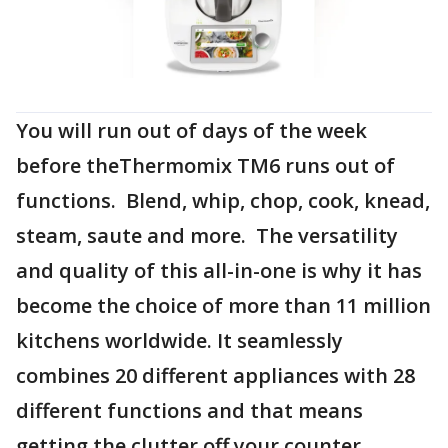
You will run out of days of the week
before theThermomix TM6 runs out of
functions. Blend, whip, chop, cook, knead,
steam, saute and more. The versatility
and quality of this all-in-one is why it has
become the choice of more than 11 million
kitchens worldwide. It seamlessly
combines 20 different appliances with 28
different functions and that means
getting the clutter off your counter