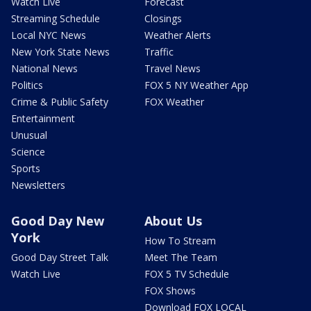
Watch Live
Forecast
Streaming Schedule
Closings
Local NYC News
Weather Alerts
New York State News
Traffic
National News
Travel News
Politics
FOX 5 NY Weather App
Crime & Public Safety
FOX Weather
Entertainment
Unusual
Science
Sports
Newsletters
Good Day New
About Us
York
How To Stream
Good Day Street Talk
Meet The Team
Watch Live
FOX 5 TV Schedule
FOX Shows
Download FOX LOCAL