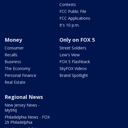
Contests
FCC Public File
FCC Applications
It's 10 p.m.
Money
Only on FOX 5
Consumer
Street Soldiers
Recalls
Lew's View
Business
FOX 5 Flashback
The Economy
SkyFOX Videos
Personal Finance
Brand Spotlight
Real Estate
Regional News
New Jersey News -
My9NJ
Philadelphia News - FOX
29 Philadelphia