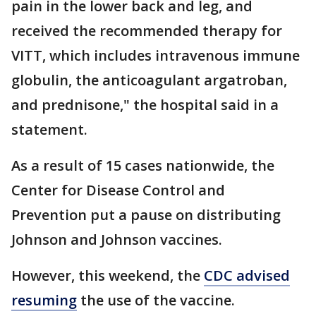
pain in the lower back and leg, and
received the recommended therapy for
VITT, which includes intravenous immune
globulin, the anticoagulant argatroban,
and prednisone," the hospital said in a
statement.
As a result of 15 cases nationwide, the
Center for Disease Control and
Prevention put a pause on distributing
Johnson and Johnson vaccines.
However, this weekend, the
CDC advised
resuming
the use of the vaccine.