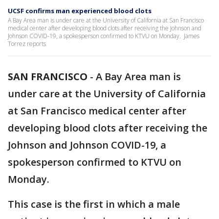
UCSF confirms man experienced blood clots
A Bay Area man is under care at the University of California at San Francisco
medical center after developing blood clots after receiving the Johnson and
Johnson COVID-19, a spokesperson confirmed to KTVU on Monday. James
Torrez reports
SAN FRANCISCO
-
A Bay Area man is
under care at the University of California
at San Francisco medical center after
developing blood clots after receiving the
Johnson and Johnson COVID-19, a
spokesperson confirmed to KTVU on
Monday.
This case is the first in which a male