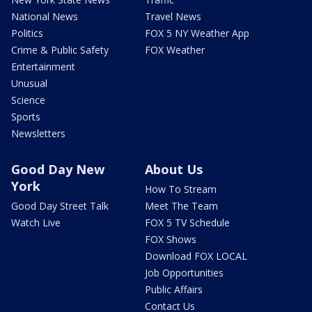
National News
Travel News
Politics
FOX 5 NY Weather App
Crime & Public Safety
FOX Weather
Entertainment
Unusual
Science
Sports
Newsletters
Good Day New
About Us
York
How To Stream
Good Day Street Talk
Meet The Team
Watch Live
FOX 5 TV Schedule
FOX Shows
Download FOX LOCAL
Job Opportunities
Public Affairs
Contact Us