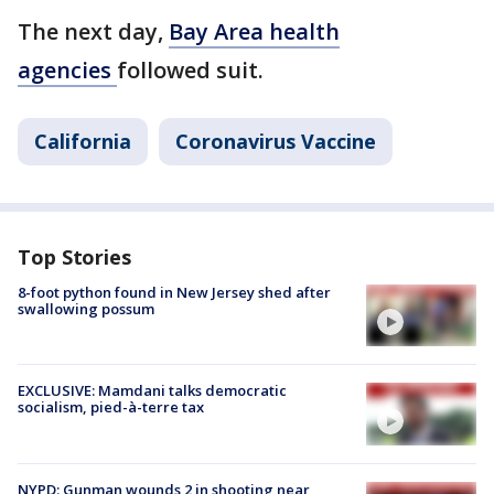
The next day,
Bay Area health
agencies
followed suit.
California
Coronavirus Vaccine
Top Stories
8-foot python found in New Jersey shed after
swallowing possum
EXCLUSIVE: Mamdani talks democratic
socialism, pied-à-terre tax
NYPD: Gunman wounds 2 in shooting near