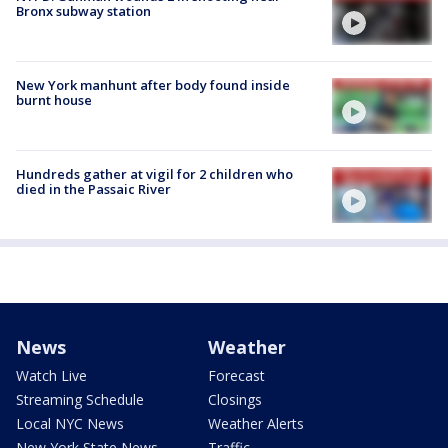
Bronx subway station
New York manhunt after body found inside
burnt house
Hundreds gather at vigil for 2 children who
died in the Passaic River
News
Weather
Watch Live
Forecast
Streaming Schedule
Closings
Local NYC News
Weather Alerts
New York State News
Traffic