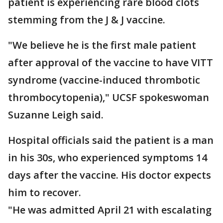
patient is experiencing rare blood clots
stemming from the J & J vaccine.
"We believe he is the first male patient
after approval of the vaccine to have VITT
syndrome (vaccine-induced thrombotic
thrombocytopenia)," UCSF spokeswoman
Suzanne Leigh said.
Hospital officials said the patient is a man
in his 30s, who experienced symptoms 14
days after the vaccine. His doctor expects
him to recover.
"He was admitted April 21 with escalating