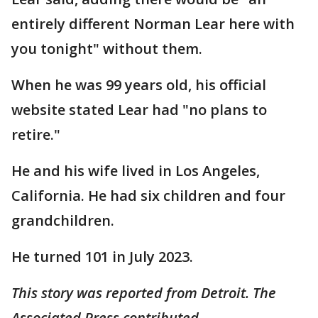
entirely different Norman Lear here with
you tonight" without them.
When he was 99 years old, his official
website stated Lear had "no plans to
retire."
He and his wife lived in Los Angeles,
California. He had six children and four
grandchildren.
He turned 101 in July 2023.
This story was reported from Detroit. The
Associated Press contributed.