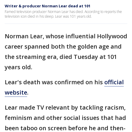
Writer & producer Norman Lear dead at 101
Famed television producer Norman Lear has died. According to reports the
television icon died in his sleep. Lear was 101 years old.
Norman Lear, whose influential Hollywood
career spanned both the golden age and
the streaming era, died Tuesday at 101
years old.
Lear's death was confirmed on his
official
website
.
Lear made TV relevant by tackling racism,
feminism and other social issues that had
been taboo on screen before he and then-