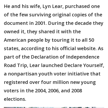
He and his wife, Lyn Lear, purchased one
of the few surviving original copies of the
document in 2001. During the decade they
owned it, they shared it with the
American people by touring it to all 50
states, according to his official website. As
part of the Declaration of Independence
Road Trip, Lear launched Declare Yourself,
a nonpartisan youth voter initiative that
registered over four million new young
voters in the 2004, 2006, and 2008
elections.