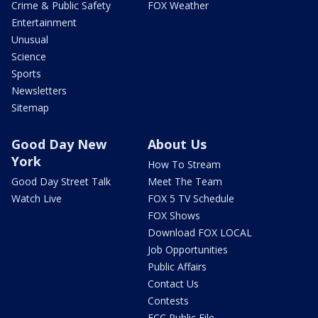
Crime & Public Safety
FOX Weather
Entertainment
Unusual
Science
Sports
Newsletters
Sitemap
Good Day New
About Us
York
How To Stream
Good Day Street Talk
Meet The Team
Watch Live
FOX 5 TV Schedule
FOX Shows
Download FOX LOCAL
Job Opportunities
Public Affairs
Contact Us
Contests
FCC Public File