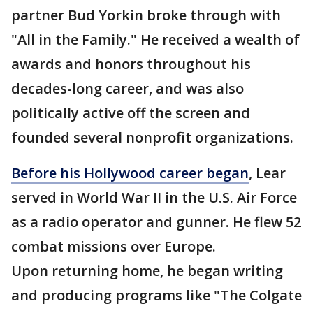
partner Bud Yorkin broke through with
"All in the Family." He received a wealth of
awards and honors throughout his
decades-long career, and was also
politically active off the screen and
founded several nonprofit organizations.
Before his Hollywood career began
, Lear
served in World War II in the U.S. Air Force
as a radio operator and gunner. He flew 52
combat missions over Europe.
Upon returning home, he began writing
and producing programs like "The Colgate