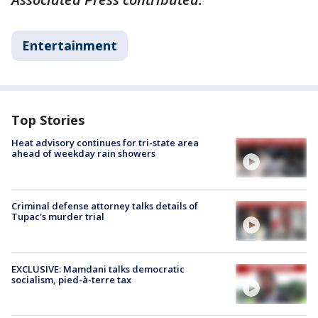
Entertainment
Top Stories
Heat advisory continues for tri-state area
ahead of weekday rain showers
Criminal defense attorney talks details of
Tupac's murder trial
EXCLUSIVE: Mamdani talks democratic
socialism, pied-à-terre tax