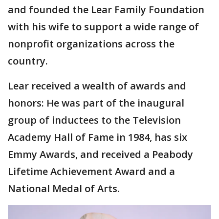
and founded the Lear Family Foundation
with his wife to support a wide range of
nonprofit organizations across the
country.
Lear received a wealth of awards and
honors: He was part of the inaugural
group of inductees to the Television
Academy Hall of Fame in 1984, has six
Emmy Awards, and received a Peabody
Lifetime Achievement Award and a
National Medal of Arts.