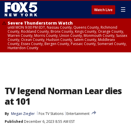
☰
Watch Live
Severe Thunderstorm Watch
until MON 9:00 PM EDT, Nassau County, Queens County, Richmond
County, Rockland County, Bronx County, Kings County, Orange County,
Warren County, Morris County, Union County, Monmouth County, Sussex
County, Ocean County, Hudson County, Salem County, Middlesex
County, Essex County, Bergen County, Passaic County, Somerset County,
Hunterdon County
TV legend Norman Lear dies
at 101
By
Megan Ziegler
Fox TV Stations
Entertainment
Published
December 6, 2023 8:55 AM EST