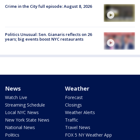
Crime in the City full episode: August 8, 2026
Politics Unusual: Sen. Gianaris reflects on 26
years; big events boost NYC restaurants
News
Weather
Watch Live
Forecast
Streaming Schedule
Closings
Local NYC News
Weather Alerts
New York State News
Traffic
National News
Travel News
Politics
FOX 5 NY Weather App