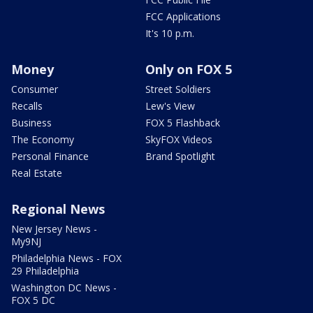
FCC Applications
It's 10 p.m.
Money
Only on FOX 5
Consumer
Street Soldiers
Recalls
Lew's View
Business
FOX 5 Flashback
The Economy
SkyFOX Videos
Personal Finance
Brand Spotlight
Real Estate
Regional News
New Jersey News -
My9NJ
Philadelphia News - FOX
29 Philadelphia
Washington DC News -
FOX 5 DC