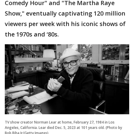
Comedy Hour" and "The Martha Raye
Show," eventually captivating 120 million
viewers per week with his iconic shows of
the 1970s and ‘80s.
TV show creator Norman Lear at home, February 27, 1984 in Los
Angeles, California. Lear died Dec. 5, 2023 at 101 years old. (Photo by
Bob Riha Jr/Getty Images)