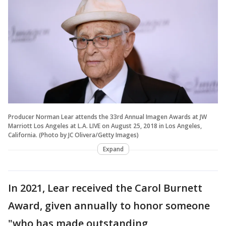
Producer Norman Lear attends the 33rd Annual Imagen Awards at JW
Marriott Los Angeles at L.A. LIVE on August 25, 2018 in Los Angeles,
California. (Photo by JC Olivera/Getty Images)
Expand
In 2021, Lear received the Carol Burnett
Award, given annually to honor someone
"who has made outstanding