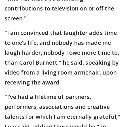
contributions to television on or off the
screen."
"I am convinced that laughter adds time
to one’s life, and nobody has made me
laugh harder, nobody I owe more time to,
than Carol Burnett," he said, speaking by
video from a living room armchair, upon
receiving the award.
"I’ve had a lifetime of partners,
performers, associations and creative
talents for which I am eternally grateful,"
Lear said, adding there would be "an