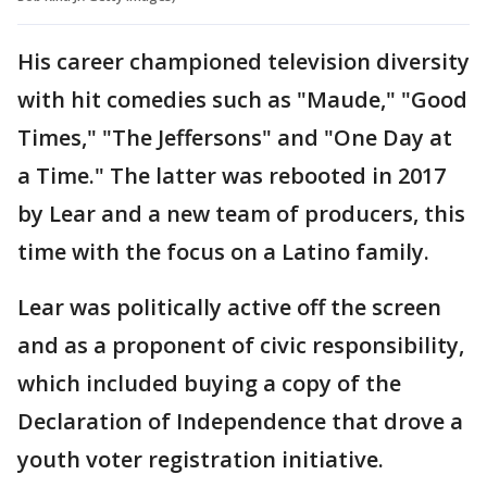
His career championed television diversity
with hit comedies such as "Maude," "Good
Times," "The Jeffersons" and "One Day at
a Time." The latter was rebooted in 2017
by Lear and a new team of producers, this
time with the focus on a Latino family.
Lear was politically active off the screen
and as a proponent of civic responsibility,
which included buying a copy of the
Declaration of Independence that drove a
youth voter registration initiative.