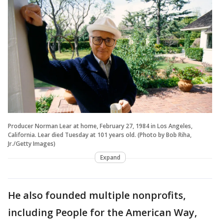
Producer Norman Lear at home, February 27, 1984 in Los Angeles,
California. Lear died Tuesday at 101 years old. (Photo by Bob Riha,
Jr./Getty Images)
Expand
He also founded multiple nonprofits,
including People for the American Way,