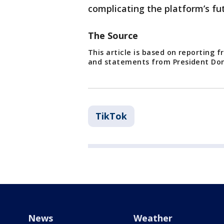
complicating the platform’s fu
The Source
This article is based on reporting 
and statements from President Do
TikTok
News
Weather