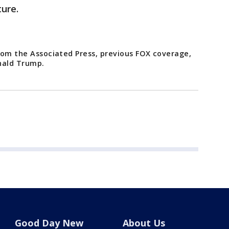
ture.
from the Associated Press, previous FOX coverage,
nald Trump.
Good Day New
About Us