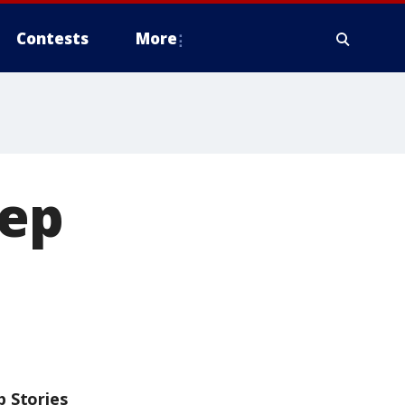
Contests
More
eep
p Stories