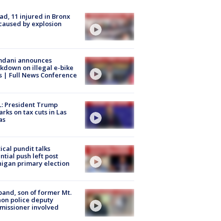
ad, 11 injured in Bronx
 caused by explosion
dani announces
kdown on illegal e-bike
s | Full News Conference
: President Trump
rks on tax cuts in Las
as
tical pundit talks
ntial push left post
igan primary election
and, son of former Mt.
on police deputy
issioner involved