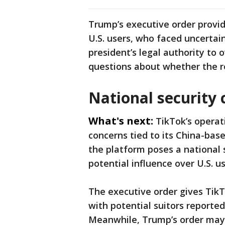
Trump’s executive order provid
U.S. users, who faced uncertai
president’s legal authority to 
questions about whether the rep
National security
What's next:
TikTok’s operat
concerns tied to its China-bas
the platform poses a national s
potential influence over U.S. us
The executive order gives TikTo
with potential suitors reporte
Meanwhile, Trump’s order may f