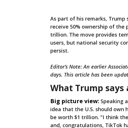
As part of his remarks, Trump
receive 50% ownership of the 
trillion. The move provides temp
users, but national security c
persist.
Editor’s Note: An earlier Associa
days. This article has been updat
What Trump says 
Big picture view:
Speaking a
idea that the U.S. should own 
be worth $1 trillion. "I think t
and, congratulations, TikTok h