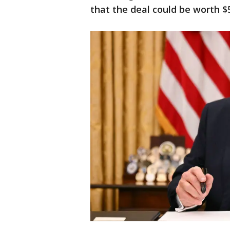
that the deal could be worth $5