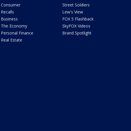
Consumer
Street Soldiers
Recalls
Lew's View
Business
FOX 5 Flashback
The Economy
SkyFOX Videos
Personal Finance
Brand Spotlight
Real Estate