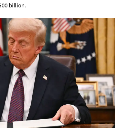
00 billion.