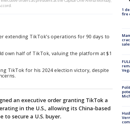
n executive orders as president at the Capital One Arena Monday,
Accord.
1 de
fire
Mam
r extending TikTok’s operations for 90 days to
crac
sale
d own half of TikTok, valuing the platform at $1
FULL
rema
g TikTok for his 2024 election victory, despite
Veg
ncerns.
Poli
pote
Mich
gned an executive order granting TikTok a
rating in the U.S., allowing its China-based
Husb
 to secure a U.S. buyer.
Vern
comm