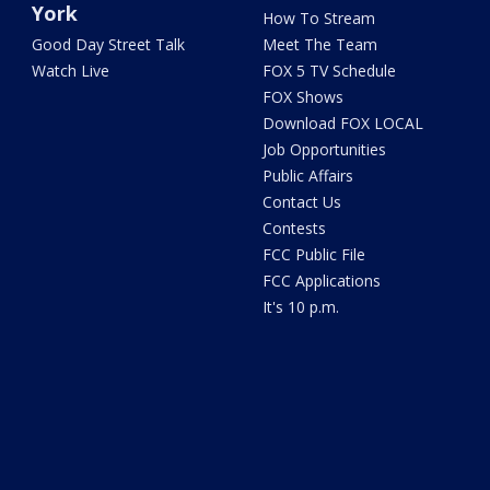
York
How To Stream
Good Day Street Talk
Meet The Team
Watch Live
FOX 5 TV Schedule
FOX Shows
Download FOX LOCAL
Job Opportunities
Public Affairs
Contact Us
Contests
FCC Public File
FCC Applications
It's 10 p.m.