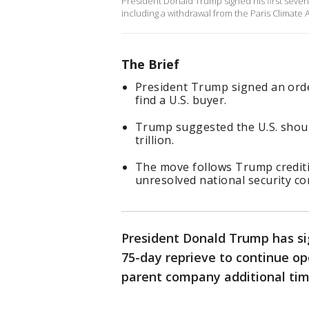
President Donald Trump signed his first seve
including a withdrawal from the Paris Climate 
The Brief
President Trump signed an orde
find a U.S. buyer.
Trump suggested the U.S. shoul
trillion.
The move follows Trump creditin
unresolved national security co
President Donald Trump has si
75-day reprieve to continue ope
parent company additional time