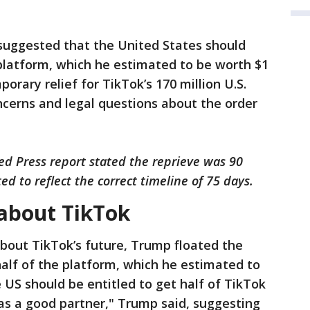
 suggested that the United States should
platform, which he estimated to be worth $1
orary relief for TikTok’s 170 million U.S.
oncerns and legal questions about the order
ted Press report stated the reprieve was 90
ed to reflect the correct timeline of 75 days.
about TikTok
bout TikTok’s future, Trump floated the
half of the platform, which he estimated to
he US should be entitled to get half of TikTok
as a good partner," Trump said, suggesting