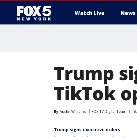
Watch Live
News
Trump si
TikTok o
By
Austin Williams
FOX TV Digital Team
Ti
Trump signs executive orders