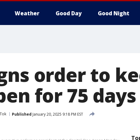
Weather
Good Day
Good Night
gns order to k
pen for 75 days
kTok
Published
January 20, 2025 9:18 PM EST
To