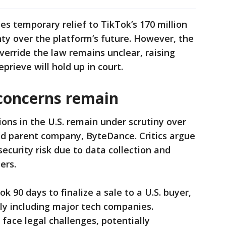
es temporary relief to TikTok’s 170 million
nty over the platform’s future. However, the
override the law remains unclear, raising
rieve will hold up in court.
 concerns remain
ions in the U.S. remain under scrutiny over
ed parent company, ByteDance. Critics argue
ecurity risk due to data collection and
ers.
k 90 days to finalize a sale to a U.S. buyer,
dly including major tech companies.
ace legal challenges, potentially