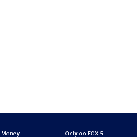
Money
Only on FOX 5