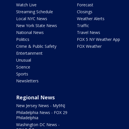
Watch Live
Forecast
Streaming Schedule
Closings
Local NYC News
Weather Alerts
New York State News
Traffic
National News
Travel News
Politics
FOX 5 NY Weather App
Crime & Public Safety
FOX Weather
Entertainment
Unusual
Science
Sports
Newsletters
Regional News
New Jersey News - My9NJ
Philadelphia News - FOX 29
Philadelphia
Washington DC News -