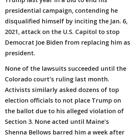
presidential campaign, contending he
disqualified himself by inciting the Jan. 6,
2021, attack on the U.S. Capitol to stop
Democrat Joe Biden from replacing him as
president.
None of the lawsuits succeeded until the
Colorado court's ruling last month.
Activists similarly asked dozens of top
election officials to not place Trump on
the ballot due to his alleged violation of
Section 3. None acted until Maine's
Shenna Bellows barred him a week after