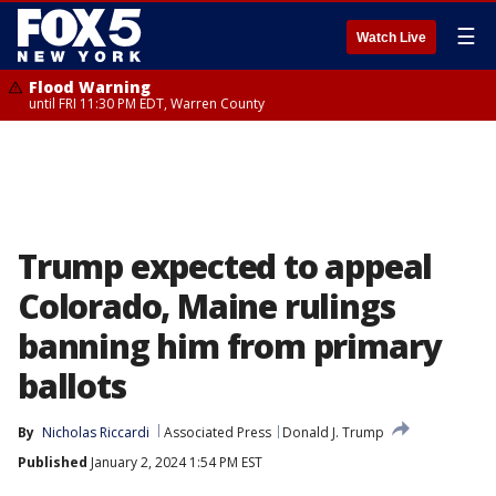
☰
Watch Live
Flood Warning
until FRI 11:30 PM EDT, Warren County
Trump expected to appeal
Colorado, Maine rulings
banning him from primary
ballots
By
Nicholas Riccardi
Associated Press
Donald J. Trump
Published
January 2, 2024 1:54 PM EST