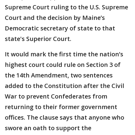
Supreme Court ruling to the U.S. Supreme
Court and the decision by Maine’s
Democratic secretary of state to that
state's Superior Court.
It would mark the first time the nation’s
highest court could rule on Section 3 of
the 14th Amendment, two sentences
added to the Constitution after the Civil
War to prevent Confederates from
returning to their former government
offices. The clause says that anyone who
swore an oath to support the