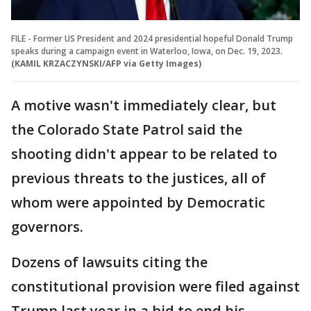
FILE - Former US President and 2024 presidential hopeful Donald Trump
speaks during a campaign event in Waterloo, Iowa, on Dec. 19, 2023.
(KAMIL KRZACZYNSKI/AFP via Getty Images)
A motive wasn't immediately clear, but
the Colorado State Patrol said the
shooting didn't appear to be related to
previous threats to the justices, all of
whom were appointed by Democratic
governors.
Dozens of lawsuits citing the
constitutional provision were filed against
Trump last year in a bid to end his