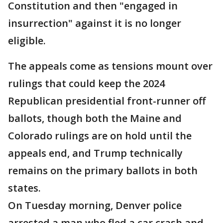
Constitution and then "engaged in
insurrection" against it is no longer
eligible.
The appeals come as tensions mount over
rulings that could keep the 2024
Republican presidential front-runner off
ballots, though both the Maine and
Colorado rulings are on hold until the
appeals end, and Trump technically
remains on the primary ballots in both
states.
On Tuesday morning, Denver police
arrested a man who fled a car crash and