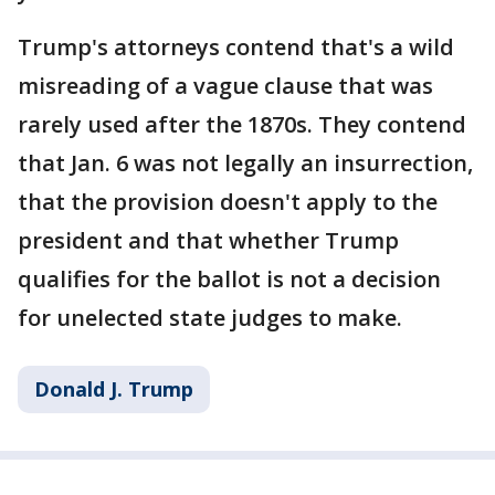
Trump's attorneys contend that's a wild
misreading of a vague clause that was
rarely used after the 1870s. They contend
that Jan. 6 was not legally an insurrection,
that the provision doesn't apply to the
president and that whether Trump
qualifies for the ballot is not a decision
for unelected state judges to make.
Donald J. Trump