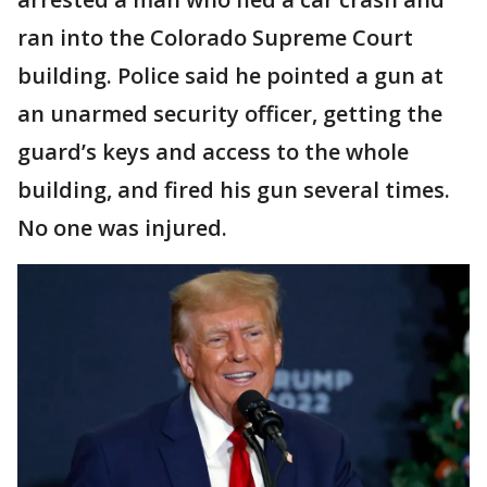
ran into the Colorado Supreme Court
building. Police said he pointed a gun at
an unarmed security officer, getting the
guard’s keys and access to the whole
building, and fired his gun several times.
No one was injured.