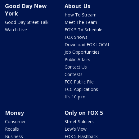
Good Day New
About Us
York
How To Stream
Good Day Street Talk
Meet The Team
Watch Live
FOX 5 TV Schedule
FOX Shows
Download FOX LOCAL
Job Opportunities
Public Affairs
Contact Us
Contests
FCC Public File
FCC Applications
It's 10 p.m.
Money
Only on FOX 5
Consumer
Street Soldiers
Recalls
Lew's View
Business
FOX 5 Flashback