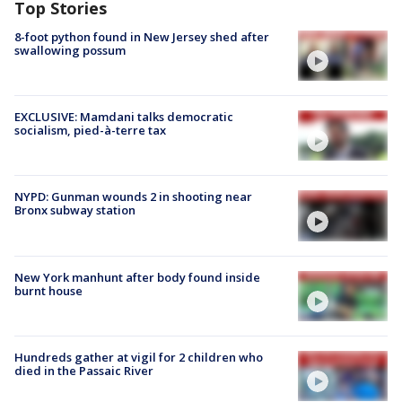
Top Stories
8-foot python found in New Jersey shed after
swallowing possum
EXCLUSIVE: Mamdani talks democratic
socialism, pied-à-terre tax
NYPD: Gunman wounds 2 in shooting near
Bronx subway station
New York manhunt after body found inside
burnt house
Hundreds gather at vigil for 2 children who
died in the Passaic River