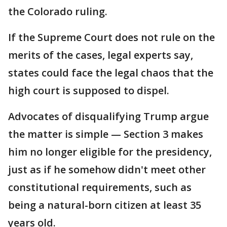
the Colorado ruling.
If the Supreme Court does not rule on the
merits of the cases, legal experts say,
states could face the legal chaos that the
high court is supposed to dispel.
Advocates of disqualifying Trump argue
the matter is simple — Section 3 makes
him no longer eligible for the presidency,
just as if he somehow didn't meet other
constitutional requirements, such as
being a natural-born citizen at least 35
years old.