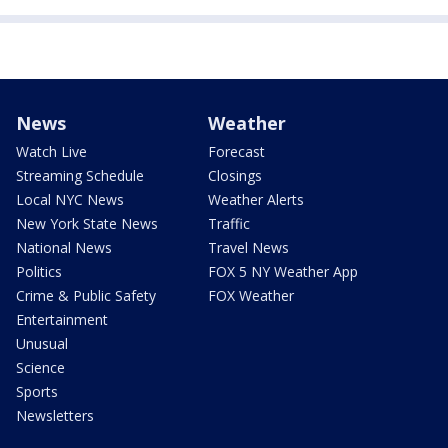
News
Weather
Watch Live
Forecast
Streaming Schedule
Closings
Local NYC News
Weather Alerts
New York State News
Traffic
National News
Travel News
Politics
FOX 5 NY Weather App
Crime & Public Safety
FOX Weather
Entertainment
Unusual
Science
Sports
Newsletters