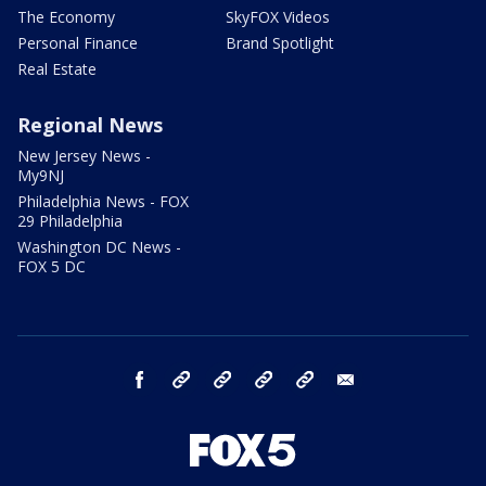
The Economy
SkyFOX Videos
Personal Finance
Brand Spotlight
Real Estate
Regional News
New Jersey News -
My9NJ
Philadelphia News - FOX
29 Philadelphia
Washington DC News -
FOX 5 DC
facebook
Instagram
TikTok
YouTube
X
email