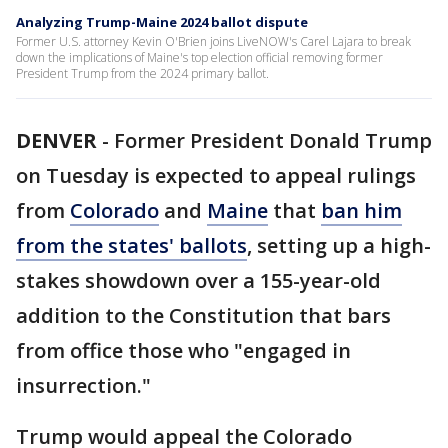
Analyzing Trump-Maine 2024 ballot dispute
Former U.S. attorney Kevin O'Brien joins LiveNOW's Carel Lajara to break
down the implications of Maine's top election official removing former
President Trump from the 2024 primary ballot.
DENVER
-
Former President Donald Trump
on Tuesday is expected to appeal rulings
from
Colorado
and
Maine
that
ban him
from the states' ballots
, setting up a high-
stakes showdown over a 155-year-old
addition to the Constitution that bars
from office those who "engaged in
insurrection."
Trump would appeal the Colorado