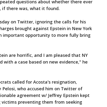
epeated questions about whether there ever
 if there was, what it found.
day on Twitter, ignoring the calls for his
charges brought against Epstein in New York
n important opportunity to more fully bring
in are horrific, and I am pleased that NY
d with a case based on new evidence," he
crats called for Acosta's resignation,
 Pelosi, who accused him on Twitter of
ionable agreement w/ Jeffrey Epstein kept
 victims preventing them from seeking