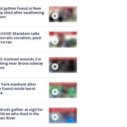
ot python found in New
ey shed after swallowing
sum
USIVE: Mamdani talks
cratic socialism, pied-
rre tax
D: Gunman wounds 2 in
ting near Bronx subway
ion
 York manhunt after
 found inside burnt
se
reds gather at vigil for
ildren who died in the
aic River