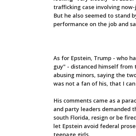
trafficking case involving now-j
But he also seemed to stand by 
performance on the job and say
As for Epstein, Trump - who had
guy" - distanced himself fro
abusing minors, saying the two 
was not a fan of his, that I can
His comments came as a parad
and party leaders demanded th
south Florida, resign or be fire
let Epstein avoid federal pros
teenage girls.