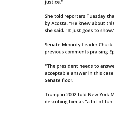
justice."
She told reporters Tuesday tha
by Acosta. "He knew about thi
she said. "It just goes to show.
Senate Minority Leader Chuck 
previous comments praising Ep
"The president needs to answer f
acceptable answer in this cas
Senate floor.
Trump in 2002 told New York M
describing him as "a lot of fun 