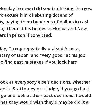
Monday to new child sex-trafficking charges.
rk accuse him of abusing dozens of
0s, paying them hundreds of dollars in cash
ng them at his homes in Florida and New
rs in prison if convicted.
day, Trump repeatedly praised Acosta,
etary of labor" and "very good" at his job.
o find past mistakes if you look hard
look at everybody else's decisions, whether
stant U.S. attorney or a judge, if you go back
ago and look at their past decisions, I would
that they would wish they'd maybe did it a