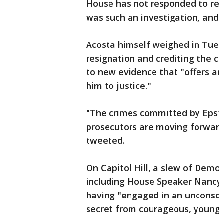
House has not responded to r
was such an investigation, and,
Acosta himself weighed in Tues
resignation and crediting the 
to new evidence that "offers a
him to justice."
"The crimes committed by Epste
prosecutors are moving forwar
tweeted.
On Capitol Hill, a slew of Demo
including House Speaker Nancy
having "engaged in an unconsc
secret from courageous, young