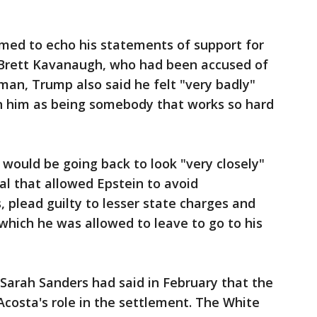
med to echo his statements of support for
Brett Kavanaugh, who had been accused of
an, Trump also said he felt "very badly"
n him as being somebody that works so hard
"
n would be going back to look "very closely"
al that allowed Epstein to avoid
, plead guilty to lesser state charges and
 which he was allowed to leave to go to his
Sarah Sanders had said in February that the
costa's role in the settlement. The White