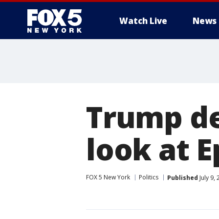
Watch Live
News
Trump de
look at E
FOX 5 New York
Politics
Published
July 9,