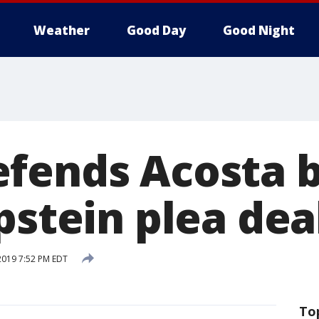
Weather
Good Day
Good Night
fends Acosta b
pstein plea dea
 2019 7:52 PM EDT
To