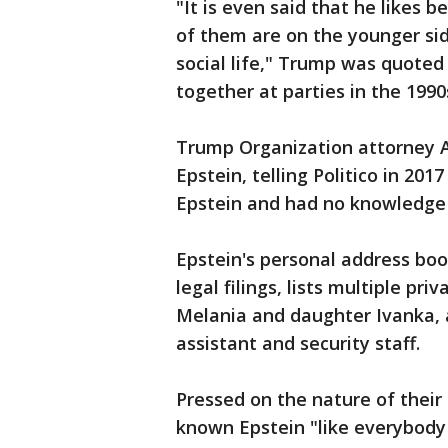
"It is even said that he likes
of them are on the younger side
social life," Trump was quote
together at parties in the 1990
Trump Organization attorney 
Epstein, telling Politico in 20
Epstein and had no knowledge 
Epstein's personal address boo
legal filings, lists multiple p
Melania and daughter Ivanka, a
assistant and security staff.
Pressed on the nature of their
known Epstein "like everybody