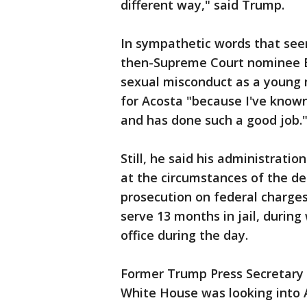
different way," said Trump.
In sympathetic words that see
then-Supreme Court nominee 
sexual misconduct as a young m
for Acosta "because I've know
and has done such a good job.
Still, he said his administratio
at the circumstances of the de
prosecution on federal charges
serve 13 months in jail, during
office during the day.
Former Trump Press Secretary 
White House was looking into A