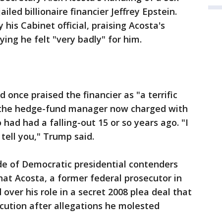
ailed billionaire financier Jeffrey Epstein.
his Cabinet official, praising Acosta's
ing he felt "very badly" for him.
 once praised the financier as "a terrific
m the hedge-fund manager now charged with
had had a falling-out 15 or so years ago. "I
 tell you," Trump said.
e of Democratic presidential contenders
at Acosta, a former federal prosecutor in
d over his role in a secret 2008 plea deal that
ecution after allegations he molested