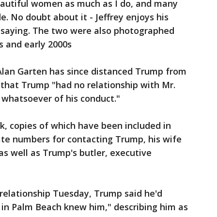
 beautiful women as much as I do, and many
. No doubt about it - Jeffrey enjoys his
d saying. The two were also photographed
s and early 2000s
Alan Garten has since distanced Trump from
17 that Trump "had no relationship with Mr.
whatsoever of his conduct."
k, copies of which have been included in
rivate numbers for contacting Trump, his wife
s well as Trump's butler, executive
 relationship Tuesday, Trump said he'd
 in Palm Beach knew him," describing him as