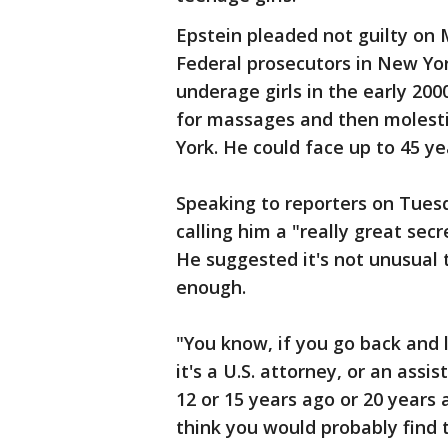
Epstein pleaded not guilty on 
Federal prosecutors in New Yo
underage girls in the early 200
for massages and then molesti
York. He could face up to 45 yea
Speaking to reporters on Tues
calling him a "really great secr
He suggested it's not unusual t
enough.
"You know, if you go back and 
it's a U.S. attorney, or an assi
12 or 15 years ago or 20 years 
think you would probably find 