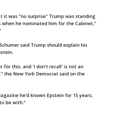
t it was "no surprise" Trump was standing
s when he nominated him for the Cabinet,"
"
Schumer said Trump should explain his
stein.
or this, and 'I don't recall' is not an
e," the New York Democrat said on the
agazine he'd known Epstein for 15 years,
to be with."