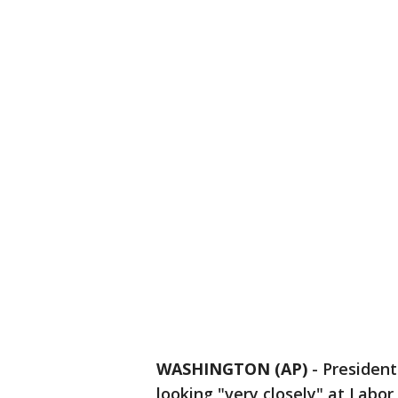
WASHINGTON (AP)
-
Presiden
looking "very closely" at Labor