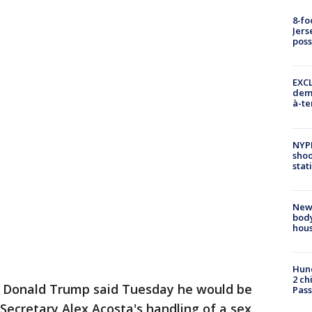
8-fo
Jers
pos
EXCL
demo
à-te
NYP
shoo
stat
New
body
hou
Hund
2 ch
t Donald Trump said Tuesday he would be
Pass
 Secretary Alex Acosta's handling of a sex