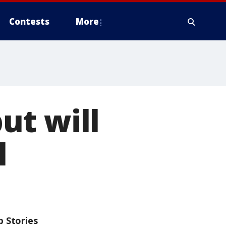
Contests
More
ut will
l
p Stories