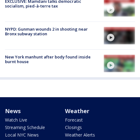
EXCLUSIVE: Mamdani talks democratic
socialism, pied-à-terre tax
NYPD: Gunman wounds 2 in shooting near
Bronx subway station
New York manhunt after body found inside
burnt house
News
Weather
Watch Live
Forecast
Streaming Schedule
Closings
Local NYC News
Weather Alerts