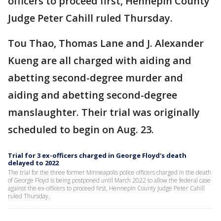
officers to proceed first, Hennepin County
Judge Peter Cahill ruled Thursday.
Tou Thao, Thomas Lane and J. Alexander
Kueng are all charged with aiding and
abetting second-degree murder and
aiding and abetting second-degree
manslaughter. Their trial was originally
scheduled to begin on Aug. 23.
Trial for 3 ex-officers charged in George Floyd's death
delayed to 2022
The trial for the three former Minneapolis police officers charged in the death
of George Floyd is being postponed until March 2022 to allow the federal case
against the ex-officers to proceed first, Hennepin County Judge Peter Cahill
ruled Thursday.