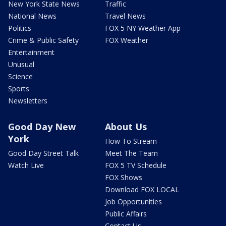
New York State News
Traffic
National News
Travel News
Politics
FOX 5 NY Weather App
Crime & Public Safety
FOX Weather
Entertainment
Unusual
Science
Sports
Newsletters
Good Day New
About Us
York
How To Stream
Good Day Street Talk
Meet The Team
Watch Live
FOX 5 TV Schedule
FOX Shows
Download FOX LOCAL
Job Opportunities
Public Affairs
Contact Us