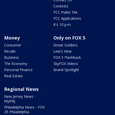
Contests
FCC Public File
FCC Applications
It's 10 p.m.
Money
Only on FOX 5
Consumer
Street Soldiers
Recalls
Lew's View
Business
FOX 5 Flashback
The Economy
SkyFOX Videos
Personal Finance
Brand Spotlight
Real Estate
Regional News
New Jersey News -
My9NJ
Philadelphia News - FOX
29 Philadelphia