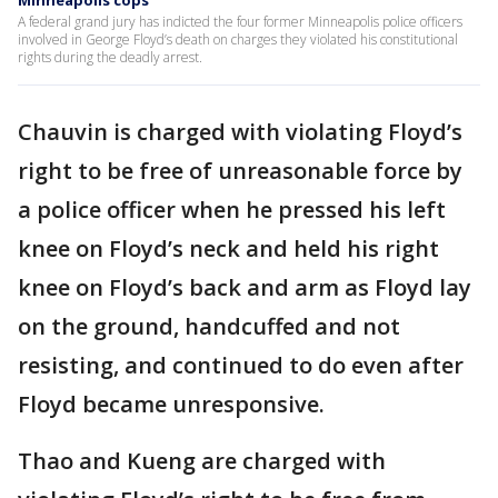
Minneapolis cops
A federal grand jury has indicted the four former Minneapolis police officers
involved in George Floyd’s death on charges they violated his constitutional
rights during the deadly arrest.
Chauvin is charged with violating Floyd’s
right to be free of unreasonable force by
a police officer when he pressed his left
knee on Floyd’s neck and held his right
knee on Floyd’s back and arm as Floyd lay
on the ground, handcuffed and not
resisting, and continued to do even after
Floyd became unresponsive.
Thao and Kueng are charged with