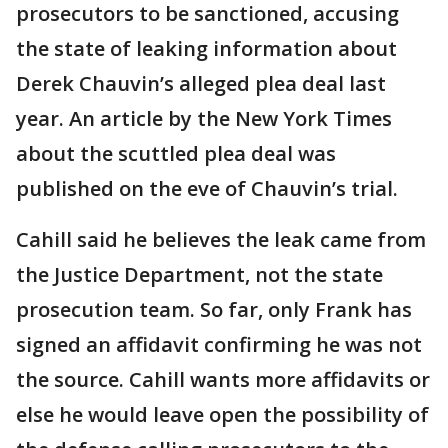
prosecutors to be sanctioned, accusing
the state of leaking information about
Derek Chauvin’s alleged plea deal last
year. An article by the New York Times
about the scuttled plea deal was
published on the eve of Chauvin’s trial.
Cahill said he believes the leak came from
the Justice Department, not the state
prosecution team. So far, only Frank has
signed an affidavit confirming he was not
the source. Cahill wants more affidavits or
else he would leave open the possibility of