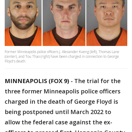
Former Minneapolis police officers J. Alexander Kueng (left), Thomas Lane
(center), and Tou Thao (right) have been charged in connection to George
Floyd's death.
MINNEAPOLIS (FOX 9)
-
The trial for the
three former Minneapolis police officers
charged in the death of George Floyd is
being postponed until March 2022 to
allow the federal case against the ex-