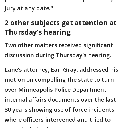
jury at any date."
2 other subjects get attention at
Thursday's hearing
Two other matters received significant
discussion during Thursday’s hearing.
Lane’s attorney, Earl Gray, addressed his
motion on compelling the state to turn
over Minneapolis Police Department
internal affairs documents over the last
30 years showing use of force incidents
where officers intervened and tried to