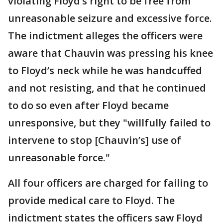
violating Floyd’s right to be free from
unreasonable seizure and excessive force.
The indictment alleges the officers were
aware that Chauvin was pressing his knee
to Floyd’s neck while he was handcuffed
and not resisting, and that he continued
to do so even after Floyd became
unresponsive, but they "willfully failed to
intervene to stop [Chauvin’s] use of
unreasonable force."
All four officers are charged for failing to
provide medical care to Floyd. The
indictment states the officers saw Floyd