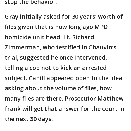
stop the behavior.
Gray initially asked for 30 years’ worth of
files given that is how long ago MPD
homicide unit head, Lt. Richard
Zimmerman, who testified in Chauvin’s
trial, suggested he once intervened,
telling a cop not to kick an arrested
subject. Cahill appeared open to the idea,
asking about the volume of files, how
many files are there. Prosecutor Matthew
frank will get that answer for the court in
the next 30 days.