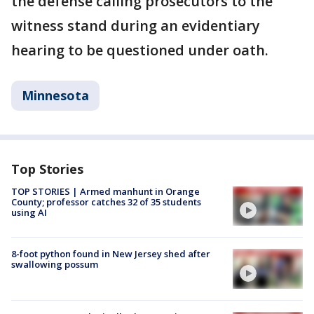
the defense calling prosecutors to the
witness stand during an evidentiary
hearing to be questioned under oath.
Minnesota
Top Stories
TOP STORIES | Armed manhunt in Orange
County; professor catches 32 of 35 students
using AI
8-foot python found in New Jersey shed after
swallowing possum