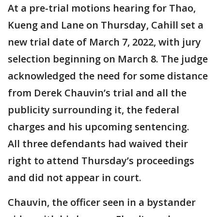
At a pre-trial motions hearing for Thao,
Kueng and Lane on Thursday, Cahill set a
new trial date of March 7, 2022, with jury
selection beginning on March 8. The judge
acknowledged the need for some distance
from Derek Chauvin’s trial and all the
publicity surrounding it, the federal
charges and his upcoming sentencing.
All three defendants had waived their
right to attend Thursday’s proceedings
and did not appear in court.
Chauvin, the officer seen in a bystander