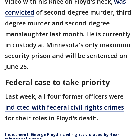
video with his knee on Floyd's neck,
was
convicted
of second-degree murder, third-
degree murder and second-degree
manslaughter last month. He is currently
in custody at Minnesota's only maximum
security prison and will be sentenced on
June 25.
Federal case to take priority
Last week, all four former officers were
indicted with federal civil rights crimes
for their roles in Floyd's death.
Indictment: George Floyd's civil rights violated by 4 ex-