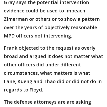
Gray says the potential intervention
evidence could be used to impeach
Zimerman or others or to show a pattern
over the years of objectively reasonable
MPD officers not intervening.
Frank objected to the request as overly
broad and argued it does not matter what
other officers did under different
circumstances, what matters is what
Lane, Kueng and Thao did or did not do in
regards to Floyd.
The defense attorneys are are asking