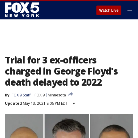
☰
Watch Live
Trial for 3 ex-officers
charged in George Floyd's
death delayed to 2022
By
FOX 9 Staff
FOX 9
Minnesota
Updated
May 13, 2021 8:06 PM EDT
▾