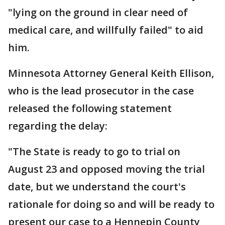
"lying on the ground in clear need of
medical care, and willfully failed" to aid
him.
Minnesota Attorney General Keith Ellison,
who is the lead prosecutor in the case
released the following statement
regarding the delay:
"The State is ready to go to trial on
August 23 and opposed moving the trial
date, but we understand the court's
rationale for doing so and will be ready to
present our case to a Hennepin County