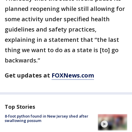
planned reopening while still allowing for
some activity under specified health
guidelines and safety practices,
explaining in a statement that “the last
thing we want to do as a state is [to] go
backwards.”
Get updates at
FOXNews.com
Top Stories
8-foot python found in New Jersey shed after
swallowing possum