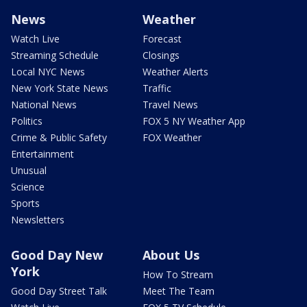
News
Weather
Watch Live
Forecast
Streaming Schedule
Closings
Local NYC News
Weather Alerts
New York State News
Traffic
National News
Travel News
Politics
FOX 5 NY Weather App
Crime & Public Safety
FOX Weather
Entertainment
Unusual
Science
Sports
Newsletters
Good Day New
About Us
York
How To Stream
Good Day Street Talk
Meet The Team