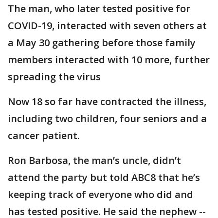
The man, who later tested positive for
COVID-19, interacted with seven others at
a May 30 gathering before those family
members interacted with 10 more, further
spreading the virus
Now 18 so far have contracted the illness,
including two children, four seniors and a
cancer patient.
Ron Barbosa, the man’s uncle, didn’t
attend the party but told ABC8 that he’s
keeping track of everyone who did and
has tested positive. He said the nephew --