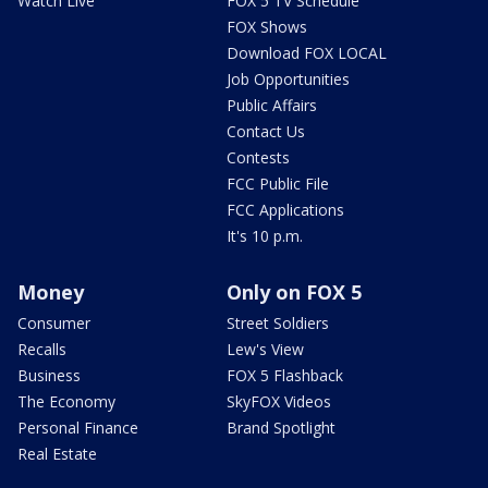
Watch Live
FOX 5 TV Schedule
FOX Shows
Download FOX LOCAL
Job Opportunities
Public Affairs
Contact Us
Contests
FCC Public File
FCC Applications
It's 10 p.m.
Money
Only on FOX 5
Consumer
Street Soldiers
Recalls
Lew's View
Business
FOX 5 Flashback
The Economy
SkyFOX Videos
Personal Finance
Brand Spotlight
Real Estate