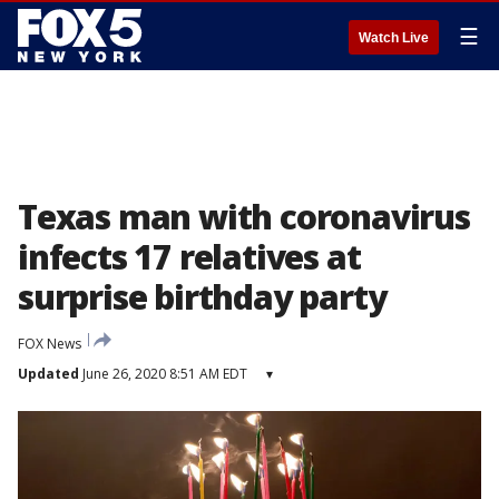
☰
Watch Live
Texas man with coronavirus
infects 17 relatives at
surprise birthday party
FOX News
Updated
June 26, 2020 8:51 AM EDT
▾