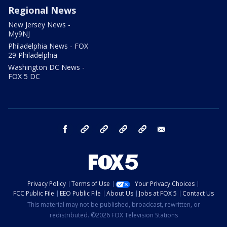
Regional News
New Jersey News -
My9NJ
Philadelphia News - FOX
29 Philadelphia
Washington DC News -
FOX 5 DC
facebook
Instagram
TikTok
YouTube
X
email
Privacy Policy
Terms of Use
Your Privacy Choices
FCC Public File
EEO Public File
About Us
Jobs at FOX 5
Contact Us
This material may not be published, broadcast, rewritten, or
redistributed. ©2026 FOX Television Stations