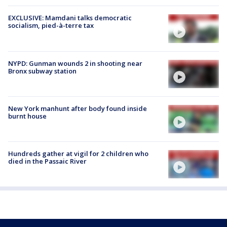
EXCLUSIVE: Mamdani talks democratic
socialism, pied-à-terre tax
NYPD: Gunman wounds 2 in shooting near
Bronx subway station
New York manhunt after body found inside
burnt house
Hundreds gather at vigil for 2 children who
died in the Passaic River