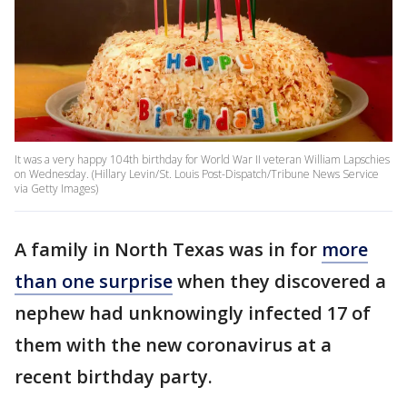
It was a very happy 104th birthday for World War II veteran William Lapschies
on Wednesday. (Hillary Levin/St. Louis Post-Dispatch/Tribune News Service
via Getty Images)
A family in North Texas was in for
more
than one surprise
when they discovered a
nephew had unknowingly infected 17 of
them with the new coronavirus at a
recent birthday party.