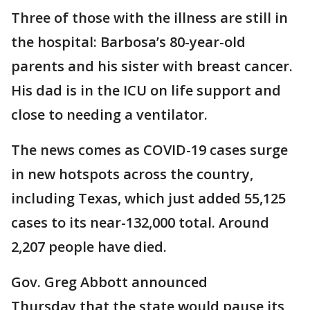
Three of those with the illness are still in
the hospital: Barbosa’s 80-year-old
parents and his sister with breast cancer.
His dad is in the ICU on life support and
close to needing a ventilator.
The news comes as COVID-19 cases surge
in new hotspots across the country,
including Texas, which just added 55,125
cases to its near-132,000 total. Around
2,207 people have died.
Gov. Greg Abbott announced
Thursday that the state would pause its