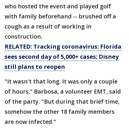
who hosted the event and played golf
with family beforehand -- brushed off a
cough as a result of working in
construction.
RELATED: Tracking coronavirus: Florida
sees second day of 5,000+ cases; Disney
still plans to reopen
"It wasn't that long. It was only a couple
of hours," Barbosa, a volunteer EMT, said
of the party. "But during that brief time,
somehow the other 18 family members
are now infected.”