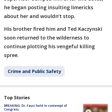
he began posting insulting limericks
about her and wouldn’t stop.
His brother fired him and Ted Kaczynski
soon returned to the wilderness to
continue plotting his vengeful killing
spree.
Crime and Public Safety
Top Stories
BREAKING: Dr. Fauci held in contempt of
Congress