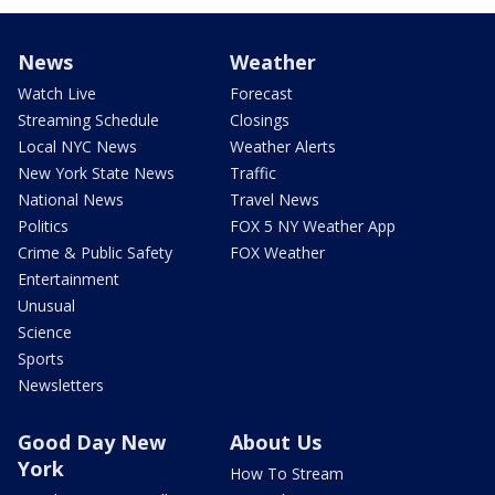
News
Weather
Watch Live
Forecast
Streaming Schedule
Closings
Local NYC News
Weather Alerts
New York State News
Traffic
National News
Travel News
Politics
FOX 5 NY Weather App
Crime & Public Safety
FOX Weather
Entertainment
Unusual
Science
Sports
Newsletters
Good Day New
About Us
York
How To Stream