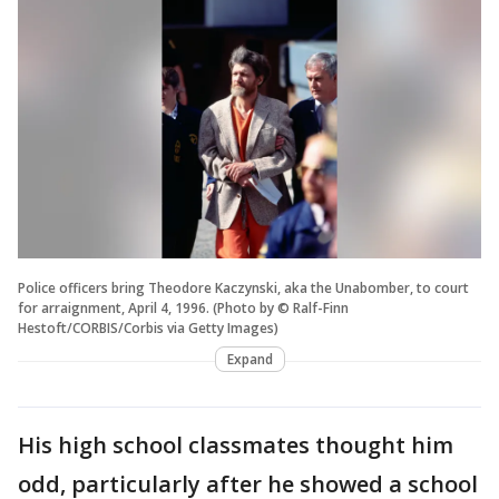
Police officers bring Theodore Kaczynski, aka the Unabomber, to court
for arraignment, April 4, 1996. (Photo by © Ralf-Finn
Hestoft/CORBIS/Corbis via Getty Images)
Expand
His high school classmates thought him
odd, particularly after he showed a school