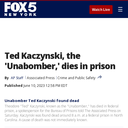
☰
Watch Live
Ted Kaczynski, the
'Unabomber,' dies in prison
By
AP Staff
Associated Press
Crime and Public Safety
Published
June 10, 2023 12:58 PM EDT
Unabomber Ted Kaczynski found dead
Theodore "Ted" Kaczynski, known as the "Unabomber," has died in federal
prison, a spokesperson for the Bureau of Prisons told The Associated Press on
Saturday. Kaczynski was found dead around 8 a.m. at a federal prison in North
Carolina. A cause of death was not immediately known.