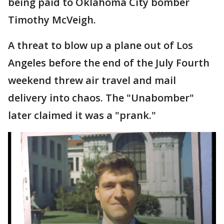
being paid to Oklahoma City bomber
Timothy McVeigh.
A threat to blow up a plane out of Los
Angeles before the end of the July Fourth
weekend threw air travel and mail
delivery into chaos. The "Unabomber"
later claimed it was a "prank."