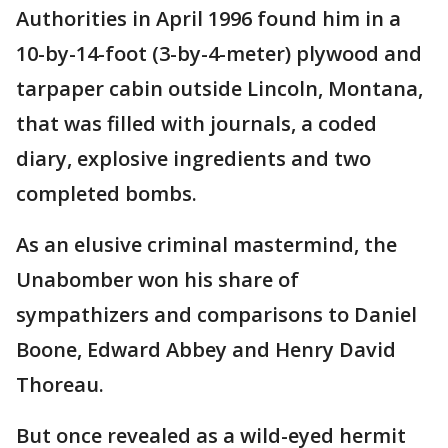
Authorities in April 1996 found him in a
10-by-14-foot (3-by-4-meter) plywood and
tarpaper cabin outside Lincoln, Montana,
that was filled with journals, a coded
diary, explosive ingredients and two
completed bombs.
As an elusive criminal mastermind, the
Unabomber won his share of
sympathizers and comparisons to Daniel
Boone, Edward Abbey and Henry David
Thoreau.
But once revealed as a wild-eyed hermit