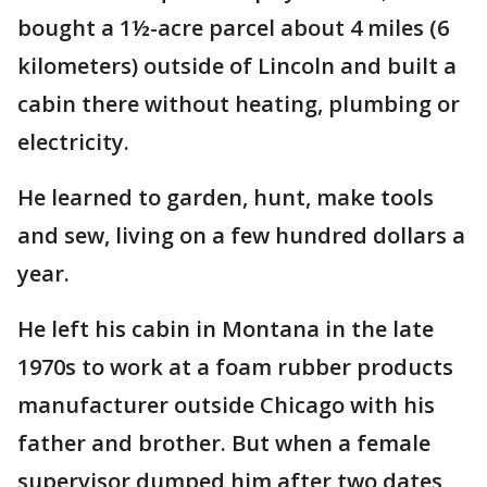
bought a 1½-acre parcel about 4 miles (6
kilometers) outside of Lincoln and built a
cabin there without heating, plumbing or
electricity.
He learned to garden, hunt, make tools
and sew, living on a few hundred dollars a
year.
He left his cabin in Montana in the late
1970s to work at a foam rubber products
manufacturer outside Chicago with his
father and brother. But when a female
supervisor dumped him after two dates,