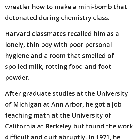
wrestler how to make a mini-bomb that
detonated during chemistry class.
Harvard classmates recalled him as a
lonely, thin boy with poor personal
hygiene and a room that smelled of
spoiled milk, rotting food and foot
powder.
After graduate studies at the University
of Michigan at Ann Arbor, he got a job
teaching math at the University of
California at Berkeley but found the work
difficult and quit abruptly. In 1971, he