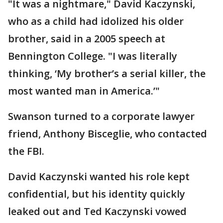
"It was a nightmare," David Kaczynski,
who as a child had idolized his older
brother, said in a 2005 speech at
Bennington College. "I was literally
thinking, ‘My brother’s a serial killer, the
most wanted man in America.’"
Swanson turned to a corporate lawyer
friend, Anthony Bisceglie, who contacted
the FBI.
David Kaczynski wanted his role kept
confidential, but his identity quickly
leaked out and Ted Kaczynski vowed