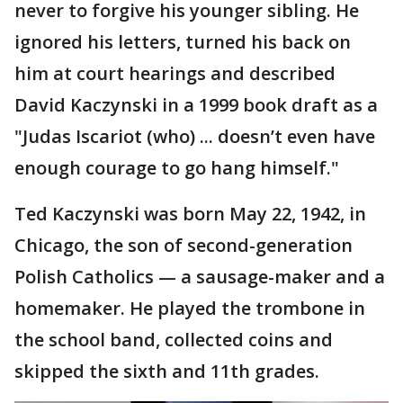
never to forgive his younger sibling. He
ignored his letters, turned his back on
him at court hearings and described
David Kaczynski in a 1999 book draft as a
"Judas Iscariot (who) ... doesn’t even have
enough courage to go hang himself."
Ted Kaczynski was born May 22, 1942, in
Chicago, the son of second-generation
Polish Catholics — a sausage-maker and a
homemaker. He played the trombone in
the school band, collected coins and
skipped the sixth and 11th grades.