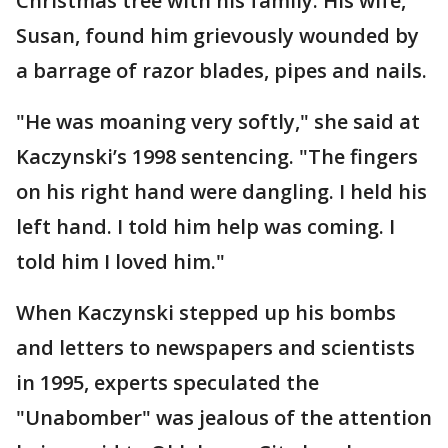
Christmas tree with his family. His wife,
Susan, found him grievously wounded by
a barrage of razor blades, pipes and nails.
"He was moaning very softly," she said at
Kaczynski’s 1998 sentencing. "The fingers
on his right hand were dangling. I held his
left hand. I told him help was coming. I
told him I loved him."
When Kaczynski stepped up his bombs
and letters to newspapers and scientists
in 1995, experts speculated the
"Unabomber" was jealous of the attention