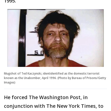
1995.
Mugshot of Ted Kaczynski, identidentified as the domestic terrorist
known as the Unabomber, April 1996. (Photo by Bureau of Prisons/Getty
Images)
He forced The Washington Post, in
conjunction with The New York Times, to