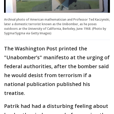
Archival photo of American mathematician and Professor Ted Kaczynski,
later a domestic terrorist known as the Unibomber, as he poses
outdoors ar the University of California, Berkeley, June 1968. (Photo by
Sygma/Sygma via Getty Images)
The Washington Post printed the
"Unabomber’s" manifesto at the urging of
federal authorities, after the bomber said
he would desist from terrorism if a
national publication published his
treatise.
Patrik had had a disturbing feeling about