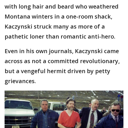
with long hair and beard who weathered
Montana winters in a one-room shack,
Kaczynski struck many as more of a
pathetic loner than romantic anti-hero.
Even in his own journals, Kaczynski came
across as not a committed revolutionary,
but a vengeful hermit driven by petty
grievances.