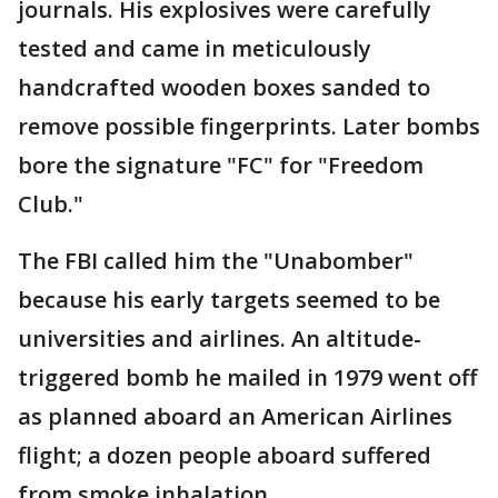
journals. His explosives were carefully
tested and came in meticulously
handcrafted wooden boxes sanded to
remove possible fingerprints. Later bombs
bore the signature "FC" for "Freedom
Club."
The FBI called him the "Unabomber"
because his early targets seemed to be
universities and airlines. An altitude-
triggered bomb he mailed in 1979 went off
as planned aboard an American Airlines
flight; a dozen people aboard suffered
from smoke inhalation.