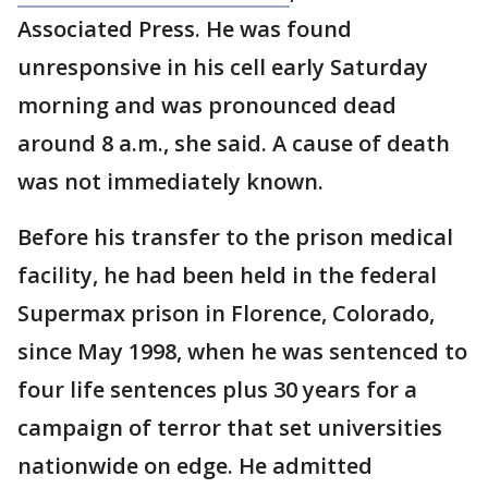
Associated Press. He was found
unresponsive in his cell early Saturday
morning and was pronounced dead
around 8 a.m., she said. A cause of death
was not immediately known.
Before his transfer to the prison medical
facility, he had been held in the federal
Supermax prison in Florence, Colorado,
since May 1998, when he was sentenced to
four life sentences plus 30 years for a
campaign of terror that set universities
nationwide on edge. He admitted