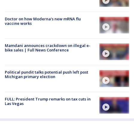
Doctor on how Moderna's new mRNA flu
vaccine works
Mamdani announces crackdown on illegal e-
bike sales | Full News Conference
Political pundit talks potential push left post
Michigan primary election
FULL: President Trump remarks on tax cuts in
Las Vegas