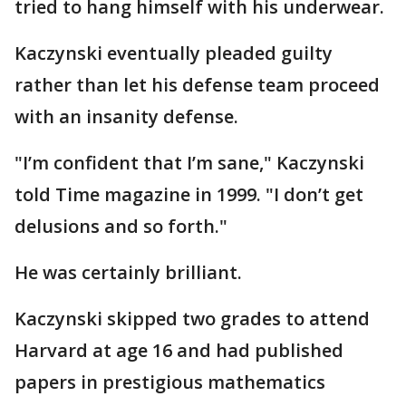
tried to hang himself with his underwear.
Kaczynski eventually pleaded guilty
rather than let his defense team proceed
with an insanity defense.
"I’m confident that I’m sane," Kaczynski
told Time magazine in 1999. "I don’t get
delusions and so forth."
He was certainly brilliant.
Kaczynski skipped two grades to attend
Harvard at age 16 and had published
papers in prestigious mathematics