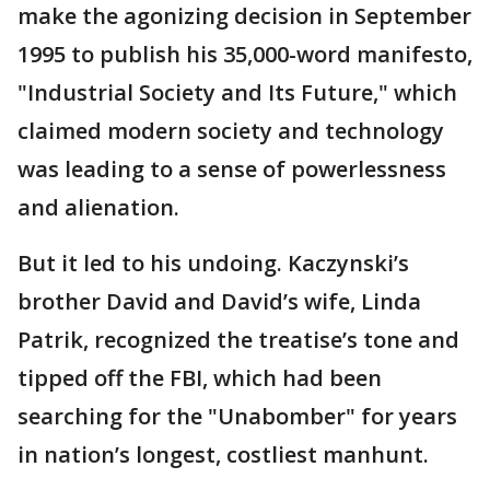
make the agonizing decision in September
1995 to publish his 35,000-word manifesto,
"Industrial Society and Its Future," which
claimed modern society and technology
was leading to a sense of powerlessness
and alienation.
But it led to his undoing. Kaczynski’s
brother David and David’s wife, Linda
Patrik, recognized the treatise’s tone and
tipped off the FBI, which had been
searching for the "Unabomber" for years
in nation’s longest, costliest manhunt.