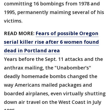
committing 16 bombings from 1978 and
1995, permanently maiming several of his
victims.
READ MORE:
Fears of possible Oregon
serial killer rise after 6 women found
dead in Portland area
Years before the Sept. 11 attacks and the
anthrax mailing, the "Unabomber’s"
deadly homemade bombs changed the
way Americans mailed packages and
boarded airplanes, even virtually shutting
down air travel on the West Coast in July