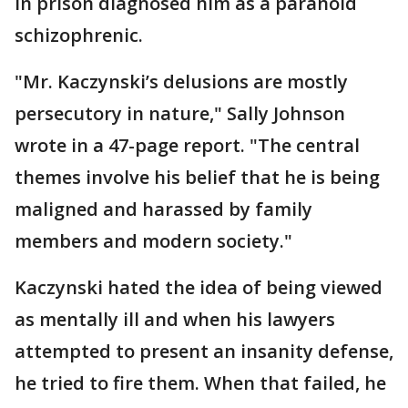
in prison diagnosed him as a paranoid
schizophrenic.
"Mr. Kaczynski’s delusions are mostly
persecutory in nature," Sally Johnson
wrote in a 47-page report. "The central
themes involve his belief that he is being
maligned and harassed by family
members and modern society."
Kaczynski hated the idea of being viewed
as mentally ill and when his lawyers
attempted to present an insanity defense,
he tried to fire them. When that failed, he