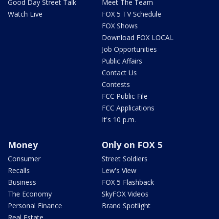
Good Day Street Talk
Meet The Team
Watch Live
FOX 5 TV Schedule
FOX Shows
Download FOX LOCAL
Job Opportunities
Public Affairs
Contact Us
Contests
FCC Public File
FCC Applications
It's 10 p.m.
Money
Only on FOX 5
Consumer
Street Soldiers
Recalls
Lew's View
Business
FOX 5 Flashback
The Economy
SkyFOX Videos
Personal Finance
Brand Spotlight
Real Estate