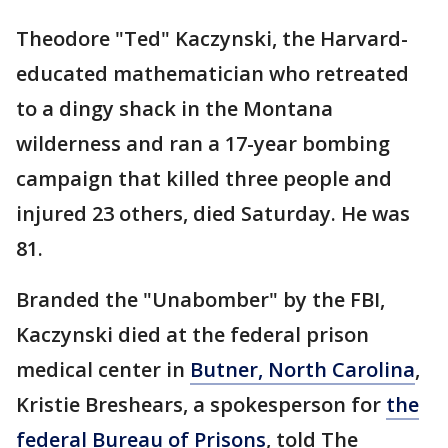
Theodore "Ted" Kaczynski, the Harvard-
educated mathematician who retreated
to a dingy shack in the Montana
wilderness and ran a 17-year bombing
campaign that killed three people and
injured 23 others, died Saturday. He was
81.
Branded the "Unabomber" by the FBI,
Kaczynski died at the federal prison
medical center in
Butner, North Carolina
,
Kristie Breshears, a spokesperson for
the
federal Bureau of Prisons
, told The