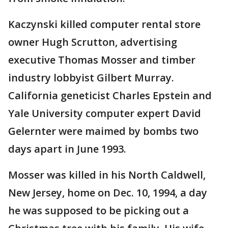
Kaczynski killed computer rental store
owner Hugh Scrutton, advertising
executive Thomas Mosser and timber
industry lobbyist Gilbert Murray.
California geneticist Charles Epstein and
Yale University computer expert David
Gelernter were maimed by bombs two
days apart in June 1993.
Mosser was killed in his North Caldwell,
New Jersey, home on Dec. 10, 1994, a day
he was supposed to be picking out a