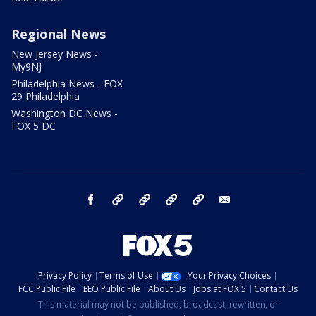
Regional News
New Jersey News -
My9NJ
Philadelphia News - FOX
29 Philadelphia
Washington DC News -
FOX 5 DC
facebook
Instagram
TikTok
YouTube
X
email
Privacy Policy
Terms of Use
Your Privacy Choices
FCC Public File
EEO Public File
About Us
Jobs at FOX 5
Contact Us
This material may not be published, broadcast, rewritten, or