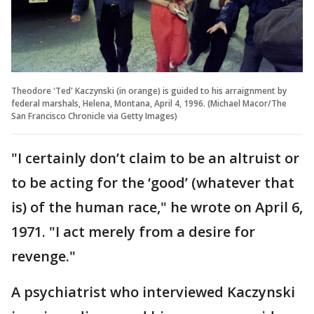
Theodore 'Ted' Kaczynski (in orange) is guided to his arraignment by
federal marshals, Helena, Montana, April 4, 1996. (Michael Macor/The
San Francisco Chronicle via Getty Images)
"I certainly don’t claim to be an altruist or
to be acting for the ‘good’ (whatever that
is) of the human race," he wrote on April 6,
1971. "I act merely from a desire for
revenge."
A psychiatrist who interviewed Kaczynski