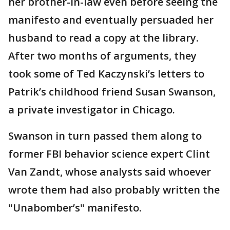
her brother-in-law even before seeing the
manifesto and eventually persuaded her
husband to read a copy at the library.
After two months of arguments, they
took some of Ted Kaczynski’s letters to
Patrik’s childhood friend Susan Swanson,
a private investigator in Chicago.
Swanson in turn passed them along to
former FBI behavior science expert Clint
Van Zandt, whose analysts said whoever
wrote them had also probably written the
"Unabomber’s" manifesto.