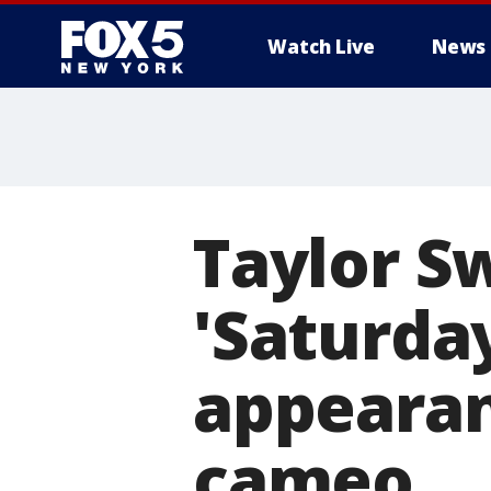
Watch Live
News
Taylor S
'Saturday
appearan
cameo