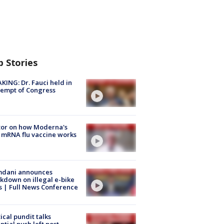
p Stories
KING: Dr. Fauci held in
empt of Congress
tor on how Moderna's
mRNA flu vaccine works
dani announces
kdown on illegal e-bike
s | Full News Conference
tical pundit talks
ntial push left post