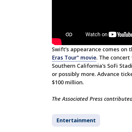
Swift’s appearance comes on 
Eras Tour" movie
. The concert
Southern California’s SoFi Stad
or possibly more. Advance tic
$100 million.
The Associated Press contributed
Entertainment