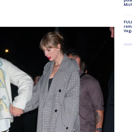
Mich
FULL
rema
Veg