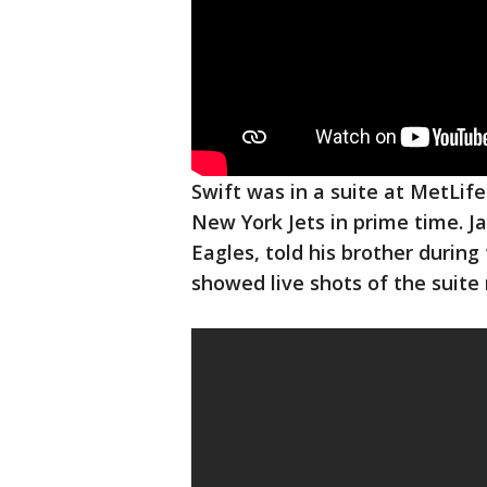
Swift was in a suite at MetLife
New York Jets in prime time. J
Eagles, told his brother durin
showed live shots of the suite