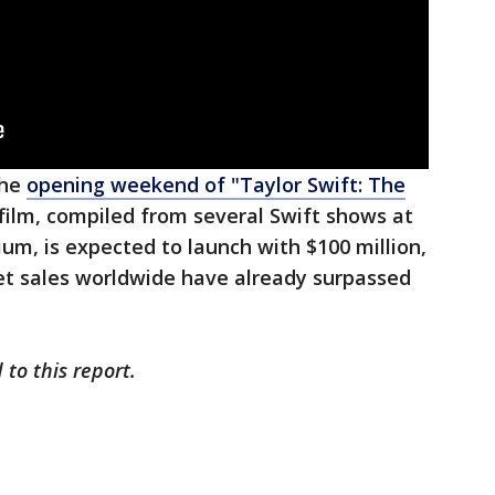
the
opening weekend of "Taylor Swift: The
 film, compiled from several Swift shows at
ium, is expected to launch with $100 million,
ket sales worldwide have already surpassed
 to this report.