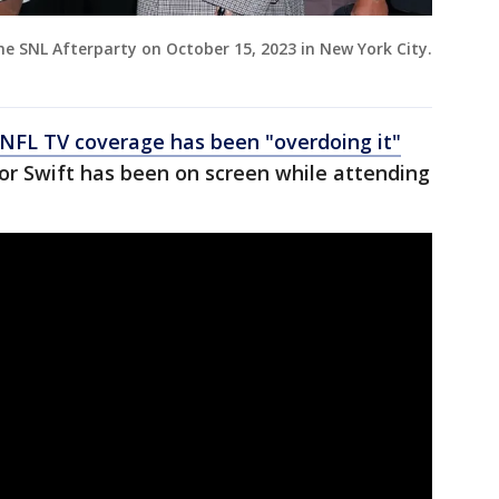
he SNL Afterparty on October 15, 2023 in New York City.
NFL TV coverage has been "overdoing it"
or Swift has been on screen while attending