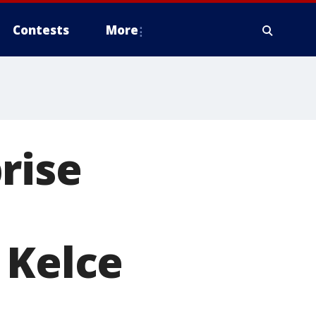
Contests
More
rise
 Kelce