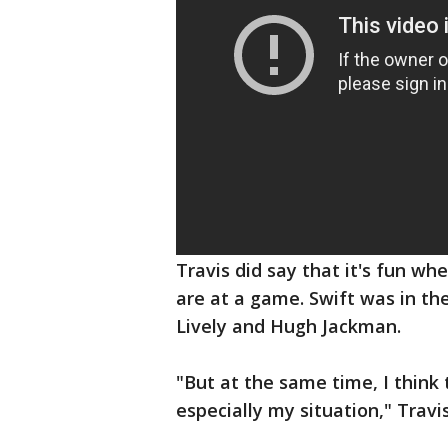
Travis did say that it's fun 
are at a game. Swift was in th
Lively and Hugh Jackman.
"But at the same time, I think t
especially my situation," Travi