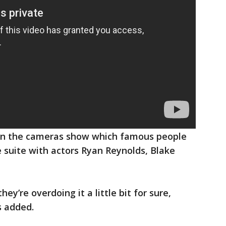
when the cameras show which famous people
e suite with actors Ryan Reynolds, Blake
hey’re overdoing it a little bit for sure,
s added.