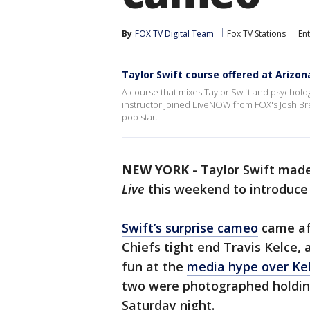
By
FOX TV Digital Team
Fox TV Stations
En
Taylor Swift course offered at Arizon
A course that mixes Taylor Swift and psychology
instructor joined LiveNOW from FOX's Josh Bres
pop star.
NEW YORK
-
Taylor Swift mad
Live
this weekend to introduce h
Swift’s surprise cameo
came aft
Chiefs tight end Travis Kelce, 
fun at the
media hype over Kel
two were photographed holding
Saturday night.