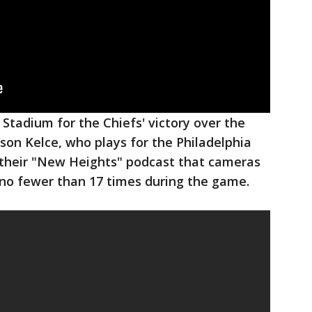
 Stadium for the Chiefs' victory over the
ason Kelce, who plays for the Philadelphia
g their "New Heights" podcast that cameras
 no fewer than 17 times during the game.