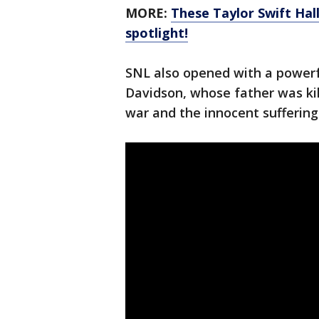
MORE:
These Taylor Swift Hal
spotlight!
SNL also opened with a power
Davidson, whose father was kil
war and the innocent suffering