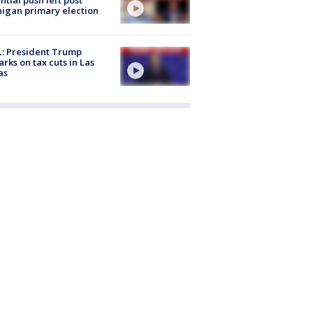
igan primary election
: President Trump
rks on tax cuts in Las
as