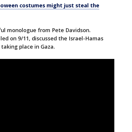
loween costumes might just steal the
ful monologue from Pete Davidson.
led on 9/11, discussed the Israel-Hamas
 taking place in Gaza.