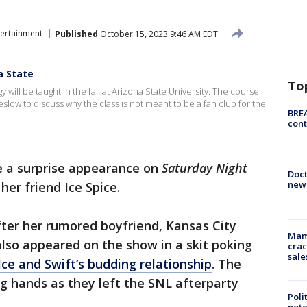
tertainment
Published
October 15, 2023 9:46 AM EDT
a State
To
 will be taught in the fall at Arizona State University. The course
low to discuss why the class is not meant to be a fan club for the
BREA
cont
e a surprise appearance on
Saturday Night
Doc
new 
er friend Ice Spice.
er her rumored boyfriend, Kansas City
Mam
also appeared on the show in a skit poking
crac
sale
ce and Swift’s budding relationship
. The
 hands as they left the SNL afterparty
Poli
pote