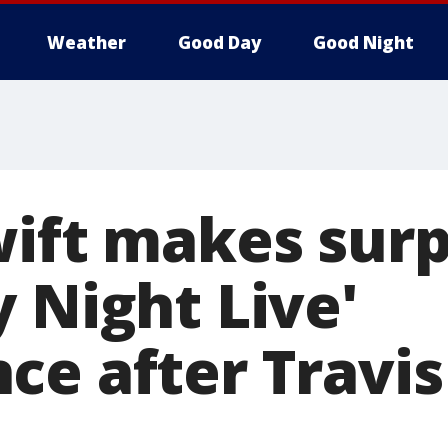
Weather
Good Day
Good Night
wift makes surp
 Night Live'
ce after Travis