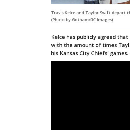
Travis Kelce and Taylor Swift depart t
(Photo by Gotham/GC Images)
Kelce has publicly agreed that
with the amount of times Tayl
his Kansas City Chiefs' games.