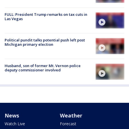
FULL: President Trump remarks on tax cuts in
Las Vegas
Political pundit talks potential push left post
Michigan primary election
Husband, son of former Mt. Vernon police
deputy commissioner involved
News
Weather
Watch Live
Forecast