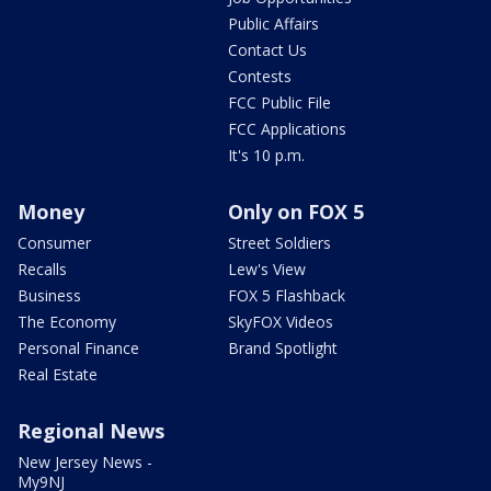
Public Affairs
Contact Us
Contests
FCC Public File
FCC Applications
It's 10 p.m.
Money
Only on FOX 5
Consumer
Street Soldiers
Recalls
Lew's View
Business
FOX 5 Flashback
The Economy
SkyFOX Videos
Personal Finance
Brand Spotlight
Real Estate
Regional News
New Jersey News -
My9NJ