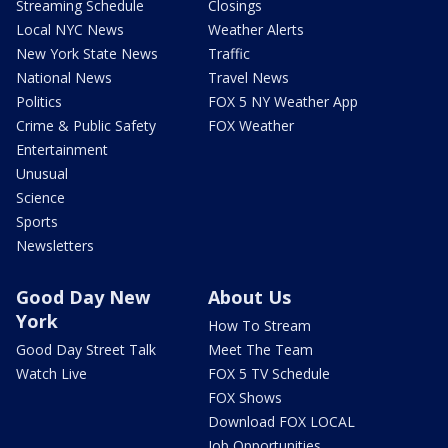
Streaming Schedule
Closings
Local NYC News
Weather Alerts
New York State News
Traffic
National News
Travel News
Politics
FOX 5 NY Weather App
Crime & Public Safety
FOX Weather
Entertainment
Unusual
Science
Sports
Newsletters
Good Day New
About Us
York
How To Stream
Good Day Street Talk
Meet The Team
Watch Live
FOX 5 TV Schedule
FOX Shows
Download FOX LOCAL
Job Opportunities