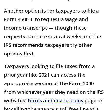
Another option is for taxpayers to file a
Form 4506-T to request a wage and
income transcript — though these
requests can take several weeks and the
IRS recommends taxpayers try other
options first.
Taxpayers looking to file taxes from a
prior year like 2021 can access the
appropriate version of the Form 1040
from whichever year they need on the IRS
websites'
forms and instructions
page or
by calling the agency's toll free line 800-