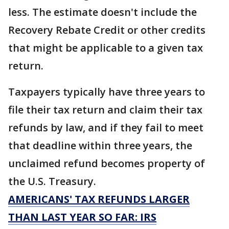
less. The estimate doesn't include the
Recovery Rebate Credit or other credits
that might be applicable to a given tax
return.
Taxpayers typically have three years to
file their tax return and claim their tax
refunds by law, and if they fail to meet
that deadline within three years, the
unclaimed refund becomes property of
the U.S. Treasury.
AMERICANS' TAX REFUNDS LARGER
THAN LAST YEAR SO FAR: IRS