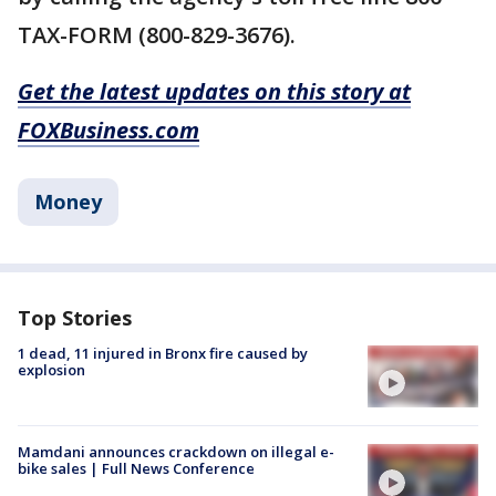
TAX-FORM (800-829-3676).
Get the latest updates on this story at
FOXBusiness.com
Money
Top Stories
1 dead, 11 injured in Bronx fire caused by
explosion
Mamdani announces crackdown on illegal e-
bike sales | Full News Conference