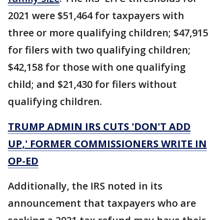
2021 were $51,464 for taxpayers with
three or more qualifying children; $47,915
for filers with two qualifying children;
$42,158 for those with one qualifying
child; and $21,430 for filers without
qualifying children.
TRUMP ADMIN IRS CUTS 'DON'T ADD
UP,' FORMER COMMISSIONERS WRITE IN
OP-ED
Additionally, the IRS noted in its
announcement that taxpayers who are