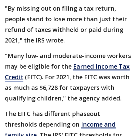
"By missing out on filing a tax return,
people stand to lose more than just their
refund of taxes withheld or paid during
2021," the IRS wrote.
"Many low- and moderate-income workers
may be eligible for the
Earned Income Tax
Credit
(EITC). For 2021, the EITC was worth
as much as $6,728 for taxpayers with
qualifying children," the agency added.
The EITC has different phaseout
thresholds depending on
income and
family size
. The IRS' EITC thresholds for