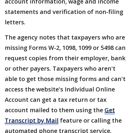
account information, wage and income
statements and verification of non-filing
letters.
The agency notes that taxpayers who are
missing Forms W-2, 1098, 1099 or 5498 can
request copies from their employer, bank
or other payers. Taxpayers who aren't
able to get those missing forms and can't
access the website's Individual Online
Account can get a tax return or tax
account mailed to them using the
Get
Transcript by Mail
feature or calling the
automated phone transcript service.