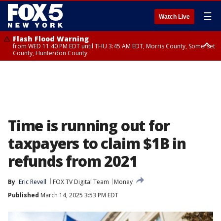
☰
Watch Live
Flash Flood Warning
from WED 11:40 PM EDT until THU 3:45 AM EDT, Morris County, Somerset
County, Hunterdon County
Flash Flood Warning
Flash Flood Warning
from THU 12:31 AM EDT until THU 4:30 AM EDT, Morris County
from THU 12:25 AM EDT until THU 3:30 AM EDT, Rockland County,
Passaic County, Bergen County
Time is running out for
taxpayers to claim $1B in
refunds from 2021
By
Eric Revell
FOX TV Digital Team
Money
Published
March 14, 2025 3:53 PM EDT