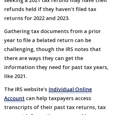
seeking a 2021 tax refund may have their
refunds held if they haven't filed tax
returns for 2022 and 2023.
Gathering tax documents from a prior
year to file a belated return can be
challenging, though the IRS notes that
there are ways they can get the
information they need for past tax years,
like 2021.
The IRS website's
Individual Online
Account
can help taxpayers access
transcripts of their past tax returns, tax