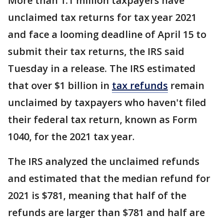
More than 1.1 million taxpayers have
unclaimed tax returns for tax year 2021
and face a looming deadline of April 15 to
submit their tax returns, the IRS said
Tuesday in a release. The IRS estimated
that over $1 billion in
tax refunds
remain
unclaimed by taxpayers who haven't filed
their federal tax return, known as Form
1040, for the 2021 tax year.
The IRS analyzed the unclaimed refunds
and estimated that the median refund for
2021 is $781, meaning that half of the
refunds are larger than $781 and half are