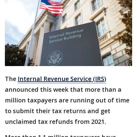
The
Internal Revenue Service (IRS)
announced this week that more than a
million taxpayers are running out of time
to submit their tax returns and get
unclaimed tax refunds from 2021.