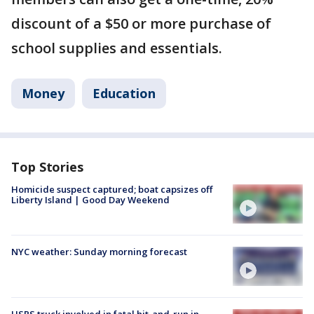
discount of a $50 or more purchase of
school supplies and essentials.
Money
Education
Top Stories
Homicide suspect captured; boat capsizes off
Liberty Island | Good Day Weekend
NYC weather: Sunday morning forecast