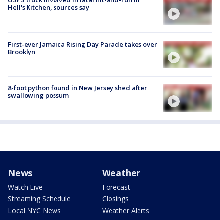
USPS truck involved in fatal hit-and-run in
Hell's Kitchen, sources say
First-ever Jamaica Rising Day Parade takes over
Brooklyn
8-foot python found in New Jersey shed after
swallowing possum
News
Weather
Watch Live
Forecast
Streaming Schedule
Closings
Local NYC News
Weather Alerts