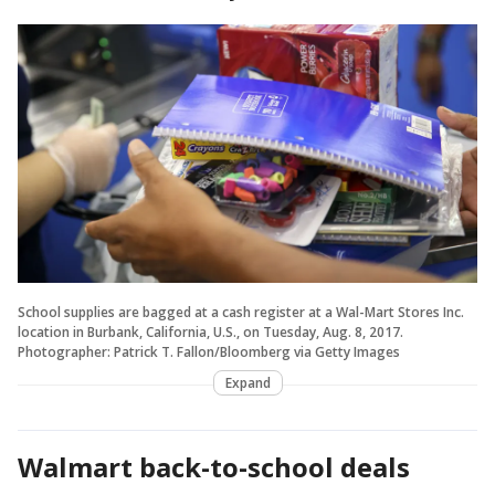
School supplies are bagged at a cash register at a Wal-Mart Stores Inc.
location in Burbank, California, U.S., on Tuesday, Aug. 8, 2017.
Photographer: Patrick T. Fallon/Bloomberg via Getty Images
Expand
Walmart back-to-school deals