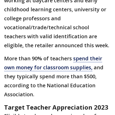
working at daycare centers and early
childhood learning centers, university or
college professors and
vocational/trade/technical school
teachers with valid identification are
eligible, the retailer announced this week.
More than 90% of teachers
spend their
own money for classroom supplies,
and
they typically spend more than $500,
according to the National Education
Association.
Target Teacher Appreciation 2023