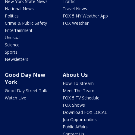
New York State News
Traffic
National News
Travel News
Politics
FOX 5 NY Weather App
Crime & Public Safety
FOX Weather
Entertainment
Unusual
Science
Sports
Newsletters
Good Day New
About Us
York
How To Stream
Good Day Street Talk
Meet The Team
Watch Live
FOX 5 TV Schedule
FOX Shows
Download FOX LOCAL
Job Opportunities
Public Affairs
Contact Us