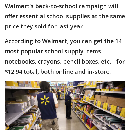
Walmart’s back-to-school campaign will
offer essential school supplies at the same
price they sold for last year.
According to Walmart, you can get the 14
most popular school supply items -
notebooks, crayons, pencil boxes, etc. - for
$12.94 total, both online and in-store.