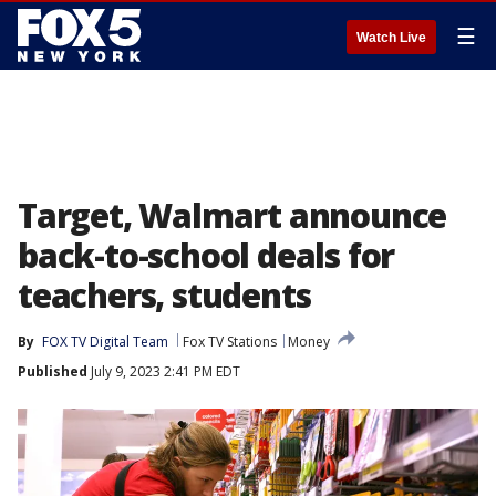
☰
Watch Live
Target, Walmart announce
back-to-school deals for
teachers, students
By
FOX TV Digital Team
Fox TV Stations
Money
Published
July 9, 2023 2:41 PM EDT