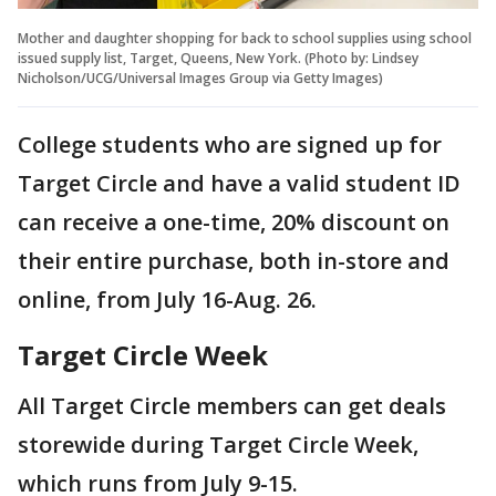
Mother and daughter shopping for back to school supplies using school
issued supply list, Target, Queens, New York. (Photo by: Lindsey
Nicholson/UCG/Universal Images Group via Getty Images)
College students who are signed up for
Target Circle and have a valid student ID
can receive a one-time, 20% discount on
their entire purchase, both in-store and
online, from July 16-Aug. 26.
Target Circle Week
All Target Circle members can get deals
storewide during Target Circle Week,
which runs from July 9-15.