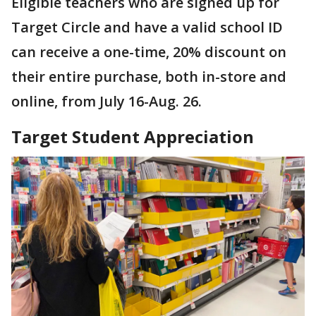
Eligible teachers who are signed up for
Target Circle and have a valid school ID
can receive a one-time, 20% discount on
their entire purchase, both in-store and
online, from July 16-Aug. 26.
Target Student Appreciation