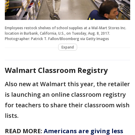
Employees restock shelves of school supplies at a Wal-Mart Stores Inc.
location in Burbank, California, U.S., on Tuesday, Aug. 8, 2017.
Photographer: Patrick T. Fallon/Bloomberg via Getty Images
Expand
Walmart Classroom Registry
Also new at Walmart this year, the retailer
is launching an online classroom registry
for teachers to share their classroom wish
lists.
READ MORE:
Americans are giving less