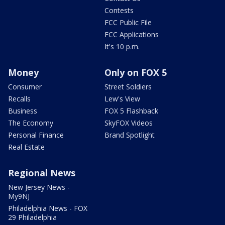
Contests
FCC Public File
FCC Applications
It's 10 p.m.
Money
Only on FOX 5
Consumer
Street Soldiers
Recalls
Lew's View
Business
FOX 5 Flashback
The Economy
SkyFOX Videos
Personal Finance
Brand Spotlight
Real Estate
Regional News
New Jersey News -
My9NJ
Philadelphia News - FOX
29 Philadelphia