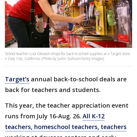
School teacher Liza Gleason shops for back to school supplies at a Target store
n Daly City, California. (Photo by Justin Sullivan/Getty Images)
Target’s
annual back-to-school deals are
back for teachers and students.
This year, the teacher appreciation event
runs from July 16-Aug. 26.
All K-12
teachers, homeschool teachers, teachers