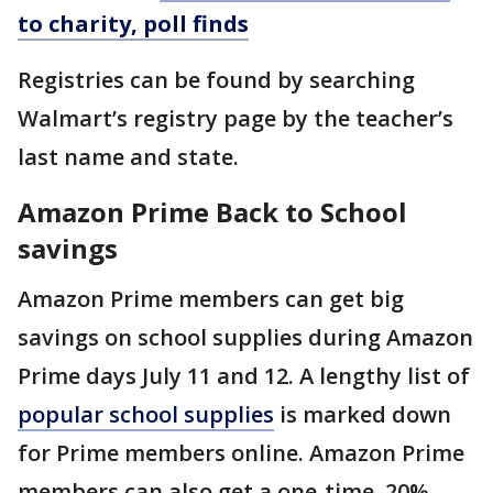
to charity, poll finds
Registries can be found by searching
Walmart’s registry page by the teacher’s
last name and state.
Amazon Prime Back to School
savings
Amazon Prime members can get big
savings on school supplies during Amazon
Prime days July 11 and 12. A lengthy list of
popular school supplies
is marked down
for Prime members online. Amazon Prime
members can also get a one-time, 20%