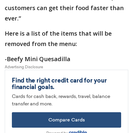
customers can get their food faster than
ever.”
Here is a list of the items that will be
removed from the menu:
-Beefy Mini Quesadilla