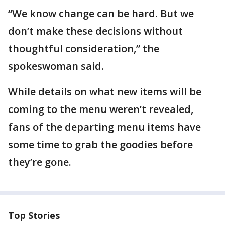
“We know change can be hard. But we
don’t make these decisions without
thoughtful consideration,” the
spokeswoman said.
While details on what new items will be
coming to the menu weren’t revealed,
fans of the departing menu items have
some time to grab the goodies before
they’re gone.
Top Stories