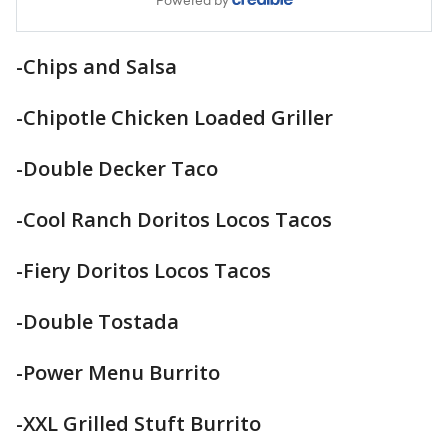
-Chips and Salsa
-Chipotle Chicken Loaded Griller
-Double Decker Taco
-Cool Ranch Doritos Locos Tacos
-Fiery Doritos Locos Tacos
-Double Tostada
-Power Menu Burrito
-XXL Grilled Stuft Burrito