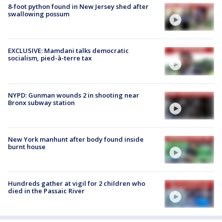
8-foot python found in New Jersey shed after
swallowing possum
EXCLUSIVE: Mamdani talks democratic
socialism, pied-à-terre tax
NYPD: Gunman wounds 2 in shooting near
Bronx subway station
New York manhunt after body found inside
burnt house
Hundreds gather at vigil for 2 children who
died in the Passaic River