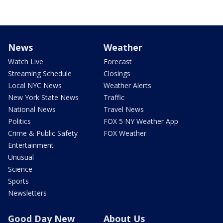
News
Weather
Watch Live
Forecast
Streaming Schedule
Closings
Local NYC News
Weather Alerts
New York State News
Traffic
National News
Travel News
Politics
FOX 5 NY Weather App
Crime & Public Safety
FOX Weather
Entertainment
Unusual
Science
Sports
Newsletters
Good Day New
About Us