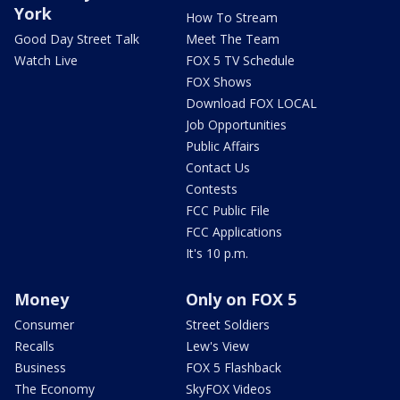
York
How To Stream
Good Day Street Talk
Meet The Team
Watch Live
FOX 5 TV Schedule
FOX Shows
Download FOX LOCAL
Job Opportunities
Public Affairs
Contact Us
Contests
FCC Public File
FCC Applications
It's 10 p.m.
Money
Only on FOX 5
Consumer
Street Soldiers
Recalls
Lew's View
Business
FOX 5 Flashback
The Economy
SkyFOX Videos