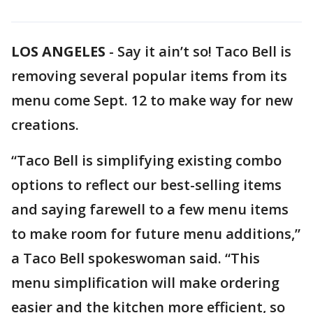
LOS ANGELES
-
Say it ain’t so! Taco Bell is
removing several popular items from its
menu come Sept. 12 to make way for new
creations.
“Taco Bell is simplifying existing combo
options to reflect our best-selling items
and saying farewell to a few menu items
to make room for future menu additions,”
a Taco Bell spokeswoman said. “This
menu simplification will make ordering
easier and the kitchen more efficient, so