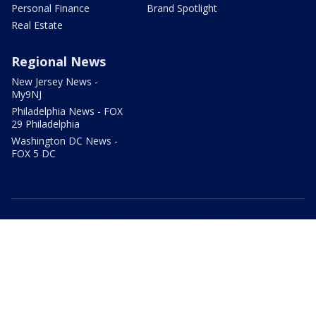
Personal Finance
Brand Spotlight
Real Estate
Regional News
New Jersey News -
My9NJ
Philadelphia News - FOX
29 Philadelphia
Washington DC News -
FOX 5 DC
facebook
Instagram
TikTok
YouTube
X
email
Privacy Policy
Terms of Use
Your Privacy Choices