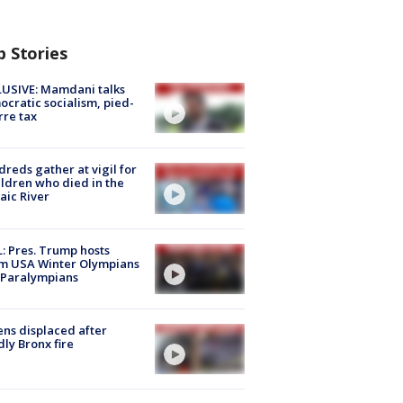
p Stories
USIVE: Mamdani talks
cratic socialism, pied-
rre tax
reds gather at vigil for
ildren who died in the
aic River
: Pres. Trump hosts
m USA Winter Olympians
 Paralympians
ns displaced after
ly Bronx fire