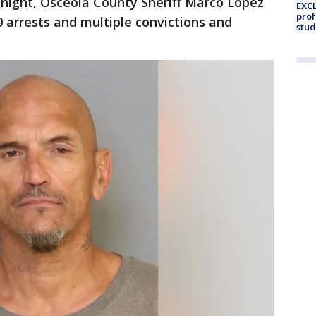
night, Osceola County Sheriff Marco Lopez
EXCL
prof
 arrests and multiple convictions and
stud