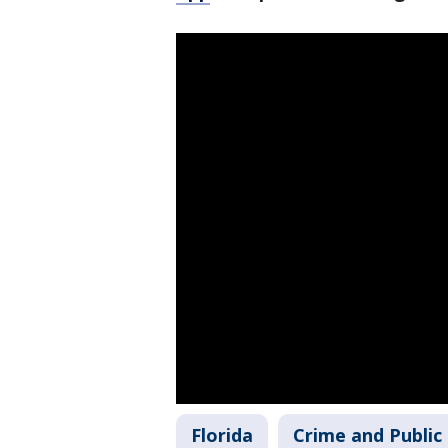
Florida
Crime and Public