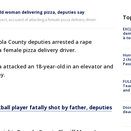
old woman delivering pizza, deputies say
To
ct, accused of attacking a female pizza delivery driver.
EXCL
demo
à-te
la County deputies arrested a rape
 female pizza delivery driver.
Hund
2 ch
Pass
 attacked an 18-year-old in an elevator and
ay.
FULL
Tea
and
l player fatally shot by father, deputies
Doze
dead