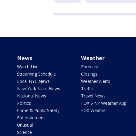
News
Weather
Watch Live
Forecast
Streaming Schedule
Closings
Local NYC News
Weather Alerts
New York State News
Traffic
National News
Travel News
Politics
FOX 5 NY Weather App
Crime & Public Safety
FOX Weather
Entertainment
Unusual
Science