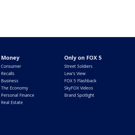
Money
Only on FOX 5
Consumer
Street Soldiers
Recalls
Lew's View
Business
FOX 5 Flashback
The Economy
SkyFOX Videos
Personal Finance
Brand Spotlight
Real Estate