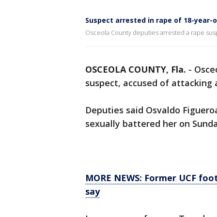
Suspect arrested in rape of 18-year-
Osceola County deputies arrested a rape suspe
OSCEOLA COUNTY, Fla.
-
Osceo
suspect, accused of attacking a
Deputies said Osvaldo Figueroa
sexually battered her on Sund
MORE NEWS: Former UCF footbal
say