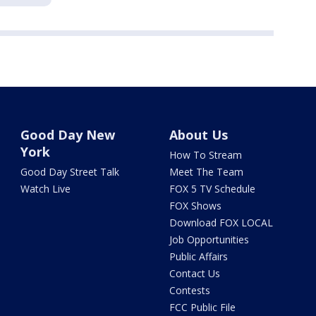
Good Day New
About Us
York
How To Stream
Good Day Street Talk
Meet The Team
Watch Live
FOX 5 TV Schedule
FOX Shows
Download FOX LOCAL
Job Opportunities
Public Affairs
Contact Us
Contests
FCC Public File