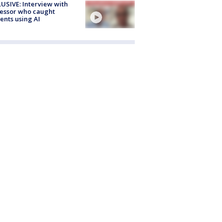
USIVE: Interview with
essor who caught
ents using AI