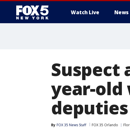
Watch Live
News
Suspect a
year-old
deputies
By
FOX 35 News Staff
FOX 35 Orlando
Flor