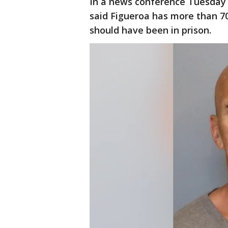
In a news conference Tuesday 
said Figueroa has more than 70
should have been in prison.