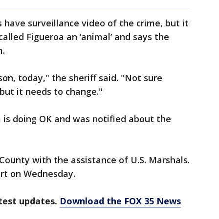
s have surveillance video of the crime, but it
called Figueroa an ‘animal’ and says the
m.
son, today," the sheriff said. "Not sure
but it needs to change."
m is doing OK and was notified about the
County with the assistance of U.S. Marshals.
urt on Wednesday.
test updates.
Download the FOX 35 News