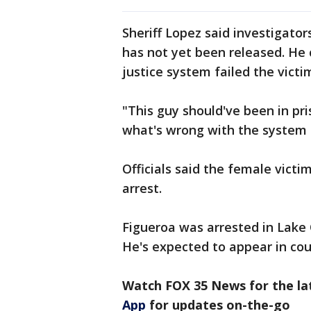
Sheriff Lopez said investigator
has not yet been released. He 
justice system failed the victi
"This guy should've been in pri
what's wrong with the system 
Officials said the female victi
arrest.
Figueroa was arrested in Lake 
He's expected to appear in co
Watch FOX 35 News for the la
App
for updates on-the-go