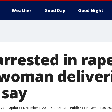
Weather
Good Day
Good Night
rrested in rape
 woman deliveri
 say
ida
Updated
December 1, 2021 9:17 AM EST
Published
November 30, 202