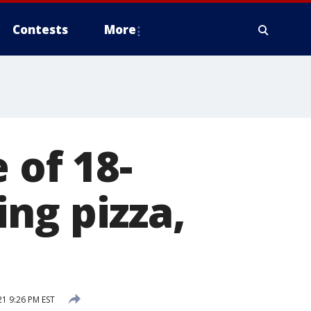
Contests
More
 of 18-
ng pizza,
1 9:26 PM EST