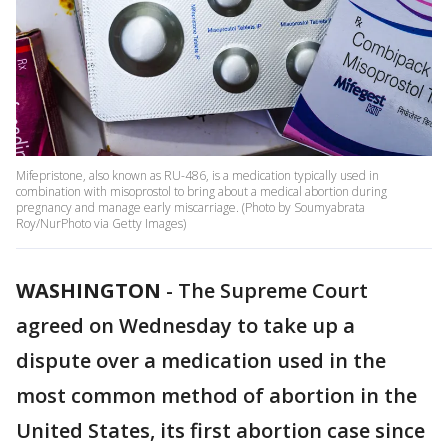
Mifepristone, also known as RU-486, is a medication typically used in
combination with misoprostol to bring about a medical abortion during
pregnancy and manage early miscarriage. (Photo by Soumyabrata
Roy/NurPhoto via Getty Images)
WASHINGTON
-
The Supreme Court
agreed on Wednesday to take up a
dispute over a medication used in the
most common method of abortion in the
United States, its first abortion case since