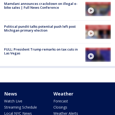
Mamdani announces crackdown on illegal e-
bike sales | Full News Conference
Political pundit talks potential push left post
Michigan primary election
FULL: President Trump remarks on tax cuts in
Las Vegas
News
Weather
Watch Live
Forecast
Streaming Schedule
Closings
Local NYC News
Weather Alerts