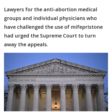
Lawyers for the anti-abortion medical
groups and individual physicians who
have challenged the use of mifepristone
had urged the Supreme Court to turn
away the appeals.