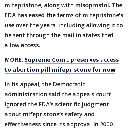
mifepristone, along with misoprostol. The
FDA has eased the terms of mifepristone’s
use over the years, including allowing it to
be sent through the mail in states that
allow access.
MORE:
Supreme Court preserves access
to abortion pill mifepristone for now
In its appeal, the Democratic
administration said the appeals court
ignored the FDA’s scientific judgment
about mifepristone’s safety and
effectiveness since its approval in 2000.