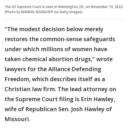
The US Supreme Court is seen in Washington, DC, on November 13, 2023.
(Photo by MANDEL NGAN/AFP via Getty Images)
"The modest decision below merely
restores the common-sense safeguards
under which millions of women have
taken chemical abortion drugs," wrote
lawyers for the Alliance Defending
Freedom, which describes itself as a
Christian law firm. The lead attorney on
the Supreme Court filing is Erin Hawley,
wife of Republican Sen. Josh Hawley of
Missouri.