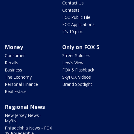
Contact Us
Contests
FCC Public File
FCC Applications
It's 10 p.m.
Money
Only on FOX 5
Consumer
Street Soldiers
Recalls
Lew's View
Business
FOX 5 Flashback
The Economy
SkyFOX Videos
Personal Finance
Brand Spotlight
Real Estate
Regional News
New Jersey News -
My9NJ
Philadelphia News - FOX
29 Philadelphia