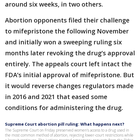
around six weeks, in two others.
Abortion opponents filed their challenge
to mifepristone the following November
and initially won a sweeping ruling six
months later revoking the drug’s approval
entirely. The appeals court left intact the
FDA’s initial approval of mifepristone. But
it would reverse changes regulators made
in 2016 and 2021 that eased some
conditions for administering the drug.
Supreme Court abortion pill ruling: What happens next?
The Supreme Court on Friday preserved women’s access to a drug used in
the most common method of abortion, rejecting lower-court restrictions while