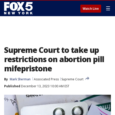
☰
Watch Live
Supreme Court to take up
restrictions on abortion pill
mifepristone
By
Mark Sherman
Associated Press
Supreme Court
Published
December 13, 2023 10:00 AM EST