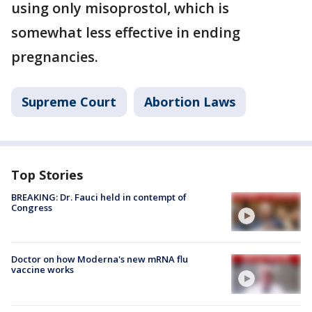
using only misoprostol, which is
somewhat less effective in ending
pregnancies.
Supreme Court
Abortion Laws
Top Stories
BREAKING: Dr. Fauci held in contempt of
Congress
Doctor on how Moderna's new mRNA flu
vaccine works