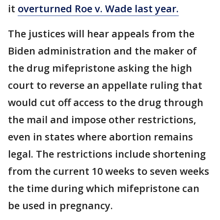
it
overturned Roe v. Wade last year.
The justices will hear appeals from the
Biden administration and the maker of
the drug mifepristone asking the high
court to reverse an appellate ruling that
would cut off access to the drug through
the mail and impose other restrictions,
even in states where abortion remains
legal. The restrictions include shortening
from the current 10 weeks to seven weeks
the time during which mifepristone can
be used in pregnancy.