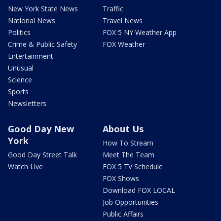
New York State News
Traffic
National News
Travel News
Politics
FOX 5 NY Weather App
Crime & Public Safety
FOX Weather
Entertainment
Unusual
Science
Sports
Newsletters
Good Day New
About Us
York
How To Stream
Good Day Street Talk
Meet The Team
Watch Live
FOX 5 TV Schedule
FOX Shows
Download FOX LOCAL
Job Opportunities
Public Affairs