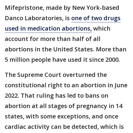
Mifepristone, made by New York-based
Danco Laboratories, is
one of two drugs
used in medication abortions,
which
account for more than half of all
abortions in the United States. More than
5 million people have used it since 2000.
The Supreme Court overturned the
constitutional right to an abortion in June
2022. That ruling has led to bans on
abortion at all stages of pregnancy in 14
states, with some exceptions, and once
cardiac activity can be detected, which is