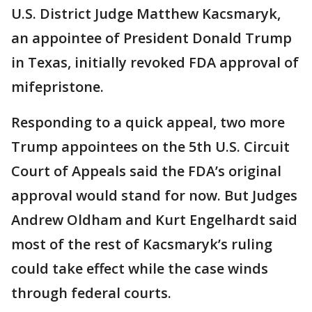
U.S. District Judge Matthew Kacsmaryk,
an appointee of President Donald Trump
in Texas, initially revoked FDA approval of
mifepristone.
Responding to a quick appeal, two more
Trump appointees on the 5th U.S. Circuit
Court of Appeals said the FDA’s original
approval would stand for now. But Judges
Andrew Oldham and Kurt Engelhardt said
most of the rest of Kacsmaryk’s ruling
could take effect while the case winds
through federal courts.