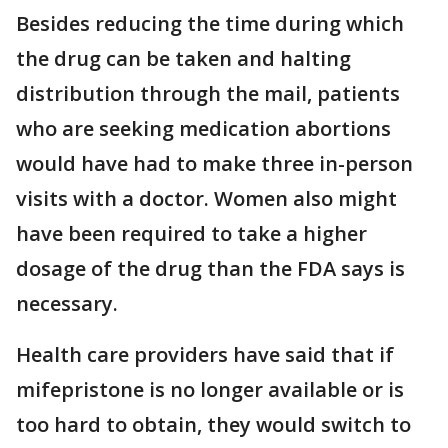
Besides reducing the time during which
the drug can be taken and halting
distribution through the mail, patients
who are seeking medication abortions
would have had to make three in-person
visits with a doctor. Women also might
have been required to take a higher
dosage of the drug than the FDA says is
necessary.
Health care providers have said that if
mifepristone is no longer available or is
too hard to obtain, they would switch to