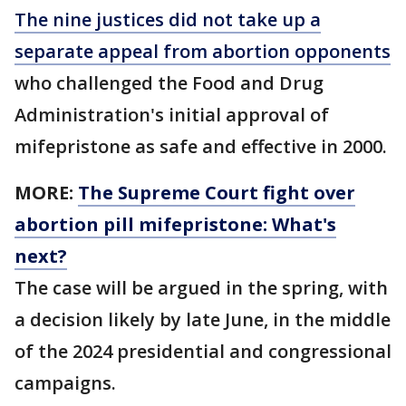
The nine justices did not take up a
separate appeal from abortion opponents
who challenged the Food and Drug
Administration's initial approval of
mifepristone as safe and effective in 2000.
MORE:
The Supreme Court fight over
abortion pill mifepristone: What's
next?
The case will be argued in the spring, with
a decision likely by late June, in the middle
of the 2024 presidential and congressional
campaigns.