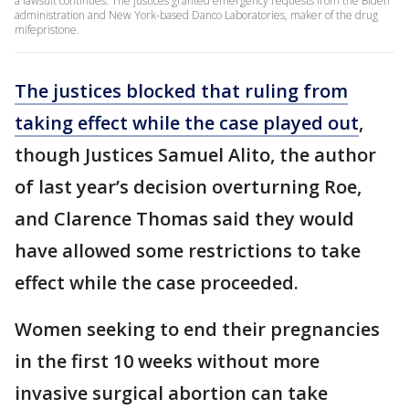
a lawsuit continues. The justices granted emergency requests from the Biden
administration and New York-based Danco Laboratories, maker of the drug
mifepristone.
The justices blocked that ruling from
taking effect while the case played out
,
though Justices Samuel Alito, the author
of last year’s decision overturning Roe,
and Clarence Thomas said they would
have allowed some restrictions to take
effect while the case proceeded.
Women seeking to end their pregnancies
in the first 10 weeks without more
invasive surgical abortion can take