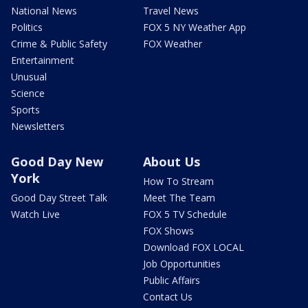
National News
Travel News
Politics
FOX 5 NY Weather App
Crime & Public Safety
FOX Weather
Entertainment
Unusual
Science
Sports
Newsletters
Good Day New
About Us
York
How To Stream
Good Day Street Talk
Meet The Team
Watch Live
FOX 5 TV Schedule
FOX Shows
Download FOX LOCAL
Job Opportunities
Public Affairs
Contact Us