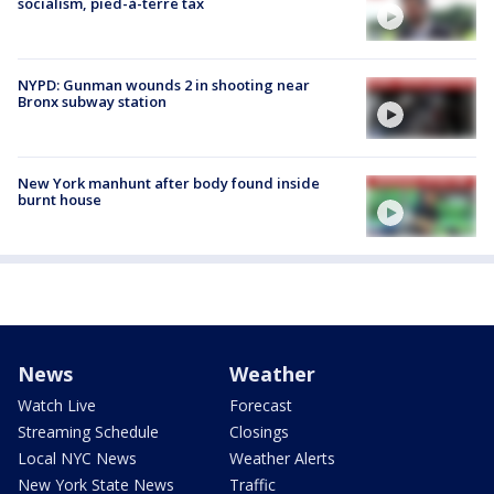
socialism, pied-à-terre tax
NYPD: Gunman wounds 2 in shooting near
Bronx subway station
New York manhunt after body found inside
burnt house
News
Weather
Watch Live
Forecast
Streaming Schedule
Closings
Local NYC News
Weather Alerts
New York State News
Traffic