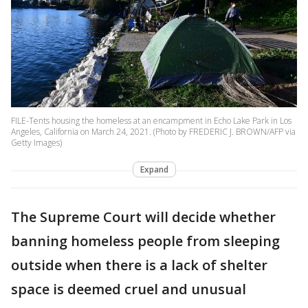
FILE-Tents housing the homeless at an encampment in Echo Lake Park in Los
Angeles, California on March 24, 2021. (Photo by FREDERIC J. BROWN/AFP via
Getty Images)
Expand
The Supreme Court will decide whether
banning homeless people from sleeping
outside when there is a lack of shelter
space is deemed cruel and unusual