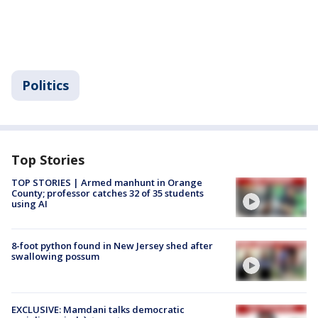
Politics
Top Stories
TOP STORIES | Armed manhunt in Orange
County; professor catches 32 of 35 students
using AI
8-foot python found in New Jersey shed after
swallowing possum
EXCLUSIVE: Mamdani talks democratic