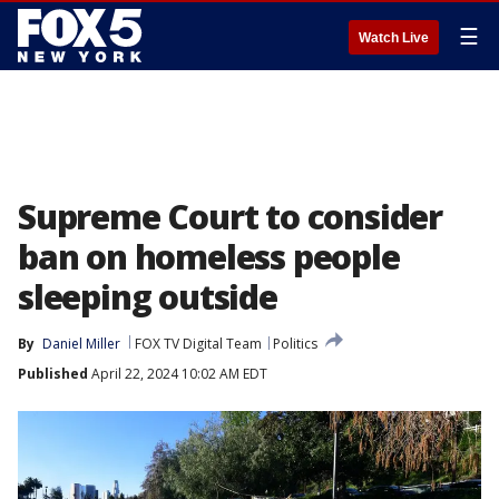
☰
Watch Live
Supreme Court to consider
ban on homeless people
sleeping outside
By
Daniel Miller
FOX TV Digital Team
Politics
Published
April 22, 2024 10:02 AM EDT