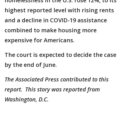
homelessness in the U.S. rose 12%, to its
highest reported level with rising rents
and a decline in COVID-19 assistance
combined to make housing more
expensive for Americans.
The court is expected to decide the case
by the end of June.
The Associated Press contributed to this
report. This story was reported from
Washington, D.C.