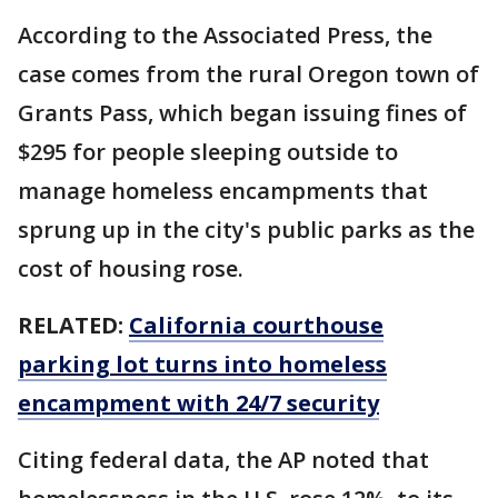
According to the Associated Press, the
case comes from the rural Oregon town of
Grants Pass, which began issuing fines of
$295 for people sleeping outside to
manage homeless encampments that
sprung up in the city's public parks as the
cost of housing rose.
RELATED:
California courthouse
parking lot turns into homeless
encampment with 24/7 security
Citing federal data, the AP noted that