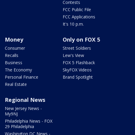
Contests
FCC Public File
FCC Applications
It's 10 p.m.
Money
Only on FOX 5
Consumer
Street Soldiers
Recalls
Lew's View
Business
FOX 5 Flashback
The Economy
SkyFOX Videos
Personal Finance
Brand Spotlight
Real Estate
Regional News
New Jersey News -
My9NJ
Philadelphia News - FOX
29 Philadelphia
Washington DC News -