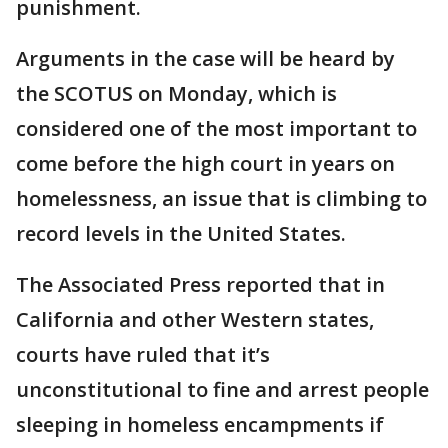
punishment.
Arguments in the case will be heard by
the SCOTUS on Monday, which is
considered one of the most important to
come before the high court in years on
homelessness, an issue that is climbing to
record levels in the United States.
The Associated Press reported that in
California and other Western states,
courts have ruled that it’s
unconstitutional to fine and arrest people
sleeping in homeless encampments if