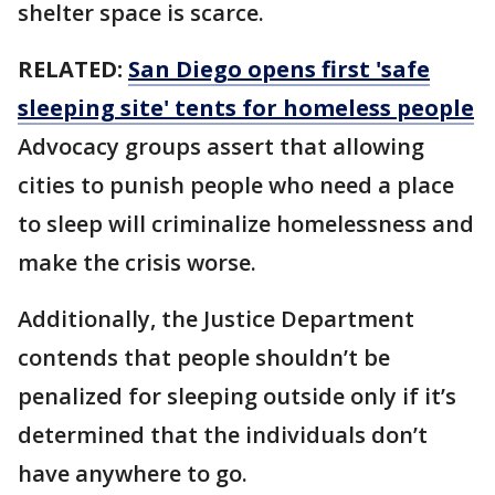
shelter space is scarce.
RELATED:
San Diego opens first 'safe
sleeping site' tents for homeless people
Advocacy groups assert that allowing
cities to punish people who need a place
to sleep will criminalize homelessness and
make the crisis worse.
Additionally, the Justice Department
contends that people shouldn’t be
penalized for sleeping outside only if it’s
determined that the individuals don’t
have anywhere to go.