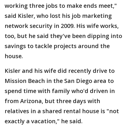
working three jobs to make ends meet,"
said Kisler, who lost his job marketing
network security in 2009. His wife works,
too, but he said they've been dipping into
savings to tackle projects around the
house.
Kisler and his wife did recently drive to
Mission Beach in the San Diego area to
spend time with family who'd driven in
from Arizona, but three days with
relatives in a shared rental house is "not
exactly a vacation," he said.