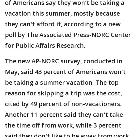
of Americans say they won't be taking a
vacation this summer, mostly because
they can't afford it, according to a new
poll by The Associated Press-NORC Center
for Public Affairs Research.
The new AP-NORC survey, conducted in
May, said 43 percent of Americans won't
be taking a summer vacation. The top
reason for skipping a trip was the cost,
cited by 49 percent of non-vacationers.
Another 11 percent said they can't take
the time off from work, while 3 percent
said they don't like to be away from work.