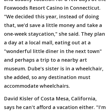
Foxwoods Resort Casino in Connecticut.
"We decided this year, instead of doing
that, we'd save a little money and take a
one-week staycation," she said. They plan
a day at a local mall, eating out at a
"wonderful little diner in the next town"
and perhaps a trip to a nearby art
museum. Dube's sister is in a wheelchair,
she added, so any destination must
accommodate wheelchairs.
David Kisler of Costa Mesa, California,
says he can't afford a vacation either. "I'm