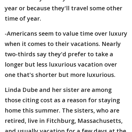
year or because they'll travel some other
time of year.
-Americans seem to value time over luxury
when it comes to their vacations. Nearly
two-thirds say they'd prefer to take a
longer but less luxurious vacation over
one that's shorter but more luxurious.
Linda Dube and her sister are among
those citing cost as a reason for staying
home this summer. The sisters, who are
retired, live in Fitchburg, Massachusetts,
and usually vacation for a few days at the