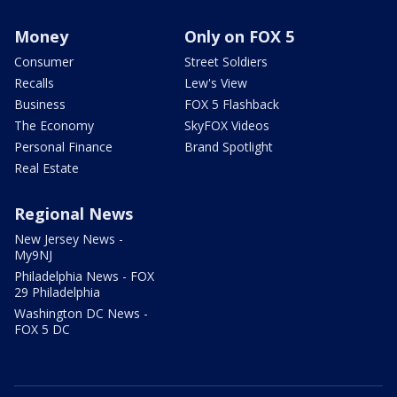
Money
Only on FOX 5
Consumer
Street Soldiers
Recalls
Lew's View
Business
FOX 5 Flashback
The Economy
SkyFOX Videos
Personal Finance
Brand Spotlight
Real Estate
Regional News
New Jersey News -
My9NJ
Philadelphia News - FOX
29 Philadelphia
Washington DC News -
FOX 5 DC