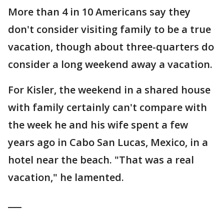
More than 4 in 10 Americans say they
don't consider visiting family to be a true
vacation, though about three-quarters do
consider a long weekend away a vacation.
For Kisler, the weekend in a shared house
with family certainly can't compare with
the week he and his wife spent a few
years ago in Cabo San Lucas, Mexico, in a
hotel near the beach. "That was a real
vacation," he lamented.
___