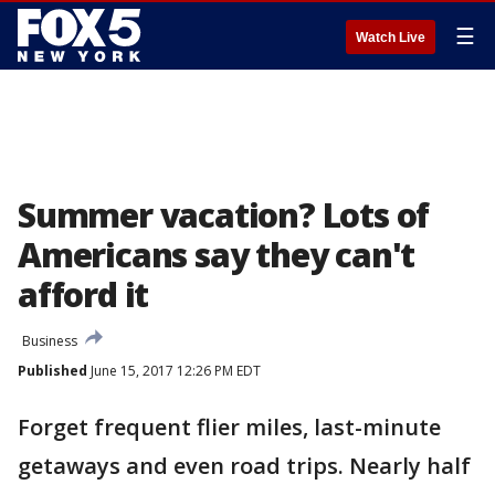
☰
Watch Live
Summer vacation? Lots of
Americans say they can't
afford it
Business
Published
June 15, 2017 12:26 PM EDT
Forget frequent flier miles, last-minute
getaways and even road trips. Nearly half