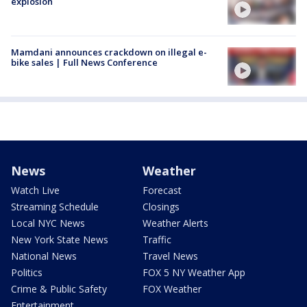
explosion
Mamdani announces crackdown on illegal e-
bike sales | Full News Conference
News
Weather
Watch Live
Forecast
Streaming Schedule
Closings
Local NYC News
Weather Alerts
New York State News
Traffic
National News
Travel News
Politics
FOX 5 NY Weather App
Crime & Public Safety
FOX Weather
Entertainment