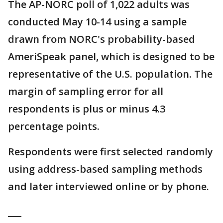
The AP-NORC poll of 1,022 adults was
conducted May 10-14 using a sample
drawn from NORC's probability-based
AmeriSpeak panel, which is designed to be
representative of the U.S. population. The
margin of sampling error for all
respondents is plus or minus 4.3
percentage points.
Respondents were first selected randomly
using address-based sampling methods
and later interviewed online or by phone.
___