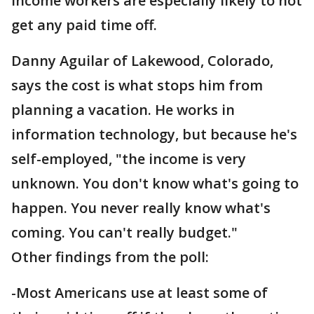
income workers are especially likely to not
get any paid time off.
Danny Aguilar of Lakewood, Colorado,
says the cost is what stops him from
planning a vacation. He works in
information technology, but because he's
self-employed, "the income is very
unknown. You don't know what's going to
happen. You never really know what's
coming. You can't really budget."
Other findings from the poll:
-Most Americans use at least some of