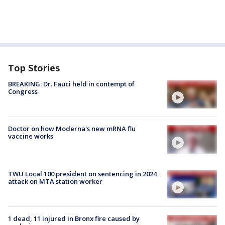
Top Stories
BREAKING: Dr. Fauci held in contempt of
Congress
Doctor on how Moderna's new mRNA flu
vaccine works
TWU Local 100 president on sentencing in 2024
attack on MTA station worker
1 dead, 11 injured in Bronx fire caused by