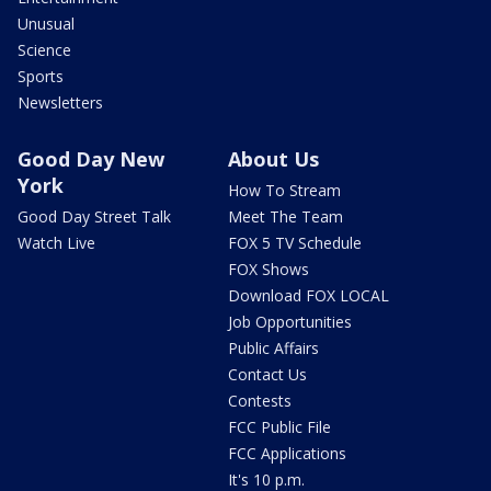
Unusual
Science
Sports
Newsletters
Good Day New
About Us
York
How To Stream
Good Day Street Talk
Meet The Team
Watch Live
FOX 5 TV Schedule
FOX Shows
Download FOX LOCAL
Job Opportunities
Public Affairs
Contact Us
Contests
FCC Public File
FCC Applications
It's 10 p.m.