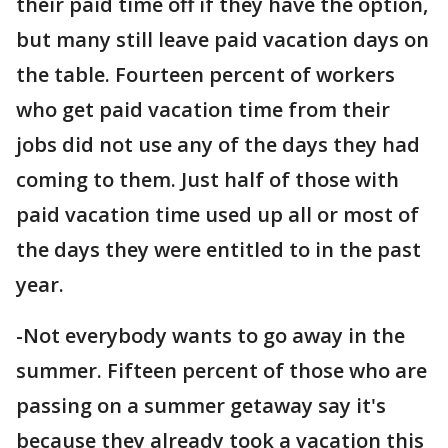
their paid time off if they have the option,
but many still leave paid vacation days on
the table. Fourteen percent of workers
who get paid vacation time from their
jobs did not use any of the days they had
coming to them. Just half of those with
paid vacation time used up all or most of
the days they were entitled to in the past
year.
-Not everybody wants to go away in the
summer. Fifteen percent of those who are
passing on a summer getaway say it's
because they already took a vacation this