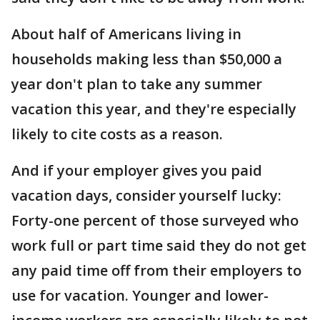
About half of Americans living in
households making less than $50,000 a
year don't plan to take any summer
vacation this year, and they're especially
likely to cite costs as a reason.
And if your employer gives you paid
vacation days, consider yourself lucky:
Forty-one percent of those surveyed who
work full or part time said they do not get
any paid time off from their employers to
use for vacation. Younger and lower-