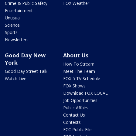
Crime & Public Safety
FOX Weather
Entertainment
Unusual
Science
Sports
Newsletters
Good Day New
About Us
York
How To Stream
Good Day Street Talk
Meet The Team
Watch Live
FOX 5 TV Schedule
FOX Shows
Download FOX LOCAL
Job Opportunities
Public Affairs
Contact Us
Contests
FCC Public File