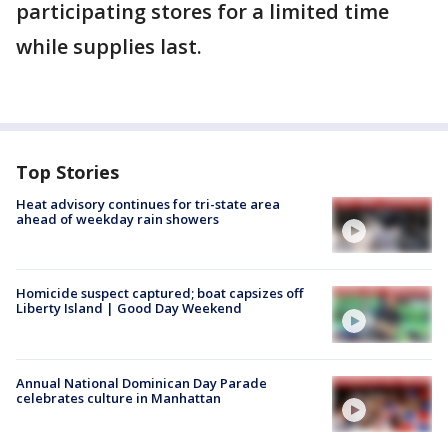
participating stores for a limited time
while supplies last.
Top Stories
Heat advisory continues for tri-state area
ahead of weekday rain showers
Homicide suspect captured; boat capsizes off
Liberty Island | Good Day Weekend
Annual National Dominican Day Parade
celebrates culture in Manhattan