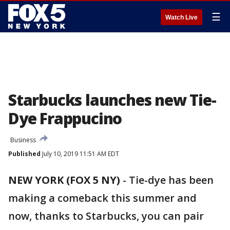
☰
Watch Live
Starbucks launches new Tie-
Dye Frappucino
Business
Published
July 10, 2019 11:51 AM EDT
NEW YORK (FOX 5 NY)
-
Tie-dye has been
making a comeback this summer and
now, thanks to Starbucks, you can pair