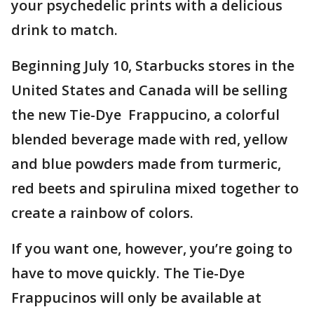
your psychedelic prints with a delicious
drink to match.
Beginning July 10, Starbucks stores in the
United States and Canada will be selling
the new Tie-Dye Frappucino, a colorful
blended beverage made with red, yellow
and blue powders made from turmeric,
red beets and spirulina mixed together to
create a rainbow of colors.
If you want one, however, you’re going to
have to move quickly. The Tie-Dye
Frappucinos will only be available at