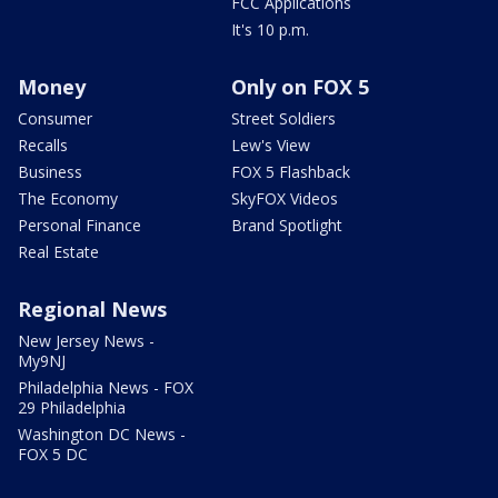
FCC Applications
It's 10 p.m.
Money
Only on FOX 5
Consumer
Street Soldiers
Recalls
Lew's View
Business
FOX 5 Flashback
The Economy
SkyFOX Videos
Personal Finance
Brand Spotlight
Real Estate
Regional News
New Jersey News -
My9NJ
Philadelphia News - FOX
29 Philadelphia
Washington DC News -
FOX 5 DC