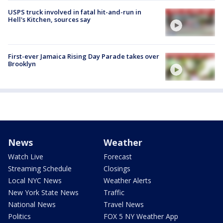
USPS truck involved in fatal hit-and-run in
Hell's Kitchen, sources say
First-ever Jamaica Rising Day Parade takes over
Brooklyn
News
Weather
Watch Live
Forecast
Streaming Schedule
Closings
Local NYC News
Weather Alerts
New York State News
Traffic
National News
Travel News
Politics
FOX 5 NY Weather App