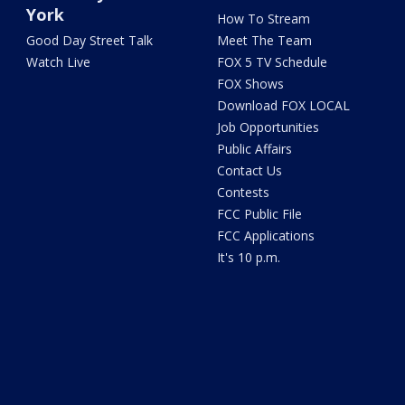
York
How To Stream
Good Day Street Talk
Meet The Team
Watch Live
FOX 5 TV Schedule
FOX Shows
Download FOX LOCAL
Job Opportunities
Public Affairs
Contact Us
Contests
FCC Public File
FCC Applications
It's 10 p.m.