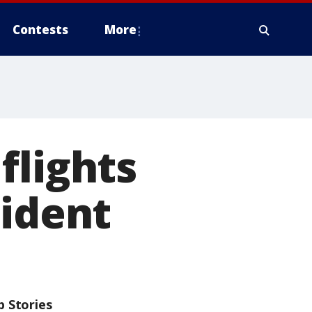
Contests
More
flights
cident
p Stories