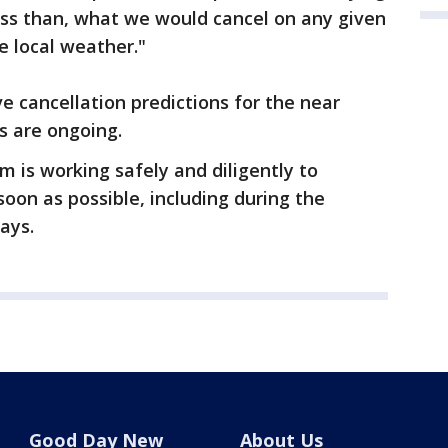
less than, what we would cancel on any given
e local weather."
ve cancellation predictions for the near
s are ongoing.
 is working safely and diligently to
soon as possible, including during the
ays.
Good Day New
About Us