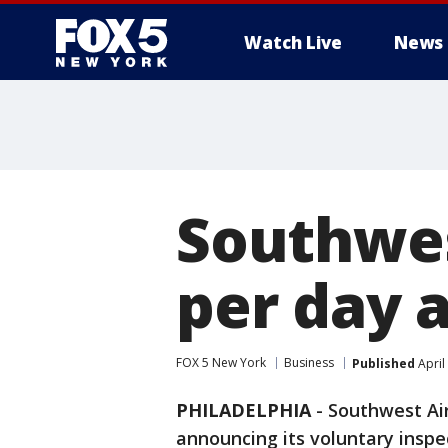
Watch Live
News
Southwes
per day 
FOX 5 New York
Business
Published
April
PHILADELPHIA
-
Southwest Air
announcing its voluntary inspe