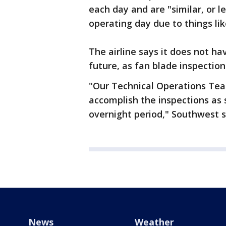
each day and are "similar, or 
operating day due to things lik
The airline says it does not ha
future, as fan blade inspection
"Our Technical Operations Team
accomplish the inspections as 
overnight period," Southwest s
News
Weather