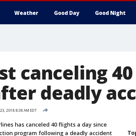
Weather
Good Day
Good Night
t canceling 40 
after deadly ac
 23, 2018 8:38 AM EDT
lines has canceled 40 flights a day since
To
ction program following a deadly accident