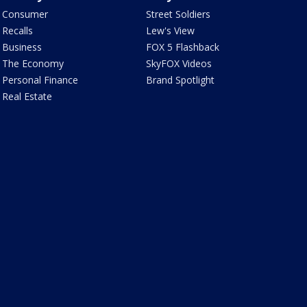
Consumer
Street Soldiers
Recalls
Lew's View
Business
FOX 5 Flashback
The Economy
SkyFOX Videos
Personal Finance
Brand Spotlight
Real Estate