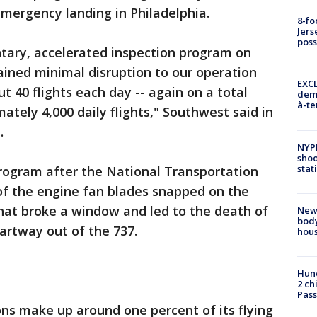
mergency landing in Philadelphia.
8-fo
Jers
pos
tary, accelerated inspection program on
ined minimal disruption to our operation
EXCL
 40 flights each day -- again on a total
demo
à-te
tely 4,000 daily flights," Southwest said in
.
NYP
shoo
stat
ogram after the National Transportation
of the engine fan blades snapped on the
that broke a window and led to the death of
New
body
rtway out of the 737.
hou
Hund
2 ch
Pass
ns make up around one percent of its flying