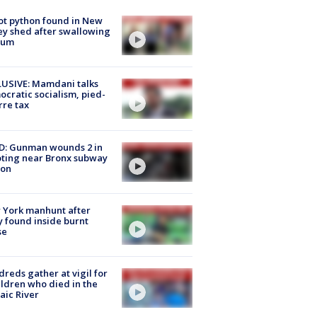
ot python found in New
ey shed after swallowing
sum
USIVE: Mamdani talks
cratic socialism, pied-
rre tax
D: Gunman wounds 2 in
ting near Bronx subway
ion
 York manhunt after
 found inside burnt
se
reds gather at vigil for
ildren who died in the
aic River