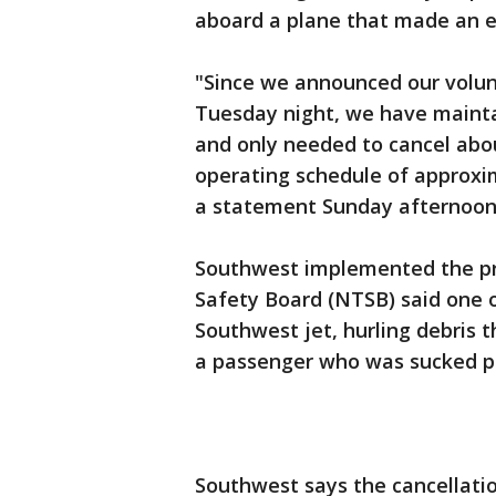
aboard a plane that made an e
"Since we announced our volun
Tuesday night, we have mainta
and only needed to cancel about
operating schedule of approxima
a statement Sunday afternoon
Southwest implemented the pr
Safety Board (NTSB) said one 
Southwest jet, hurling debris 
a passenger who was sucked pa
Southwest says the cancellatio