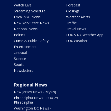
Watch Live
Forecast
Streaming Schedule
Closings
Local NYC News
Weather Alerts
New York State News
Traffic
National News
Travel News
Politics
FOX 5 NY Weather App
Crime & Public Safety
FOX Weather
Entertainment
Unusual
Science
Sports
Newsletters
Regional News
New Jersey News - My9NJ
Philadelphia News - FOX 29
Philadelphia
Washington DC News -