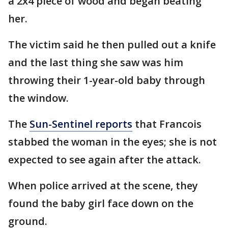
a 2x4 piece of wood and began beating
her.
The victim said he then pulled out a knife
and the last thing she saw was him
throwing their 1-year-old baby through
the window.
The
Sun-Sentinel reports
that Francois
stabbed the woman in the eyes; she is not
expected to see again after the attack.
When police arrived at the scene, they
found the baby girl face down on the
ground.