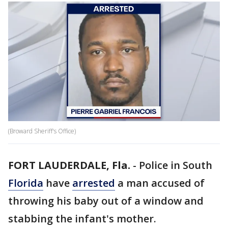
(Broward Sheriff's Office)
FORT LAUDERDALE, Fla.
-
Police in South
Florida
have
arrested
a man accused of
throwing his baby out of a window and
stabbing the infant's mother.