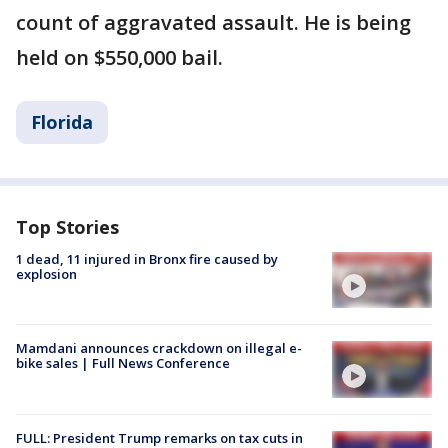
count of aggravated assault. He is being
held on $550,000 bail.
Florida
Top Stories
1 dead, 11 injured in Bronx fire caused by
explosion
Mamdani announces crackdown on illegal e-
bike sales | Full News Conference
FULL: President Trump remarks on tax cuts in