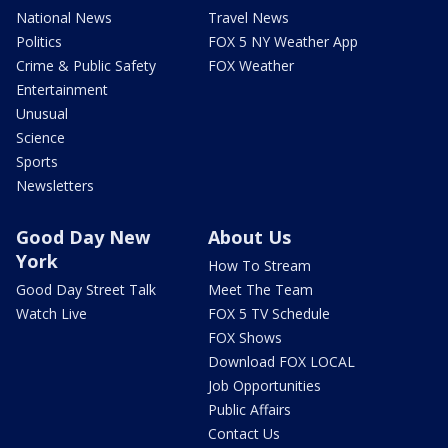
National News
Travel News
Politics
FOX 5 NY Weather App
Crime & Public Safety
FOX Weather
Entertainment
Unusual
Science
Sports
Newsletters
Good Day New
About Us
York
How To Stream
Good Day Street Talk
Meet The Team
Watch Live
FOX 5 TV Schedule
FOX Shows
Download FOX LOCAL
Job Opportunities
Public Affairs
Contact Us