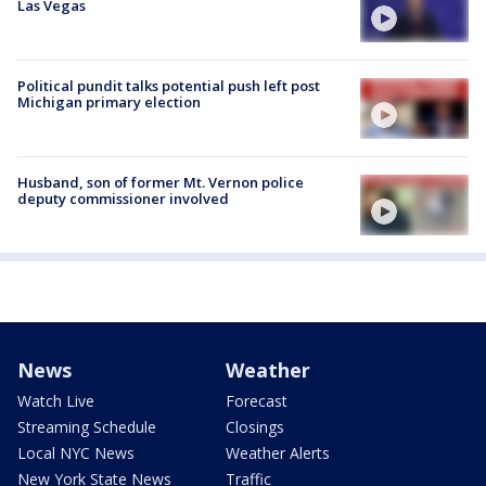
Las Vegas
Political pundit talks potential push left post
Michigan primary election
Husband, son of former Mt. Vernon police
deputy commissioner involved
News
Weather
Watch Live
Forecast
Streaming Schedule
Closings
Local NYC News
Weather Alerts
New York State News
Traffic