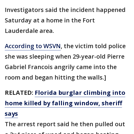
Investigators said the incident happened
Saturday at a home in the Fort
Lauderdale area.
According to WSVN
, the victim told police
she was sleeping when 29-year-old Pierre
Gabriel Francois angrily came into the
room and began hitting the walls.]
RELATED:
Florida burglar climbing into
home killed by falling window, sheriff
says
The arrest report said he then pulled out