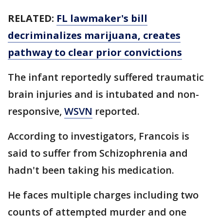
RELATED:
FL lawmaker's bill
decriminalizes marijuana, creates
pathway to clear prior convictions
The infant reportedly suffered traumatic
brain injuries and is intubated and non-
responsive,
WSVN
reported.
According to investigators, Francois is
said to suffer from Schizophrenia and
hadn't been taking his medication.
He faces multiple charges including two
counts of attempted murder and one