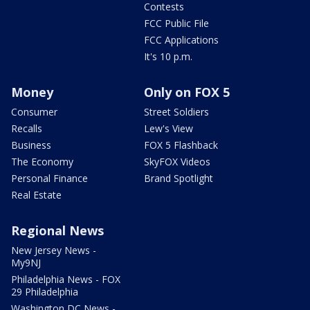
Contests
FCC Public File
FCC Applications
It's 10 p.m.
Money
Only on FOX 5
Consumer
Street Soldiers
Recalls
Lew's View
Business
FOX 5 Flashback
The Economy
SkyFOX Videos
Personal Finance
Brand Spotlight
Real Estate
Regional News
New Jersey News -
My9NJ
Philadelphia News - FOX
29 Philadelphia
Washington DC News -