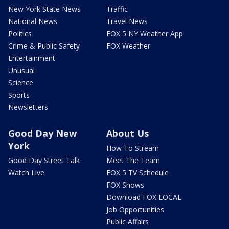
New York State News
Traffic
National News
Travel News
Politics
FOX 5 NY Weather App
Crime & Public Safety
FOX Weather
Entertainment
Unusual
Science
Sports
Newsletters
Good Day New
About Us
York
How To Stream
Good Day Street Talk
Meet The Team
Watch Live
FOX 5 TV Schedule
FOX Shows
Download FOX LOCAL
Job Opportunities
Public Affairs