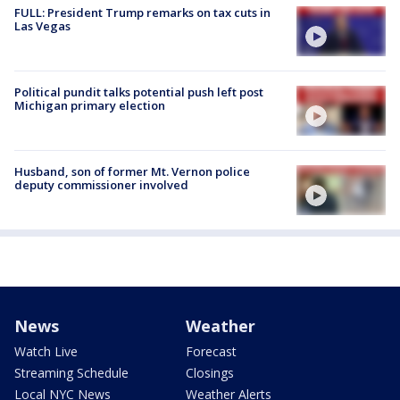
FULL: President Trump remarks on tax cuts in
Las Vegas
Political pundit talks potential push left post
Michigan primary election
Husband, son of former Mt. Vernon police
deputy commissioner involved
News
Weather
Watch Live
Forecast
Streaming Schedule
Closings
Local NYC News
Weather Alerts