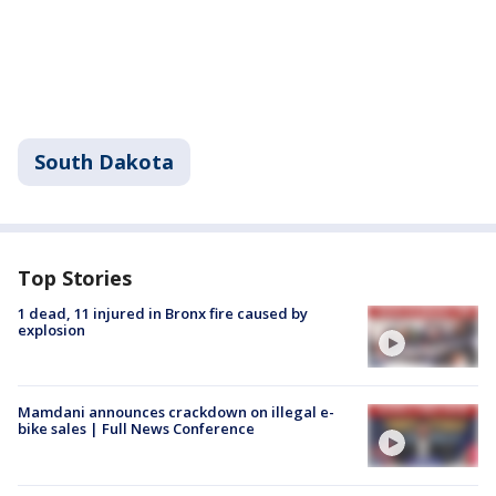
South Dakota
Top Stories
1 dead, 11 injured in Bronx fire caused by
explosion
Mamdani announces crackdown on illegal e-
bike sales | Full News Conference