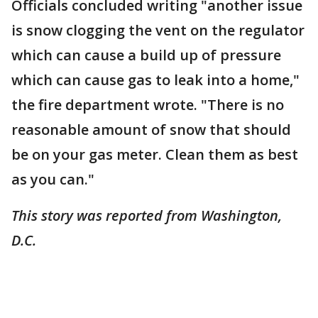
Officials concluded writing "another issue
is snow clogging the vent on the regulator
which can cause a build up of pressure
which can cause gas to leak into a home,"
the fire department wrote. "There is no
reasonable amount of snow that should
be on your gas meter. Clean them as best
as you can."
This story was reported from Washington,
D.C.