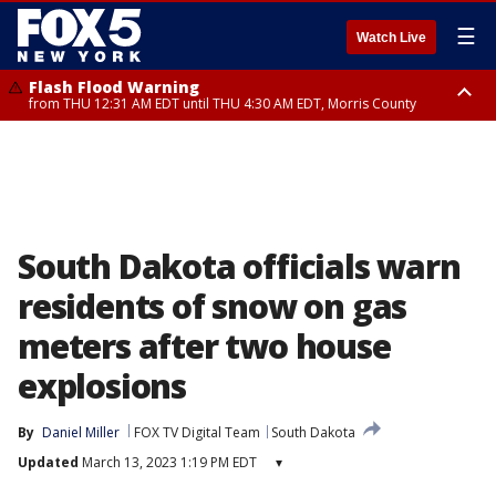
☰
Watch Live
Flash Flood Warning
from THU 12:31 AM EDT until THU 4:30 AM EDT, Morris County
Flash Flood Warning
Flash Flood Warning
until THU 3:45 AM EDT, Morris County, Somerset County, Hunterdon
from THU 12:25 AM EDT until THU 3:30 AM EDT, Rockland County,
County
Passaic County, Bergen County
South Dakota officials warn
residents of snow on gas
meters after two house
explosions
By
Daniel Miller
FOX TV Digital Team
South Dakota
Updated
March 13, 2023 1:19 PM EDT
▾