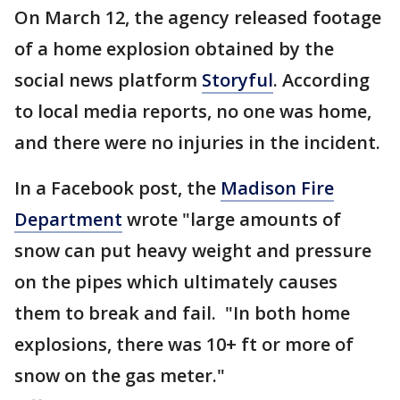
On March 12, the agency released footage
of a home explosion obtained by the
social news platform
Storyful
. According
to local media reports, no one was home,
and there were no injuries in the incident.
In a Facebook post, the
Madison Fire
Department
wrote "large amounts of
snow can put heavy weight and pressure
on the pipes which ultimately causes
them to break and fail. "In both home
explosions, there was 10+ ft or more of
snow on the gas meter."