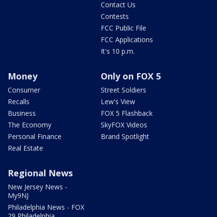
Contact Us
Contests
FCC Public File
FCC Applications
It's 10 p.m.
Money
Only on FOX 5
Consumer
Street Soldiers
Recalls
Lew's View
Business
FOX 5 Flashback
The Economy
SkyFOX Videos
Personal Finance
Brand Spotlight
Real Estate
Regional News
New Jersey News -
My9NJ
Philadelphia News - FOX
29 Philadelphia