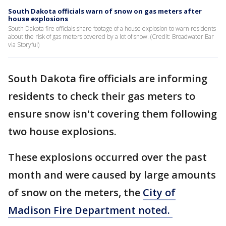
South Dakota officials warn of snow on gas meters after
house explosions
South Dakota fire officials share footage of a house explosion to warn residents
about the risk of gas meters covered by a lot of snow. (Credit: Broadwater Bar
via Storyful)
South Dakota fire officials are informing
residents to check their gas meters to
ensure snow isn't covering them following
two house explosions.
These explosions occurred over the past
month and were caused by large amounts
of snow on the meters, the
City of
Madison Fire Department noted.