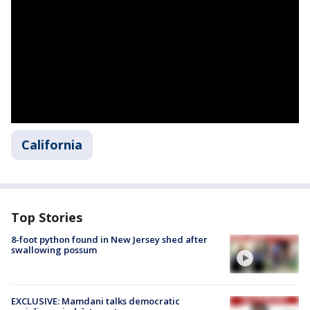
California
Top Stories
8-foot python found in New Jersey shed after
swallowing possum
EXCLUSIVE: Mamdani talks democratic