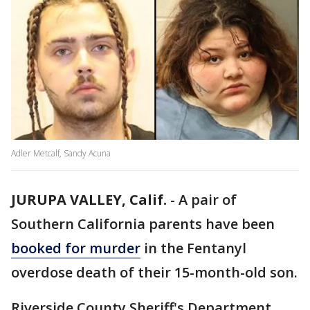
Adler Metcalf, Sandy Acuna
JURUPA VALLEY, Calif.
-
A pair of
Southern California parents have been
booked for murder
in the Fentanyl
overdose death of their 15-month-old son.
Riverside County Sheriff's Department