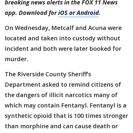
breaking news alerts in the FOX 11 News
app. Download for
iOS or Android
.
On Wednesday, Metcalf and Acuna were
located and taken into custody without
incident and both were later booked for
murder.
The Riverside County Sheriff’s
Department asked to remind citizens of
the dangers of illicit narcotics many of
which may contain Fentanyl. Fentanyl is a
synthetic opioid that is 100 times stronger
than morphine and can cause death or