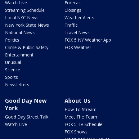
Watch Live
Forecast
Streaming Schedule
Closings
Local NYC News
Weather Alerts
New York State News
Traffic
National News
Travel News
Politics
FOX 5 NY Weather App
Crime & Public Safety
FOX Weather
Entertainment
Unusual
Science
Sports
Newsletters
Good Day New
About Us
York
How To Stream
Good Day Street Talk
Meet The Team
Watch Live
FOX 5 TV Schedule
FOX Shows