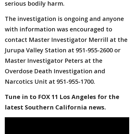
serious bodily harm.
The investigation is ongoing and anyone
with information was encouraged to
contact Master Investigator Merrill at the
Jurupa Valley Station at 951-955-2600 or
Master Investigator Peters at the
Overdose Death Investigation and
Narcotics Unit at 951-955-1700.
Tune in to FOX 11 Los Angeles for the
latest Southern California news.