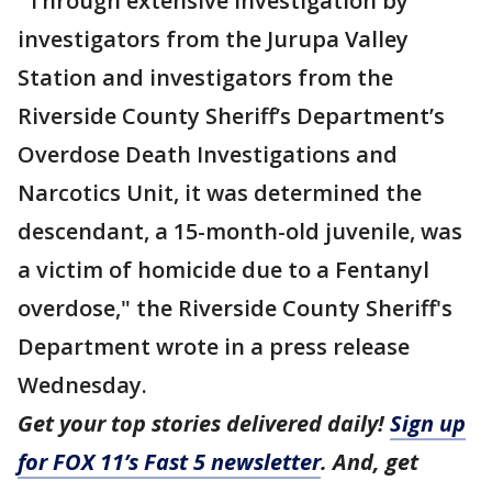
"Through extensive investigation by
investigators from the Jurupa Valley
Station and investigators from the
Riverside County Sheriff’s Department’s
Overdose Death Investigations and
Narcotics Unit, it was determined the
descendant, a 15-month-old juvenile, was
a victim of homicide due to a Fentanyl
overdose," the Riverside County Sheriff's
Department wrote in a press release
Wednesday.
Get your top stories delivered daily!
Sign up
for FOX 11’s Fast 5 newsletter
. And, get