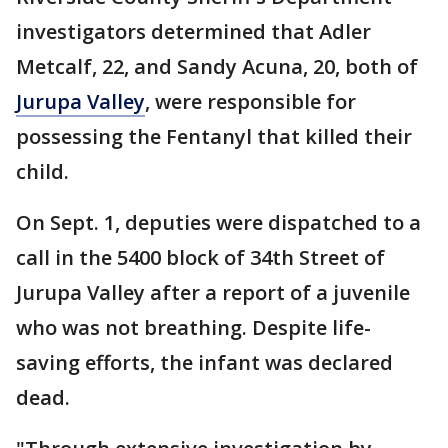
investigators determined that Adler
Metcalf, 22, and Sandy Acuna, 20, both of
Jurupa Valley
, were responsible for
possessing the Fentanyl that killed their
child.
On Sept. 1, deputies were dispatched to a
call in the 5400 block of 34th Street of
Jurupa Valley after a report of a juvenile
who was not breathing. Despite life-
saving efforts, the infant was declared
dead.