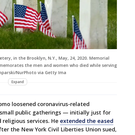
metery, in the Brooklyn, N.Y., May, 24, 2020. Memorial
mmemorates the men and women who died while serving
amparski/NurPhoto via Getty Ima
Expand
omo loosened coronavirus-related
small public gatherings — initially just for
religious services. He
extended the eased
fter the New York Civil Liberties Union sued,