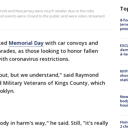
To
ork and New Jersey were much smaller due to the risks
ost events were closed to the public and were video streamed
8-fo
Jers
pos
ked
Memorial Day
with car convoys and
EXCL
demo
rades, as those looking to honor fallen
à-te
h coronavirus restrictions.
NYP
bout, but we understand," said Raymond
shoo
stat
 Military Veterans of Kings County, which
oklyn.
New
body
hou
y in harm's way," he said. Still, "it's really
Hund
2 ch