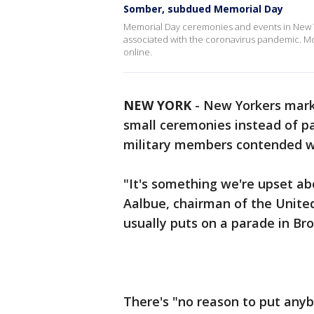
Somber, subdued Memorial Day
Memorial Day ceremonies and events in New Y
associated with the coronavirus pandemic. M
online.
NEW YORK
-
New Yorkers mar
small ceremonies instead of pa
military members contended wit
"It's something we're upset a
Aalbue, chairman of the United
usually puts on a parade in Bro
There's "no reason to put anybod