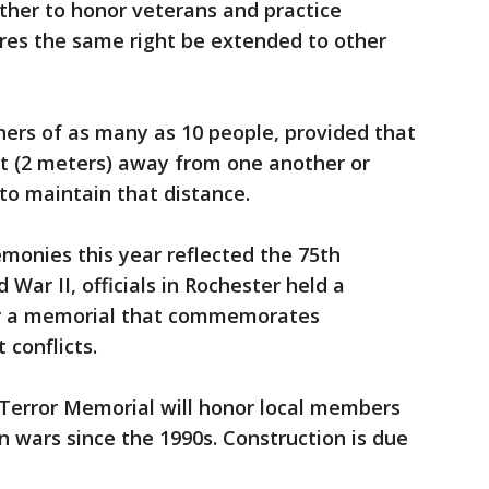
ather to honor veterans and practice
uires the same right be extended to other
hers of as many as 10 people, provided that
eet (2 meters) away from one another or
to maintain that distance.
onies this year reflected the 75th
 War II, officials in Rochester held a
or a memorial that commemorates
 conflicts.
 Terror Memorial will honor local members
n wars since the 1990s. Construction is due