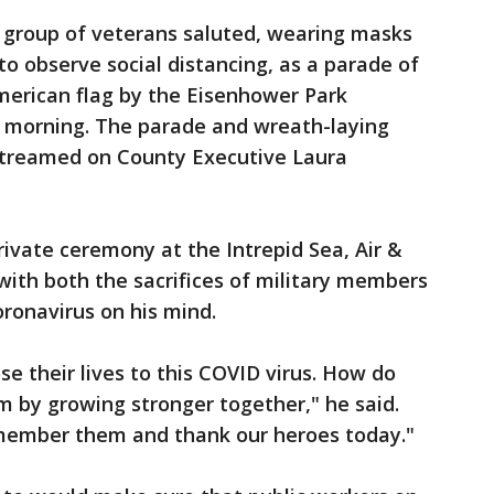
l group of veterans saluted, wearing masks
to observe social distancing, as a parade of
merican flag by the Eisenhower Park
morning. The parade and wreath-laying
 streamed on County Executive Laura
ivate ceremony at the Intrepid Sea, Air &
th both the sacrifices of military members
oronavirus on his mind.
se their lives to this COVID virus. How do
by growing stronger together," he said.
ember them and thank our heroes today."