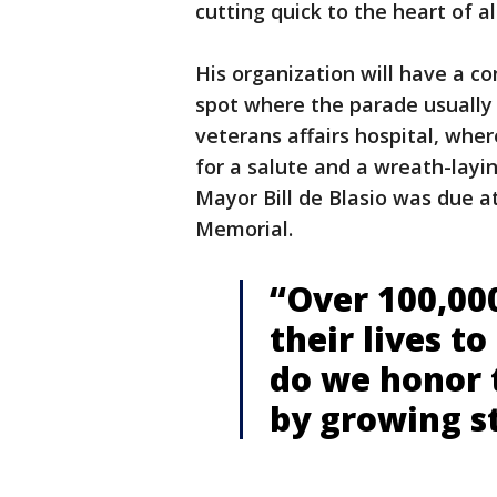
cutting quick to the heart of al
His organization will have a c
spot where the parade usually 
veterans affairs hospital, where
for a salute and a wreath-layi
Mayor Bill de Blasio was due a
Memorial.
“Over 100,00
their lives t
do we honor
by growing s