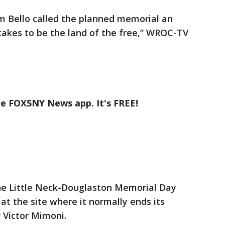
 Bello called the planned memorial an
takes to be the land of the free,” WROC-TV
he FOX5NY News app. It's FREE!
he Little Neck-Douglaston Memorial Day
t the site where it normally ends its
r Victor Mimoni.