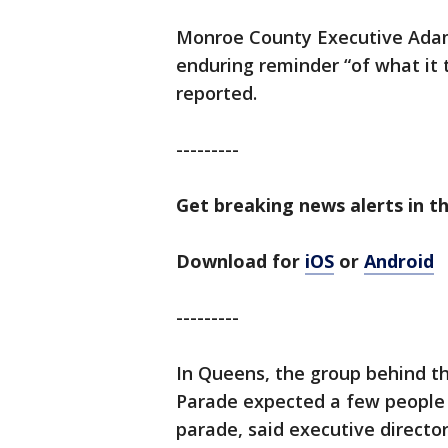
Monroe County Executive Adam
enduring reminder “of what it 
reported.
---------
Get breaking news alerts in t
Download for
iOS
or
Android
---------
In Queens, the group behind t
Parade expected a few people a
parade, said executive directo