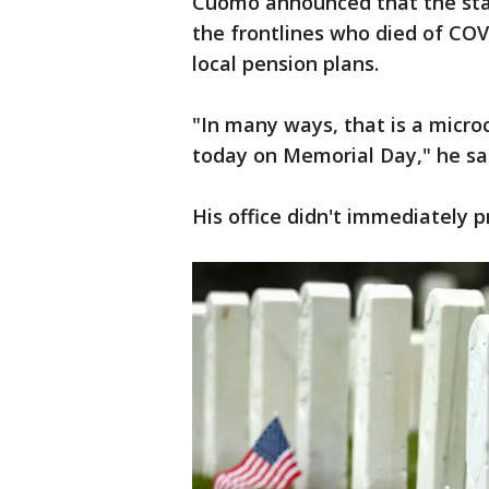
Cuomo announced that the sta
the frontlines who died of CO
local pension plans.
"In many ways, that is a micro
today on Memorial Day," he sa
His office didn't immediately p