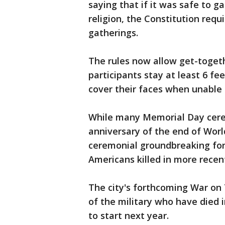
saying that if it was safe to g
religion, the Constitution req
gatherings.
The rules now allow get-toget
participants stay at least 6 f
cover their faces when unable 
While many Memorial Day cerem
anniversary of the end of World
ceremonial groundbreaking f
Americans killed in more recent
The city's forthcoming War on
of the military who have died i
to start next year.