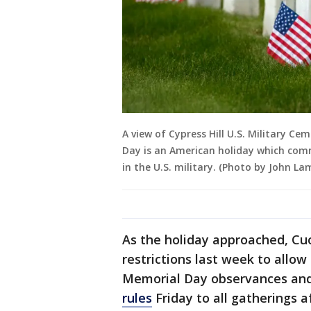
A view of Cypress Hill U.S. Military Ce
Day is an American holiday which co
in the U.S. military. (Photo by John L
As the holiday approached, Cu
restrictions last week to allow 
Memorial Day observances and 
rules
Friday to all gatherings a