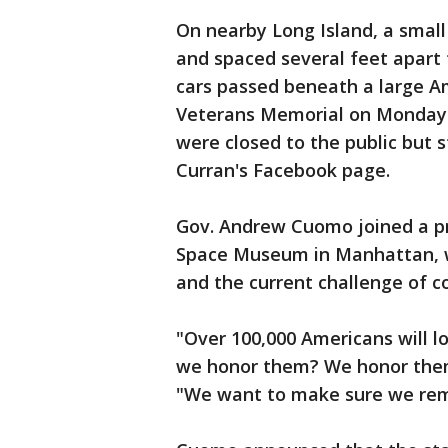
On nearby Long Island, a smal
and spaced several feet apart 
cars passed beneath a large A
Veterans Memorial on Monday 
were closed to the public but
Curran's Facebook page.
Gov. Andrew Cuomo joined a pr
Space Museum in Manhattan, wi
and the current challenge of c
"Over 100,000 Americans will lo
we honor them? We honor them 
"We want to make sure we rem