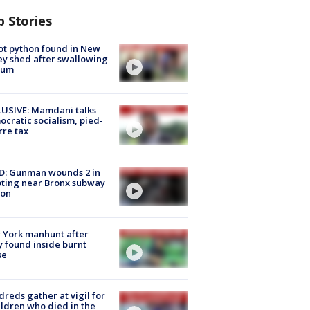
p Stories
ot python found in New
ey shed after swallowing
sum
USIVE: Mamdani talks
cratic socialism, pied-
rre tax
D: Gunman wounds 2 in
ting near Bronx subway
ion
 York manhunt after
 found inside burnt
se
reds gather at vigil for
ildren who died in the