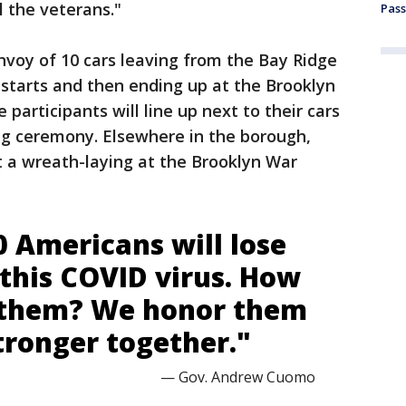
l the veterans."
Pass
onvoy of 10 cars leaving from the Bay Ridge
starts and then ending up at the Brooklyn
 participants will line up next to their cars
ng ceremony. Elsewhere in the borough,
t a wreath-laying at the Brooklyn War
0 Americans will lose
o this COVID virus. How
 them? We honor them
tronger together."
— Gov. Andrew Cuomo