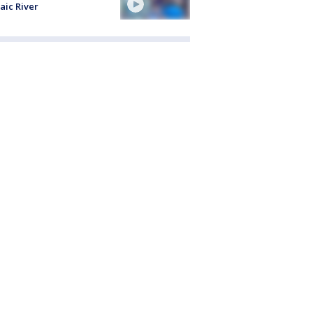
aic River