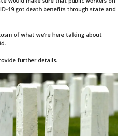
te would make sure that public workers on
VID-19 got death benefits through state and
cosm of what we're here talking about
id.
rovide further details.