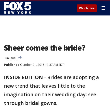
☰
Watch Live
Sheer comes the bride?
Unusual
Published
October 21, 2015 11:37 AM EDT
INSIDE EDITION
-
Brides are adopting a
new trend that leaves little to the
imagination on their wedding day: see-
through bridal gowns.