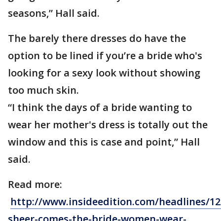
seasons,” Hall said.
The barely there dresses do have the
option to be lined if you’re a bride who's
looking for a sexy look without showing
too much skin.
“I think the days of a bride wanting to
wear her mother's dress is totally out the
window and this is case and point,” Hall
said.
Read more:
http://www.insideedition.com/headlines/12
sheer-comes-the-bride-women-wear-