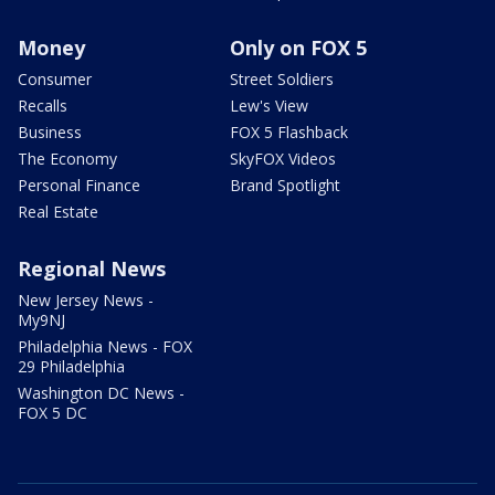
Money
Only on FOX 5
Consumer
Street Soldiers
Recalls
Lew's View
Business
FOX 5 Flashback
The Economy
SkyFOX Videos
Personal Finance
Brand Spotlight
Real Estate
Regional News
New Jersey News -
My9NJ
Philadelphia News - FOX
29 Philadelphia
Washington DC News -
FOX 5 DC