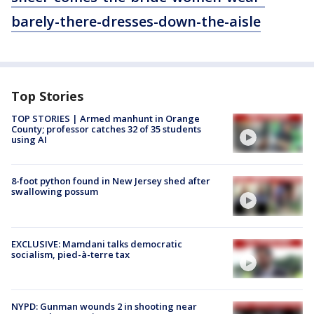
barely-there-dresses-down-the-aisle
Top Stories
TOP STORIES | Armed manhunt in Orange
County; professor catches 32 of 35 students
using AI
8-foot python found in New Jersey shed after
swallowing possum
EXCLUSIVE: Mamdani talks democratic
socialism, pied-à-terre tax
NYPD: Gunman wounds 2 in shooting near