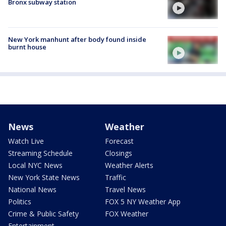
Bronx subway station
New York manhunt after body found inside
burnt house
News
Weather
Watch Live
Forecast
Streaming Schedule
Closings
Local NYC News
Weather Alerts
New York State News
Traffic
National News
Travel News
Politics
FOX 5 NY Weather App
Crime & Public Safety
FOX Weather
Entertainment