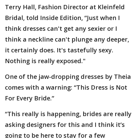
Terry Hall, Fashion Director at Kleinfeld
Bridal, told Inside Edition, “Just when I
think dresses can't get any sexier or I
think a neckline can't plunge any deeper,
it certainly does. It's tastefully sexy.
Nothing is really exposed."
One of the jaw-dropping dresses by Theia
comes with a warning: “This Dress is Not
For Every Bride.”
“This really is happening, brides are really
asking designers for this and I think it’s
going to be here to stay for a few