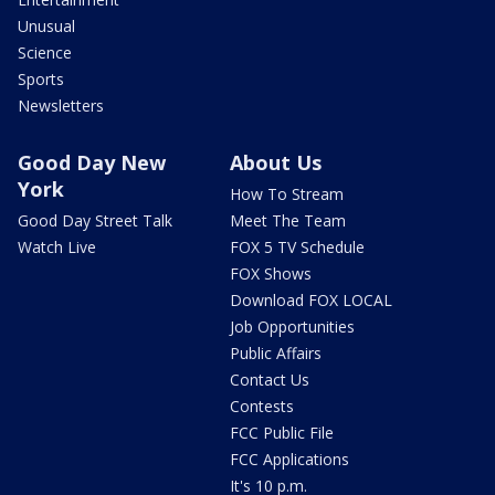
Unusual
Science
Sports
Newsletters
Good Day New
About Us
York
How To Stream
Good Day Street Talk
Meet The Team
Watch Live
FOX 5 TV Schedule
FOX Shows
Download FOX LOCAL
Job Opportunities
Public Affairs
Contact Us
Contests
FCC Public File
FCC Applications
It's 10 p.m.