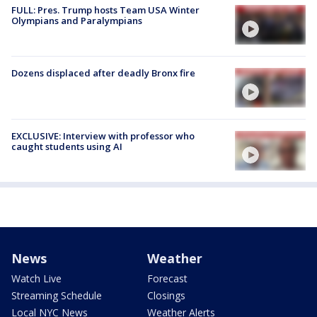
FULL: Pres. Trump hosts Team USA Winter
Olympians and Paralympians
Dozens displaced after deadly Bronx fire
EXCLUSIVE: Interview with professor who
caught students using AI
News
Weather
Watch Live
Forecast
Streaming Schedule
Closings
Local NYC News
Weather Alerts