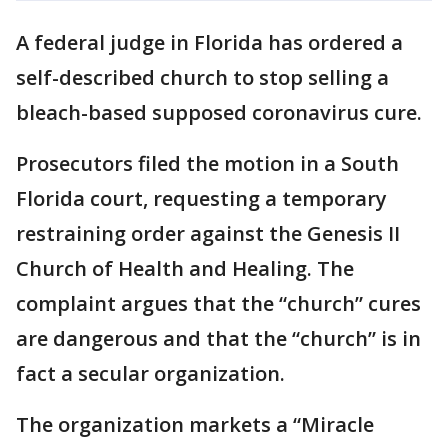
A federal judge in Florida has ordered a
self-described church to stop selling a
bleach-based supposed coronavirus cure.
Prosecutors filed the motion in a South
Florida court, requesting a temporary
restraining order against the Genesis II
Church of Health and Healing. The
complaint argues that the “church” cures
are dangerous and that the “church” is in
fact a secular organization.
The organization markets a “Miracle