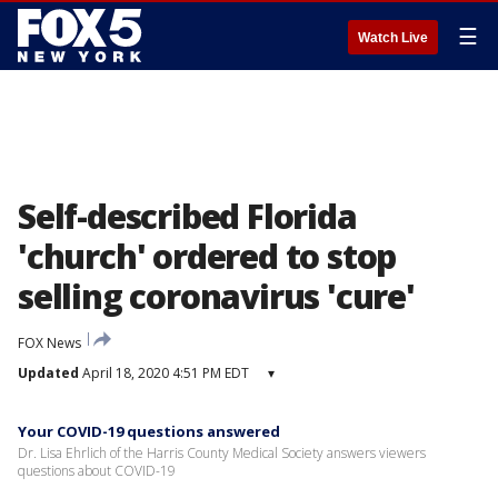
☰
Watch Live
Self-described Florida
'church' ordered to stop
selling coronavirus 'cure'
FOX News
Updated
April 18, 2020 4:51 PM EDT
▾
Your COVID-19 questions answered
Dr. Lisa Ehrlich of the Harris County Medical Society answers viewers
questions about COVID-19