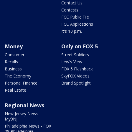
Contact Us
Contests
FCC Public File
FCC Applications
It's 10 p.m.
Money
Only on FOX 5
Consumer
Street Soldiers
Recalls
Lew's View
Business
FOX 5 Flashback
The Economy
SkyFOX Videos
Personal Finance
Brand Spotlight
Real Estate
Regional News
New Jersey News -
My9NJ
Philadelphia News - FOX
29 Philadelphia