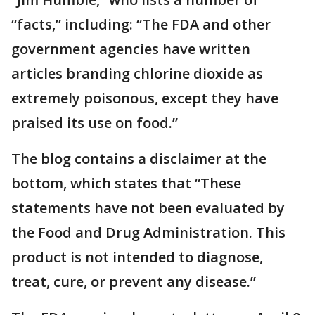
“facts,” including: “The FDA and other
government agencies have written
articles branding chlorine dioxide as
extremely poisonous, except they have
praised its use on food.”
The blog contains a disclaimer at the
bottom, which states that “These
statements have not been evaluated by
the Food and Drug Administration. This
product is not intended to diagnose,
treat, cure, or prevent any disease.”