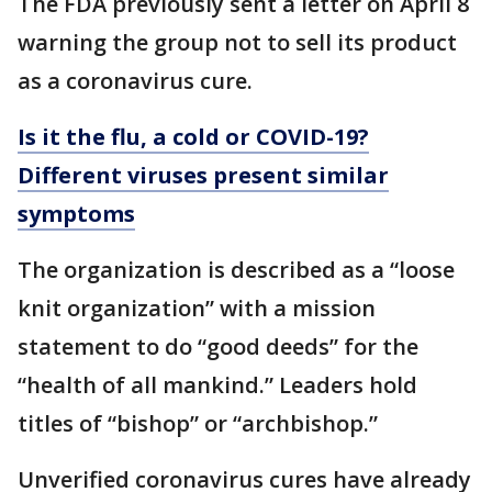
The FDA previously sent a letter on April 8
warning the group not to sell its product
as a coronavirus cure.
Is it the flu, a cold or COVID-19?
Different viruses present similar
symptoms
The organization is described as a “loose
knit organization” with a mission
statement to do “good deeds” for the
“health of all mankind.” Leaders hold
titles of “bishop” or “archbishop.”
Unverified coronavirus cures have already