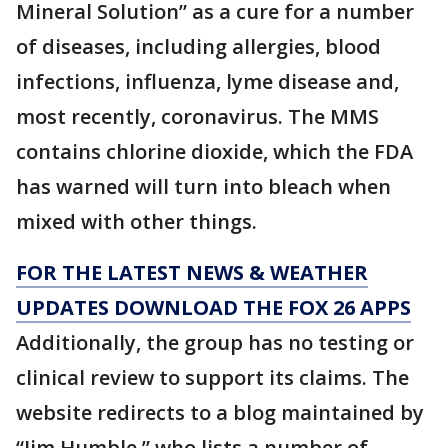
Mineral Solution” as a cure for a number
of diseases, including allergies, blood
infections, influenza, lyme disease and,
most recently, coronavirus. The MMS
contains chlorine dioxide, which the FDA
has warned will turn into bleach when
mixed with other things.
FOR THE LATEST NEWS & WEATHER
UPDATES DOWNLOAD THE FOX 26 APPS
Additionally, the group has no testing or
clinical review to support its claims. The
website redirects to a blog maintained by
“Jim Humble,” who lists a number of