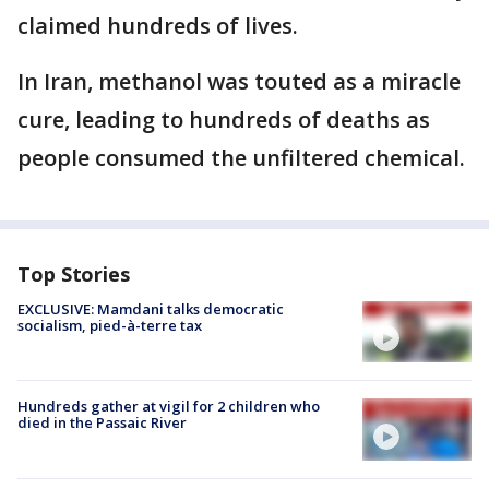
claimed hundreds of lives.
In Iran, methanol was touted as a miracle
cure, leading to hundreds of deaths as
people consumed the unfiltered chemical.
Top Stories
EXCLUSIVE: Mamdani talks democratic
socialism, pied-à-terre tax
Hundreds gather at vigil for 2 children who
died in the Passaic River