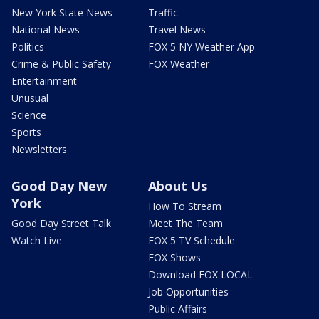
New York State News
Traffic
National News
Travel News
Politics
FOX 5 NY Weather App
Crime & Public Safety
FOX Weather
Entertainment
Unusual
Science
Sports
Newsletters
Good Day New
About Us
York
How To Stream
Good Day Street Talk
Meet The Team
Watch Live
FOX 5 TV Schedule
FOX Shows
Download FOX LOCAL
Job Opportunities
Public Affairs