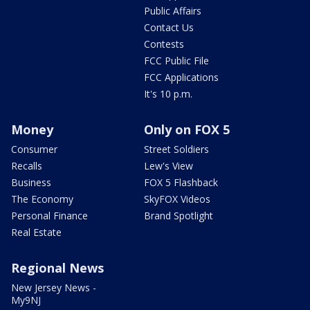
Public Affairs
Contact Us
Contests
FCC Public File
FCC Applications
It's 10 p.m.
Money
Only on FOX 5
Consumer
Street Soldiers
Recalls
Lew's View
Business
FOX 5 Flashback
The Economy
SkyFOX Videos
Personal Finance
Brand Spotlight
Real Estate
Regional News
New Jersey News -
My9NJ