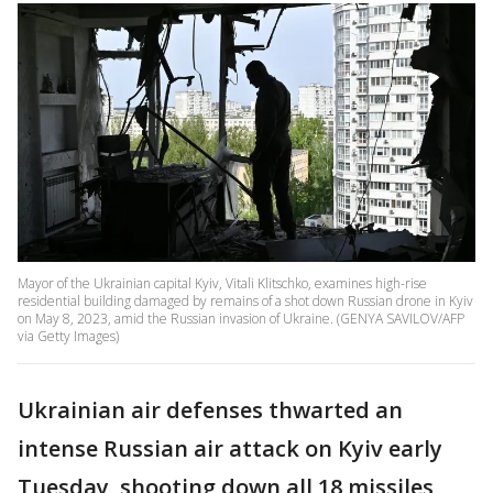
Mayor of the Ukrainian capital Kyiv, Vitali Klitschko, examines high-rise
residential building damaged by remains of a shot down Russian drone in Kyiv
on May 8, 2023, amid the Russian invasion of Ukraine. (GENYA SAVILOV/AFP
via Getty Images)
Ukrainian air defenses thwarted an
intense Russian air attack on Kyiv early
Tuesday, shooting down all 18 missiles