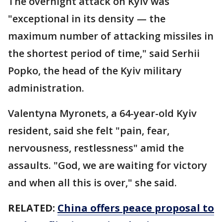
The overnight attack on Kyiv was
"exceptional in its density — the
maximum number of attacking missiles in
the shortest period of time," said Serhii
Popko, the head of the Kyiv military
administration.
Valentyna Myronets, a 64-year-old Kyiv
resident, said she felt "pain, fear,
nervousness, restlessness" amid the
assaults. "God, we are waiting for victory
and when all this is over," she said.
RELATED:
China offers peace proposal to