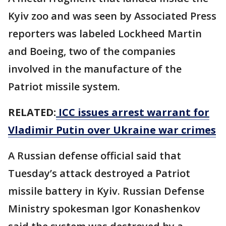
Kyiv zoo and was seen by Associated Press
reporters was labeled Lockheed Martin
and Boeing, two of the companies
involved in the manufacture of the
Patriot missile system.
RELATED:
ICC issues arrest warrant for
Vladimir Putin over Ukraine war crimes
A Russian defense official said that
Tuesday’s attack destroyed a Patriot
missile battery in Kyiv. Russian Defense
Ministry spokesman Igor Konashenkov