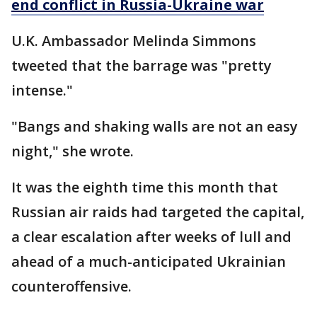
end conflict in Russia-Ukraine war
U.K. Ambassador Melinda Simmons
tweeted that the barrage was "pretty
intense."
"Bangs and shaking walls are not an easy
night," she wrote.
It was the eighth time this month that
Russian air raids had targeted the capital,
a clear escalation after weeks of lull and
ahead of a much-anticipated Ukrainian
counteroffensive.