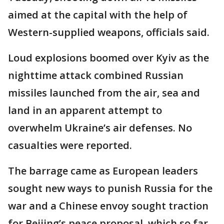
aimed at the capital with the help of
Western-supplied weapons, officials said.
Loud explosions boomed over Kyiv as the
nighttime attack combined Russian
missiles launched from the air, sea and
land in an apparent attempt to
overwhelm Ukraine’s air defenses. No
casualties were reported.
The barrage came as European leaders
sought new ways to punish Russia for the
war and a Chinese envoy sought traction
for Beijing’s peace proposal, which so far