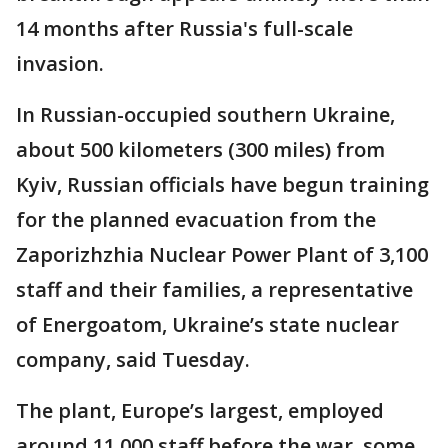
14 months after Russia's full-scale
invasion.
In Russian-occupied southern Ukraine,
about 500 kilometers (300 miles) from
Kyiv, Russian officials have begun training
for the planned evacuation from the
Zaporizhzhia Nuclear Power Plant of 3,100
staff and their families, a representative
of Energoatom, Ukraine’s state nuclear
company, said Tuesday.
The plant, Europe’s largest, employed
around 11,000 staff before the war, some