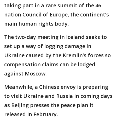
taking part in a rare summit of the 46-
nation Council of Europe, the continent’s
main human rights body.
The two-day meeting in Iceland seeks to
set up a way of logging damage in
Ukraine caused by the Kremlin’s forces so
compensation claims can be lodged
against Moscow.
Meanwhile, a Chinese envoy is preparing
to visit Ukraine and Russia in coming days
as Beijing presses the peace plan it
released in February.