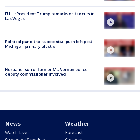
FULL: President Trump remarks on tax cuts in
Las Vegas
Political pundit talks potential push left post
Michigan primary election
Husband, son of former Mt. Vernon police
deputy commissioner involved
News
Weather
Watch Live
Forecast
Streaming Schedule
Closings