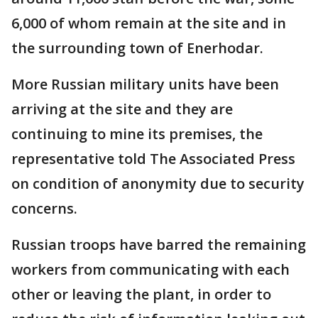
6,000 of whom remain at the site and in
the surrounding town of Enerhodar.
More Russian military units have been
arriving at the site and they are
continuing to mine its premises, the
representative told The Associated Press
on condition of anonymity due to security
concerns.
Russian troops have barred the remaining
workers from communicating with each
other or leaving the plant, in order to