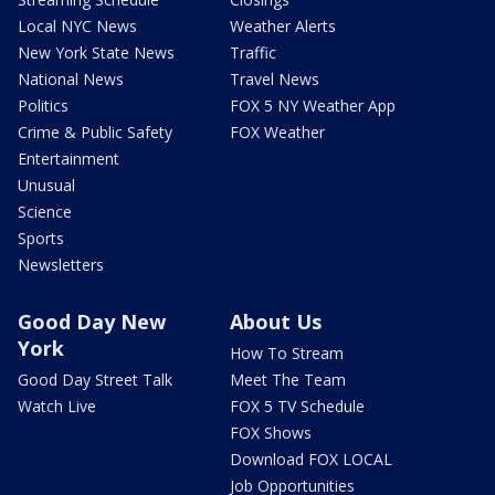
Local NYC News
Weather Alerts
New York State News
Traffic
National News
Travel News
Politics
FOX 5 NY Weather App
Crime & Public Safety
FOX Weather
Entertainment
Unusual
Science
Sports
Newsletters
Good Day New
About Us
York
How To Stream
Good Day Street Talk
Meet The Team
Watch Live
FOX 5 TV Schedule
FOX Shows
Download FOX LOCAL
Job Opportunities