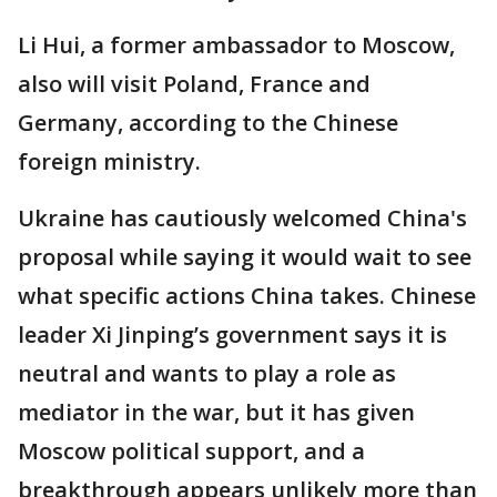
Li Hui, a former ambassador to Moscow,
also will visit Poland, France and
Germany, according to the Chinese
foreign ministry.
Ukraine has cautiously welcomed China's
proposal while saying it would wait to see
what specific actions China takes. Chinese
leader Xi Jinping’s government says it is
neutral and wants to play a role as
mediator in the war, but it has given
Moscow political support, and a
breakthrough appears unlikely more than