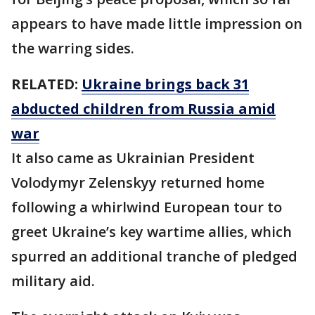
appears to have made little impression on
the warring sides.
RELATED:
Ukraine brings back 31
abducted children from Russia amid
war
It also came as Ukrainian President
Volodymyr Zelenskyy returned home
following a whirlwind European tour to
greet Ukraine’s key wartime allies, which
spurred an additional tranche of pledged
military aid.