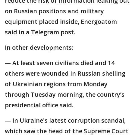
reduce the risk of information leaking out
on Russian positions and military
equipment placed inside, Energoatom
said in a Telegram post.
In other developments:
— At least seven civilians died and 14
others were wounded in Russian shelling
of Ukrainian regions from Monday
through Tuesday morning, the country’s
presidential office said.
— In Ukraine's latest corruption scandal,
which saw the head of the Supreme Court