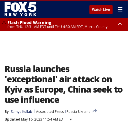
☰
Watch Live
Flash Flood Warning
from THU 12:31 AM EDT until THU 4:30 AM EDT, Morris County
Flash Flood Warning
Flash Flood Warning
until THU 3:45 AM EDT, Morris County, Somerset County, Hunterdon
from THU 12:25 AM EDT until THU 3:30 AM EDT, Rockland County,
County
Passaic County, Bergen County
Russia launches
'exceptional' air attack on
Kyiv as Europe, China seek to
use influence
By
Samya Kullab
Associated Press
Russia-Ukraine
Updated
May 16, 2023 11:54 AM EDT
▾