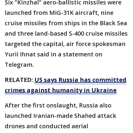
Six "Kinzhal" aero-ballistic missiles were
launched from MiG-31K aircraft, nine
cruise missiles from ships in the Black Sea
and three land-based S-400 cruise missiles
targeted the capital, air force spokesman
Yurii Ihnat said in a statement on
Telegram.
RELATED:
US says Russia has committed
crimes against humanity in Ukraine
After the first onslaught, Russia also
launched Iranian-made Shahed attack
drones and conducted aerial