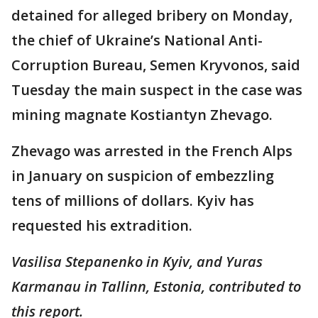
detained for alleged bribery on Monday,
the chief of Ukraine’s National Anti-
Corruption Bureau, Semen Kryvonos, said
Tuesday the main suspect in the case was
mining magnate Kostiantyn Zhevago.
Zhevago was arrested in the French Alps
in January on suspicion of embezzling
tens of millions of dollars. Kyiv has
requested his extradition.
Vasilisa Stepanenko in Kyiv, and Yuras
Karmanau in Tallinn, Estonia, contributed to
this report.