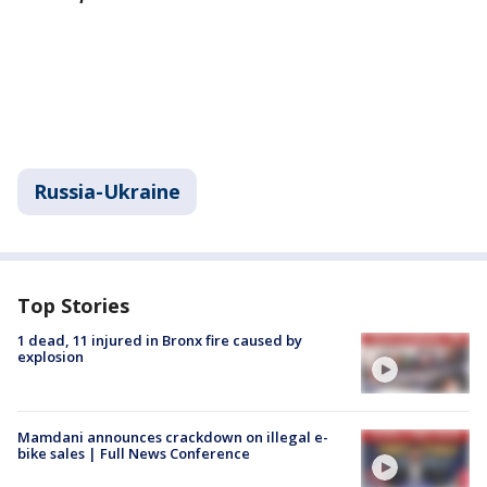
Russia-Ukraine
Top Stories
1 dead, 11 injured in Bronx fire caused by
explosion
Mamdani announces crackdown on illegal e-
bike sales | Full News Conference