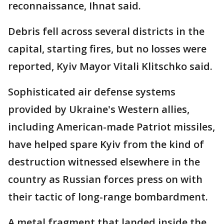
reconnaissance, Ihnat said.
Debris fell across several districts in the
capital, starting fires, but no losses were
reported, Kyiv Mayor Vitali Klitschko said.
Sophisticated air defense systems
provided by Ukraine's Western allies,
including American-made Patriot missiles,
have helped spare Kyiv from the kind of
destruction witnessed elsewhere in the
country as Russian forces press on with
their tactic of long-range bombardment.
A metal fragment that landed inside the