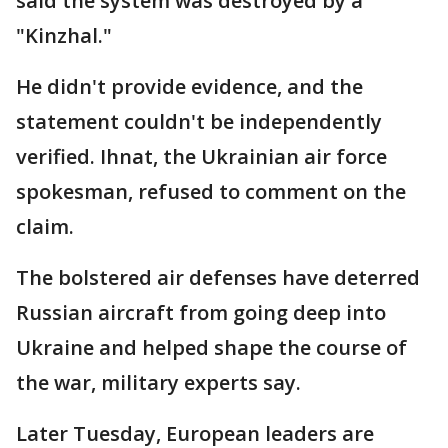
said the system was destroyed by a
"Kinzhal."
He didn't provide evidence, and the
statement couldn't be independently
verified. Ihnat, the Ukrainian air force
spokesman, refused to comment on the
claim.
The bolstered air defenses have deterred
Russian aircraft from going deep into
Ukraine and helped shape the course of
the war, military experts say.
Later Tuesday, European leaders are