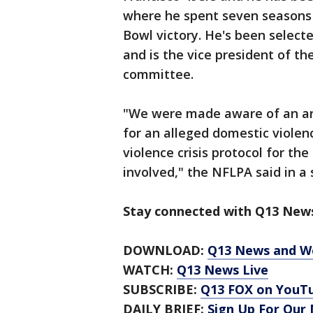
where he spent seven seasons 
Bowl victory. He's been selecte
and is the vice president of th
committee.
"We were made aware of an arre
for an alleged domestic violen
violence crisis protocol for th
involved," the NFLPA said in a
Stay connected with Q13 News
DOWNLOAD:
Q13 News and W
WATCH:
Q13 News Live
SUBSCRIBE:
Q13 FOX on YouT
DAILY BRIEF:
Sign Up For Our