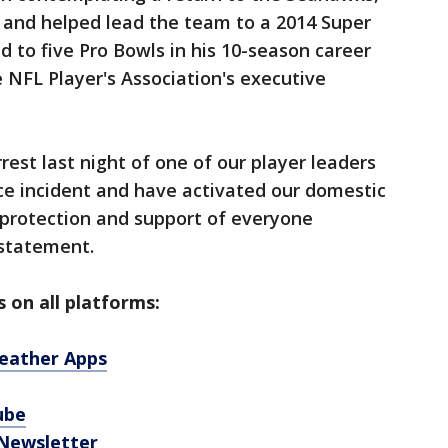
and helped lead the team to a 2014 Super
d to five Pro Bowls in his 10-season career
e NFL Player's Association's executive
st last night of one of our player leaders
ce incident and have activated our domestic
e protection and support of everyone
 statement.
 on all platforms:
eather Apps
ube
 Newsletter