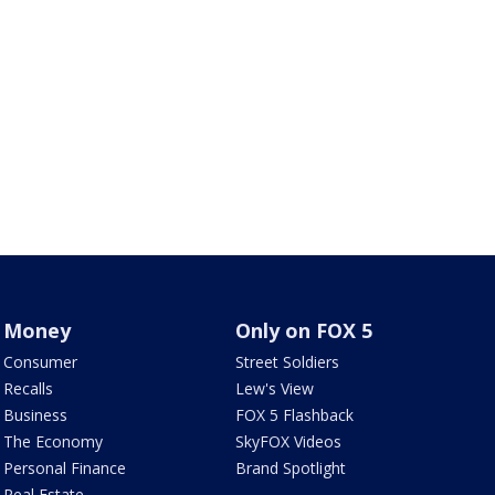
Money
Only on FOX 5
Consumer
Street Soldiers
Recalls
Lew's View
Business
FOX 5 Flashback
The Economy
SkyFOX Videos
Personal Finance
Brand Spotlight
Real Estate