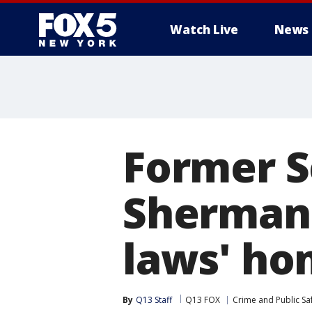
Watch Live
News
Former S
Sherman t
laws' ho
By
Q13 Staff
Q13 FOX
Crime and Public Sa