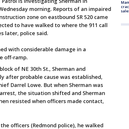
 Patrol is investigating Sherman in
Mam
crac
 Wednesday morning. Reports of an impaired
sale
onstruction zone on eastbound SR 520 came
pected to have walked to where the 911 call
 later, police said.
ed with considerable damage in a
he off-ramp.
 block of NE 30th St., Sherman and
ly after probable cause was established,
chief Darrel Lowe. But when Sherman was
arrest, the situation shifted and Sherman
en resisted when officers made contact,
the officers (Redmond police), he walked