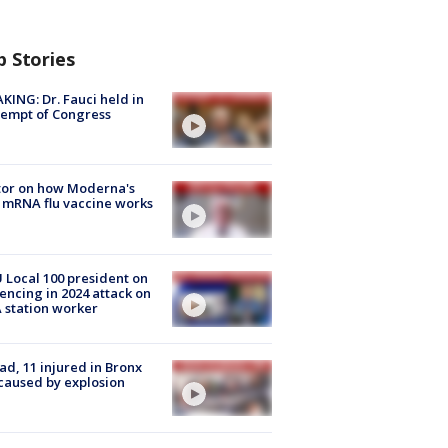
p Stories
KING: Dr. Fauci held in
empt of Congress
tor on how Moderna's
mRNA flu vaccine works
Local 100 president on
encing in 2024 attack on
station worker
ad, 11 injured in Bronx
 caused by explosion