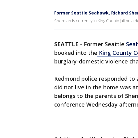
Former Seattle Seahawk, Richard Sh
Sherman is currently in King County Jail on a 
SEATTLE
-
Former Seattle
Sea
booked into the
King County Co
burglary-domestic violence cha
Redmond police responded to a 
did not live in the home was a
belongs to the parents of Sherm
conference Wednesday aftern