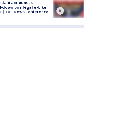
dani announces
kdown on illegal e-bike
s | Full News Conference