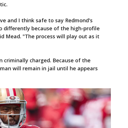
ic.
ive and I think safe to say Redmond's
o differently because of the high-profile
d Mead. "The process will play out as it
 criminally charged. Because of the
an will remain in jail until he appears