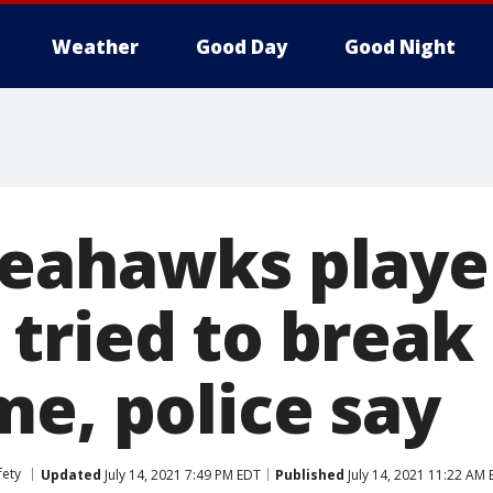
Weather
Good Day
Good Night
eahawks playe
ried to break i
me, police say
fety
Updated
July 14, 2021 7:49 PM EDT
Published
July 14, 2021 11:22 AM