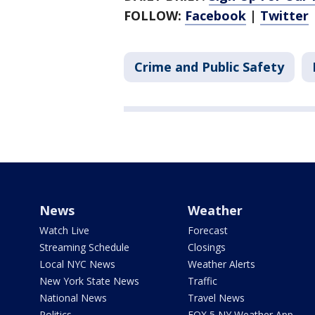
FOLLOW:
Facebook
|
Twitter
Crime and Public Safety
News
Weather
Watch Live
Forecast
Streaming Schedule
Closings
Local NYC News
Weather Alerts
New York State News
Traffic
National News
Travel News
Politics
FOX 5 NY Weather App