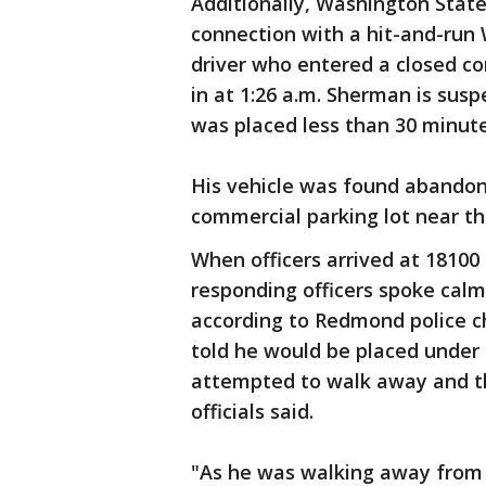
Additionally, Washington State
connection with a hit-and-run
driver who entered a closed c
in at 1:26 a.m. Sherman is sus
was placed less than 30 minutes
His vehicle was found abandon
commercial parking lot near t
When officers arrived at 18100
responding officers spoke calm
according to Redmond police 
told he would be placed under 
attempted to walk away and th
officials said.
"As he was walking away from 