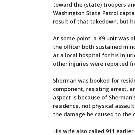
toward the (state) troopers an
Washington State Patrol captai
result of that takedown, but 
At some point, a K9 unit was 
the officer both sustained mino
at a local hospital for his inju
other injuries were reported f
Sherman was booked for reside
component, resisting arrest, a
aspect is because of Sherman's
residence, not physical assault
the damage he caused to the d
His wife also called 911 earlie