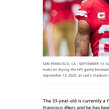
SAN FRANCISCO, CA - SEPTEMBER 13: Sa
looks on during the NFL game between 
September 13, 2020, at Levi's Stadium i
The 33-year-old is currently a
Francisco 49ers and he has be