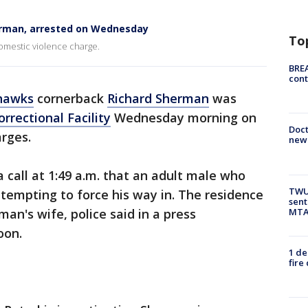
erman, arrested on Wednesday
To
domestic violence charge.
BREA
cont
hawks
cornerback
Richard Sherman
was
rrectional Facility
Wednesday morning on
Doc
rges.
new 
call at 1:49 a.m. that an adult male who
TWU 
ttempting to force his way in. The residence
sent
MTA 
an's wife, police said in a press
oon.
1 de
fire