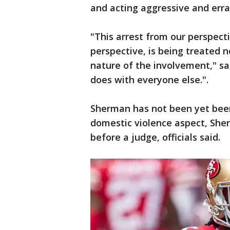
and acting aggressive and errat
"This arrest from our perspect
perspective, is being treated n
nature of the involvement," sai
does with everyone else.".
Sherman has not been yet been
domestic violence aspect, Sherm
before a judge, officials said.