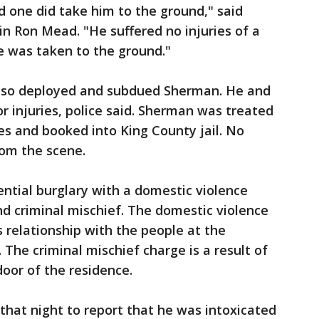
d one did take him to the ground," said
n Ron Mead. "He suffered no injuries of a
he was taken to the ground."
also deployed and subdued Sherman. He and
r injuries, police said. Sherman was treated
ries and booked into King County jail. No
rom the scene.
ntial burglary with a domestic violence
nd criminal mischief. The domestic violence
 relationship with the people at the
. The criminal mischief charge is a result of
oor of the residence.
r that night to report that he was intoxicated