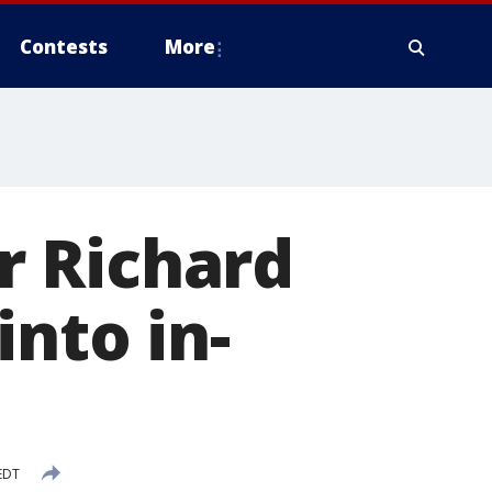
Contests
More
r Richard
nto in-
 EDT