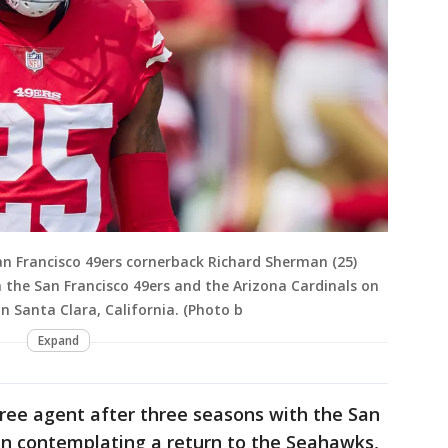
n Francisco 49ers cornerback Richard Sherman (25)
the San Francisco 49ers and the Arizona Cardinals on
n Santa Clara, California. (Photo b
Expand
 free agent after three seasons with the San
en contemplating a return to the Seahawks,