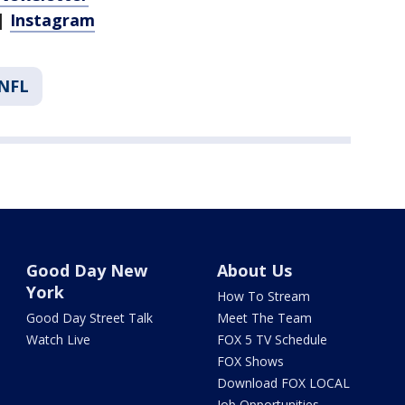
|
Instagram
NFL
Good Day New
About Us
York
How To Stream
Good Day Street Talk
Meet The Team
Watch Live
FOX 5 TV Schedule
FOX Shows
Download FOX LOCAL
Job Opportunities