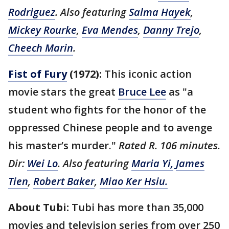
Rodriguez
. Also featuring
Salma Hayek
,
Mickey Rourke
,
Eva Mendes
,
Danny Trejo
,
Cheech Marin
.
Fist of Fury
(1972):
This iconic action
movie stars the great
Bruce Lee
as "a
student who fights for the honor of the
oppressed Chinese people and to avenge
his master’s murder."
Rated R. 106 minutes.
Dir:
Wei Lo
. Also featuring
Maria Yi,
James
Tien
,
Robert Baker
,
Miao Ker Hsiu.
About Tubi:
Tubi has more than 35,000
movies and television series from over 250