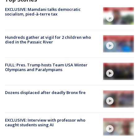
EXCLUSIVE: Mamdani talks democratic
socialism, pied-à-terre tax
Hundreds gather at vigil for 2 children who
died in the Passaic River
FULL: Pres. Trump hosts Team USA Winter
Olympians and Paralympians
Dozens displaced after deadly Bronx fire
EXCLUSIVE: Interview with professor who
caught students using AI