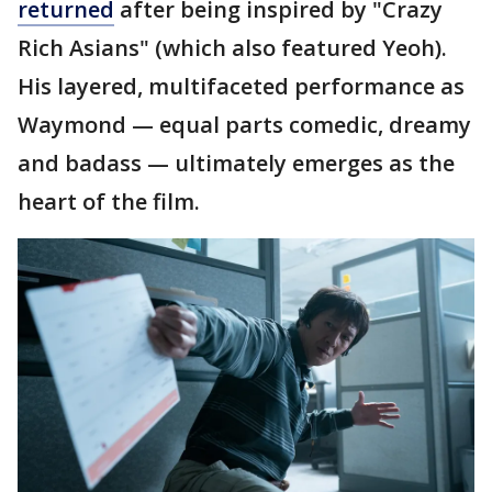
returned
after being inspired by "Crazy
Rich Asians" (which also featured Yeoh).
His layered, multifaceted performance as
Waymond — equal parts comedic, dreamy
and badass — ultimately emerges as the
heart of the film.