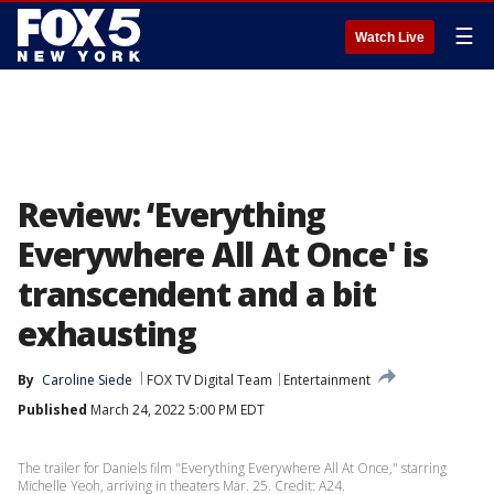
☰
Watch Live
Review: ‘Everything
Everywhere All At Once' is
transcendent and a bit
exhausting
By
Caroline Siede
FOX TV Digital Team
Entertainment
Published
March 24, 2022 5:00 PM EDT
The trailer for Daniels film "Everything Everywhere All At Once," starring
Michelle Yeoh, arriving in theaters Mar. 25. Credit: A24.