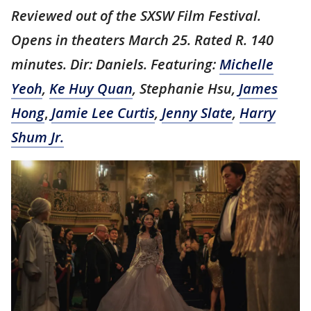
Reviewed out of the SXSW Film Festival.
Opens in theaters March 25. Rated R. 140
minutes. Dir: Daniels. Featuring:
Michelle
Yeoh
,
Ke Huy Quan
, Stephanie Hsu,
James
Hong
,
Jamie Lee Curtis
,
Jenny Slate
,
Harry
Shum Jr.