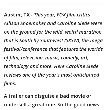
Austin, TX
-
This year, FOX film critics
Allison Shoemaker and Caroline Siede were
on the ground for the wild, weird marathon
that is South by Southwest (SXSW), the mega-
festival/conference that features the worlds
of film, television, music, comedy, art,
technology and more. Here Caroline Siede
reviews one of the year's most anticipated
films.
A trailer can disguise a bad movie or
undersell a great one. So the good news