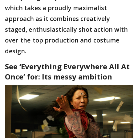
which takes a proudly maximalist
approach as it combines creatively
staged, enthusiastically shot action with
over-the-top production and costume
design.
See ‘Everything Everywhere All At
Once’ for: Its messy ambition