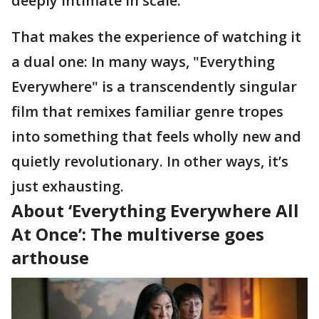
deeply intimate in scale.
That makes the experience of watching it
a dual one: In many ways, "Everything
Everywhere" is a transcendently singular
film that remixes familiar genre tropes
into something that feels wholly new and
quietly revolutionary. In other ways, it’s
just exhausting.
About ‘Everything Everywhere All
At Once’: The multiverse goes
arthouse