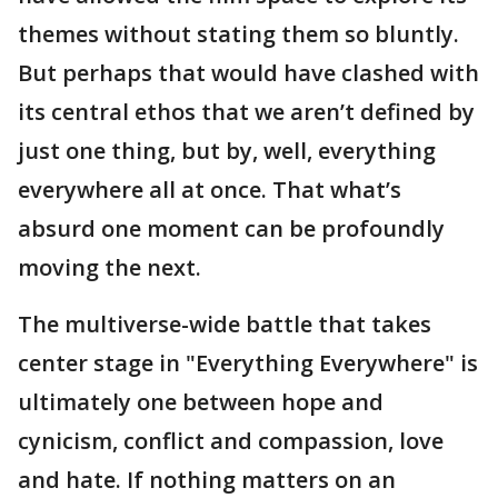
themes without stating them so bluntly.
But perhaps that would have clashed with
its central ethos that we aren’t defined by
just one thing, but by, well, everything
everywhere all at once. That what’s
absurd one moment can be profoundly
moving the next.
The multiverse-wide battle that takes
center stage in "Everything Everywhere" is
ultimately one between hope and
cynicism, conflict and compassion, love
and hate. If nothing matters on an