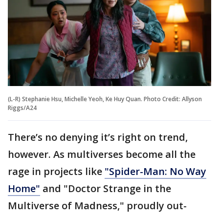
(L-R) Stephanie Hsu, Michelle Yeoh, Ke Huy Quan. Photo Credit: Allyson
Riggs/A24
There’s no denying it’s right on trend,
however. As multiverses become all the
rage in projects like
"Spider-Man: No Way
Home"
and "Doctor Strange in the
Multiverse of Madness," proudly out-