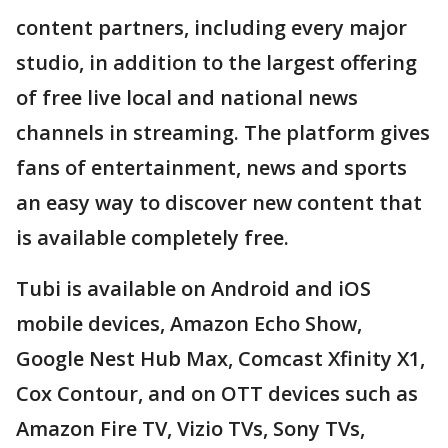
content partners, including every major
studio, in addition to the largest offering
of free live local and national news
channels in streaming. The platform gives
fans of entertainment, news and sports
an easy way to discover new content that
is available completely free.
Tubi is available on Android and iOS
mobile devices, Amazon Echo Show,
Google Nest Hub Max, Comcast Xfinity X1,
Cox Contour, and on OTT devices such as
Amazon Fire TV, Vizio TVs, Sony TVs,