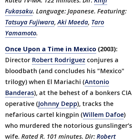
Rated TV-MA. 122 minutes. Dir:
Kinji
Fukasaku
. Language: Japanese. Featuring:
Tatsuya Fujiwara
,
Aki Maeda
,
Taro
Yamamoto
.
Once Upon a Time in Mexico
(2003):
Director
Robert Rodriguez
conjures a
bloodbath (and concludes his "Mexico"
trilogy) when El Mariachi (
Antonio
Banderas
), at the behest of a bonkers CIA
operative (
Johnny Depp
), tracks the
nefarious cartel kingpin (
Willem Dafoe
)
who murdered the notorious gunslinger’s
wife.
Rated R. 101 minutes. Dir:
Robert