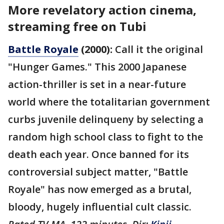
More revelatory action cinema,
streaming free on Tubi
Battle Royale
(2000):
Call it the original
"Hunger Games." This 2000 Japanese
action-thriller is set in a near-future
world where the totalitarian government
curbs juvenile delinqueny by selecting a
random high school class to fight to the
death each year. Once banned for its
controversial subject matter, "Battle
Royale" has now emerged as a brutal,
bloody, hugely influential cult classic.