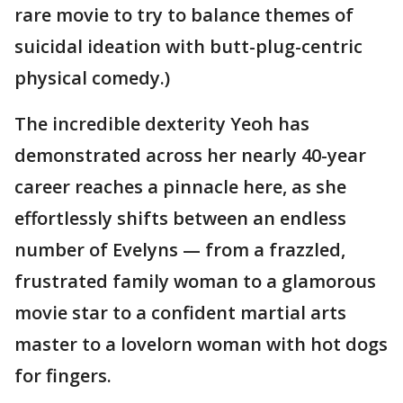
rare movie to try to balance themes of
suicidal ideation with butt-plug-centric
physical comedy.)
The incredible dexterity Yeoh has
demonstrated across her nearly 40-year
career reaches a pinnacle here, as she
effortlessly shifts between an endless
number of Evelyns — from a frazzled,
frustrated family woman to a glamorous
movie star to a confident martial arts
master to a lovelorn woman with hot dogs
for fingers.