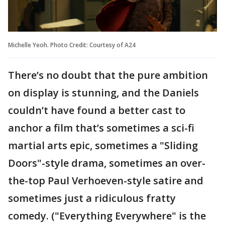
Michelle Yeoh. Photo Credit: Courtesy of A24
There’s no doubt that the pure ambition
on display is stunning, and the Daniels
couldn’t have found a better cast to
anchor a film that’s sometimes a sci-fi
martial arts epic, sometimes a "Sliding
Doors"-style drama, sometimes an over-
the-top Paul Verhoeven-style satire and
sometimes just a ridiculous fratty
comedy. ("Everything Everywhere" is the