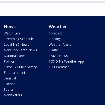
News
Weather
Watch Live
Forecast
Streaming Schedule
Closings
Local NYC News
Weather Alerts
New York State News
Traffic
National News
Travel News
Politics
FOX 5 NY Weather App
Crime & Public Safety
FOX Weather
Entertainment
Unusual
Science
Sports
Newsletters