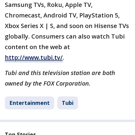
Samsung TVs, Roku, Apple TV,
Chromecast, Android TV, PlayStation 5,
Xbox Series X | S, and soon on Hisense TVs
globally. Consumers can also watch Tubi
content on the web at
http://www.tubi.tv/
.
Tubi and this television station are both
owned by the FOX Corporation.
Entertainment
Tubi
Top Stories