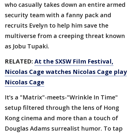
who casually takes down an entire armed
security team with a fanny pack and
recruits Evelyn to help him save the
multiverse from a creeping threat known
as Jobu Tupaki.
RELATED:
At the SXSW Film Festival,
Nicolas Cage watches Nicolas Cage play
Nicolas Cage
It’s a "Matrix"-meets-"Wrinkle In Time"
setup filtered through the lens of Hong
Kong cinema and more than a touch of
Douglas Adams surrealist humor. To tap