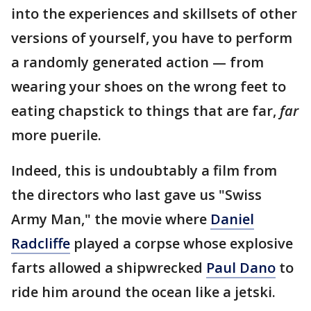
into the experiences and skillsets of other
versions of yourself, you have to perform
a randomly generated action — from
wearing your shoes on the wrong feet to
eating chapstick to things that are far,
far
more puerile.
Indeed, this is undoubtably a film from
the directors who last gave us "Swiss
Army Man," the movie where
Daniel
Radcliffe
played a corpse whose explosive
farts allowed a shipwrecked
Paul Dano
to
ride him around the ocean like a jetski.