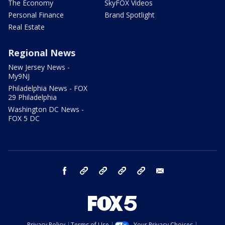
The Economy
SkyFOX Videos
Personal Finance
Brand Spotlight
Real Estate
Regional News
New Jersey News -
My9NJ
Philadelphia News - FOX
29 Philadelphia
Washington DC News -
FOX 5 DC
facebook
Instagram
TikTok
YouTube
X
email
Privacy Policy
Terms of Use
Your Privacy Choices