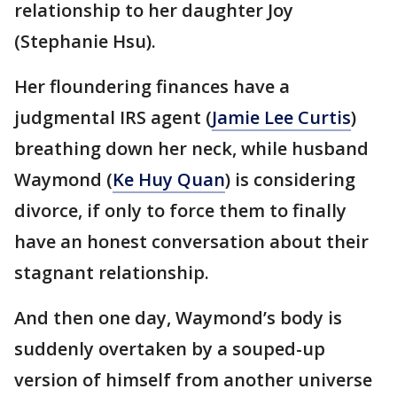
relationship to her daughter Joy
(Stephanie Hsu).
Her floundering finances have a
judgmental IRS agent (
Jamie Lee Curtis
)
breathing down her neck, while husband
Waymond (
Ke Huy Quan
) is considering
divorce, if only to force them to finally
have an honest conversation about their
stagnant relationship.
And then one day, Waymond’s body is
suddenly overtaken by a souped-up
version of himself from another universe