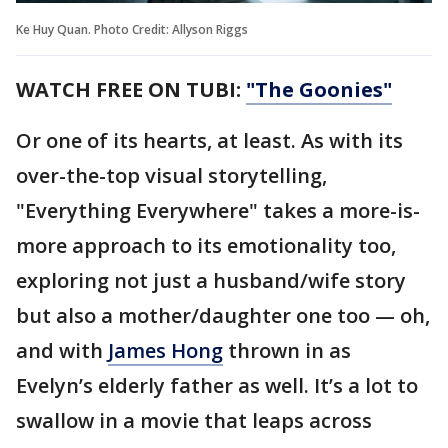
Ke Huy Quan. Photo Credit: Allyson Riggs
WATCH FREE ON TUBI:
"The Goonies"
Or one of its hearts, at least. As with its
over-the-top visual storytelling,
"Everything Everywhere" takes a more-is-
more approach to its emotionality too,
exploring not just a husband/wife story
but also a mother/daughter one too — oh,
and with
James Hong
thrown in as
Evelyn’s elderly father as well. It’s a lot to
swallow in a movie that leaps across