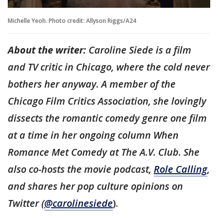
Michelle Yeoh. Photo credit: Allyson Riggs/A24
About the writer:
Caroline Siede is a film
and TV critic in Chicago, where the cold never
bothers her anyway. A member of the
Chicago Film Critics Association, she lovingly
dissects the romantic comedy genre one film
at a time in her ongoing column When
Romance Met Comedy at The A.V. Club. She
also co-hosts the movie podcast,
Role Calling
,
and shares her pop culture opinions on
Twitter (
@carolinesiede
).