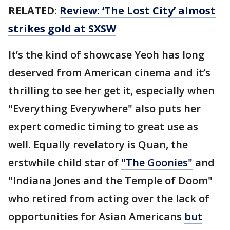
RELATED:
Review: ‘The Lost City’ almost
strikes gold at SXSW
It’s the kind of showcase Yeoh has long
deserved from American cinema and it’s
thrilling to see her get it, especially when
"Everything Everywhere" also puts her
expert comedic timing to great use as
well. Equally revelatory is Quan, the
erstwhile child star of
"The Goonies"
and
"Indiana Jones and the Temple of Doom"
who retired from acting over the lack of
opportunities for Asian Americans
but