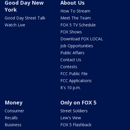
Good Day New
About Us
York
How To Stream
Good Day Street Talk
Meet The Team
Watch Live
FOX 5 TV Schedule
FOX Shows
Download FOX LOCAL
Job Opportunities
Public Affairs
Contact Us
Contests
FCC Public File
FCC Applications
It's 10 p.m.
Money
Only on FOX 5
Consumer
Street Soldiers
Recalls
Lew's View
Business
FOX 5 Flashback