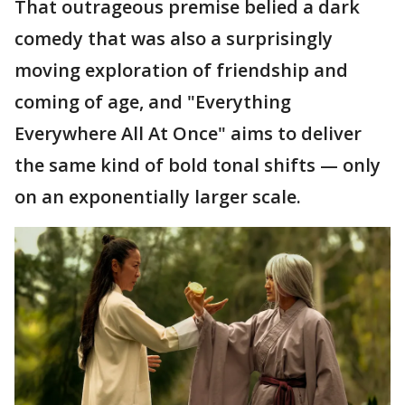
That outrageous premise belied a dark
comedy that was also a surprisingly
moving exploration of friendship and
coming of age, and "Everything
Everywhere All At Once" aims to deliver
the same kind of bold tonal shifts — only
on an exponentially larger scale.