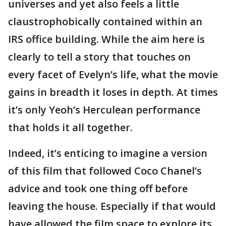
universes and yet also feels a little
claustrophobically contained within an
IRS office building. While the aim here is
clearly to tell a story that touches on
every facet of Evelyn’s life, what the movie
gains in breadth it loses in depth. At times
it’s only Yeoh’s Herculean performance
that holds it all together.
Indeed, it’s enticing to imagine a version
of this film that followed Coco Chanel’s
advice and took one thing off before
leaving the house. Especially if that would
have allowed the film space to explore its