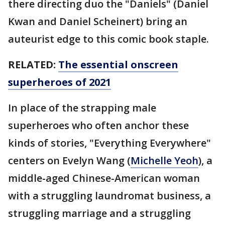
there directing duo the "Daniels" (Daniel
Kwan and Daniel Scheinert) bring an
auteurist edge to this comic book staple.
RELATED:
The essential onscreen
superheroes of 2021
In place of the strapping male
superheroes who often anchor these
kinds of stories, "Everything Everywhere"
centers on Evelyn Wang (
Michelle Yeoh
), a
middle-aged Chinese-American woman
with a struggling laundromat business, a
struggling marriage and a struggling