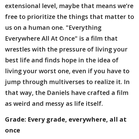
extensional level, maybe that means we’re
free to prioritize the things that matter to
us on a human one. "Everything
Everywhere All At Once" is a film that
wrestles with the pressure of living your
best life and finds hope in the idea of
living your worst one, even if you have to
jump through multiverses to realize it. In
that way, the Daniels have crafted a film
as weird and messy as life itself.
Grade: Every grade, everywhere, all at
once