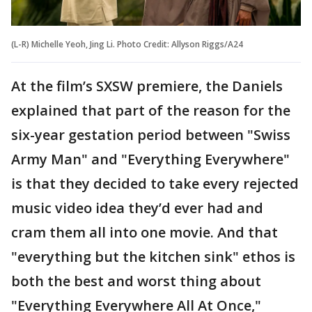
(L-R) Michelle Yeoh, Jing Li. Photo Credit: Allyson Riggs/A24
At the film’s SXSW premiere, the Daniels
explained that part of the reason for the
six-year gestation period between "Swiss
Army Man" and "Everything Everywhere"
is that they decided to take every rejected
music video idea they’d ever had and
cram them all into one movie. And that
"everything but the kitchen sink" ethos is
both the best and worst thing about
"Everything Everywhere All At Once,"