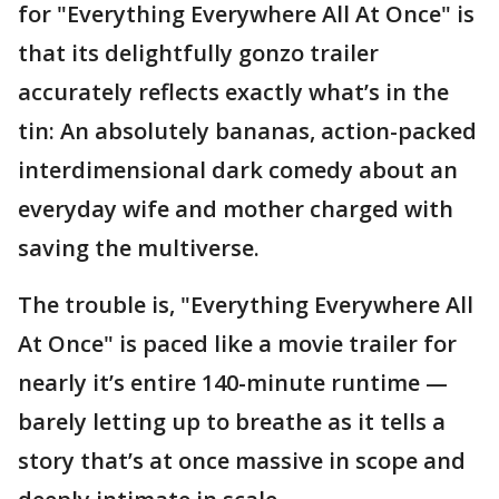
for "Everything Everywhere All At Once" is
that its delightfully gonzo trailer
accurately reflects exactly what’s in the
tin: An absolutely bananas, action-packed
interdimensional dark comedy about an
everyday wife and mother charged with
saving the multiverse.
The trouble is, "Everything Everywhere All
At Once" is paced like a movie trailer for
nearly it’s entire 140-minute runtime —
barely letting up to breathe as it tells a
story that’s at once massive in scope and