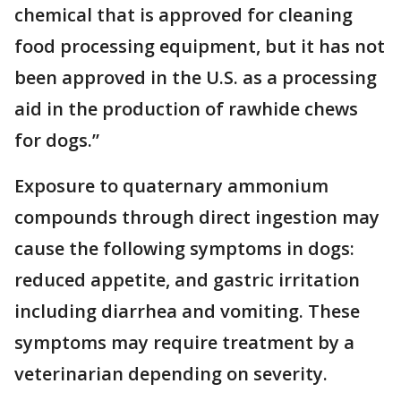
chemical that is approved for cleaning
food processing equipment, but it has not
been approved in the U.S. as a processing
aid in the production of rawhide chews
for dogs.”
Exposure to quaternary ammonium
compounds through direct ingestion may
cause the following symptoms in dogs:
reduced appetite, and gastric irritation
including diarrhea and vomiting. These
symptoms may require treatment by a
veterinarian depending on severity.