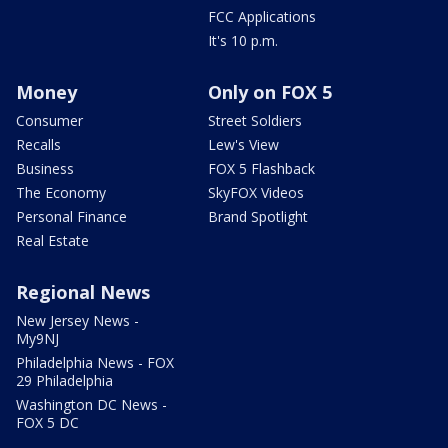
FCC Applications
It's 10 p.m.
Money
Only on FOX 5
Consumer
Street Soldiers
Recalls
Lew's View
Business
FOX 5 Flashback
The Economy
SkyFOX Videos
Personal Finance
Brand Spotlight
Real Estate
Regional News
New Jersey News -
My9NJ
Philadelphia News - FOX
29 Philadelphia
Washington DC News -
FOX 5 DC