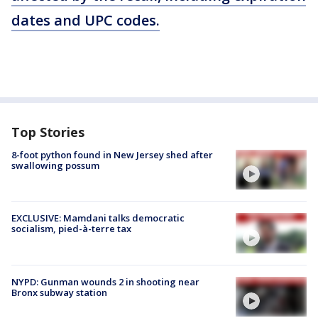
dates and UPC codes.
Top Stories
8-foot python found in New Jersey shed after
swallowing possum
EXCLUSIVE: Mamdani talks democratic
socialism, pied-à-terre tax
NYPD: Gunman wounds 2 in shooting near
Bronx subway station