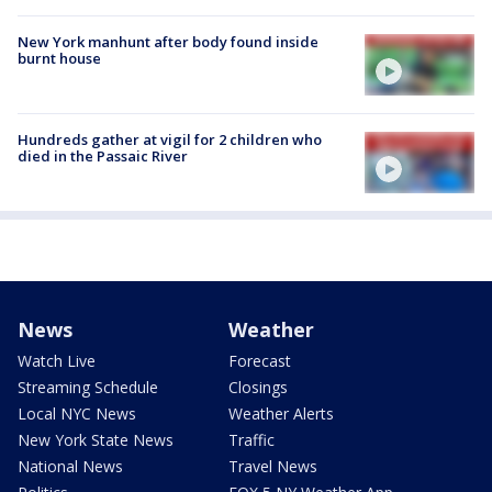
New York manhunt after body found inside
burnt house
Hundreds gather at vigil for 2 children who
died in the Passaic River
News
Weather
Watch Live
Forecast
Streaming Schedule
Closings
Local NYC News
Weather Alerts
New York State News
Traffic
National News
Travel News