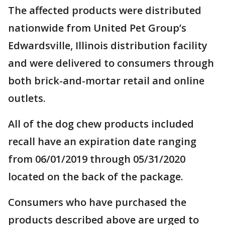
The affected products were distributed
nationwide from United Pet Group’s
Edwardsville, Illinois distribution facility
and were delivered to consumers through
both brick-and-mortar retail and online
outlets.
All of the dog chew products included
recall have an expiration date ranging
from 06/01/2019 through 05/31/2020
located on the back of the package.
Consumers who have purchased the
products described above are urged to