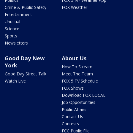
Politics
FOX 5 NY Weather App
Crime & Public Safety
FOX Weather
Entertainment
Unusual
Science
Sports
Newsletters
Good Day New
About Us
York
How To Stream
Good Day Street Talk
Meet The Team
Watch Live
FOX 5 TV Schedule
FOX Shows
Download FOX LOCAL
Job Opportunities
Public Affairs
Contact Us
Contests
FCC Public File