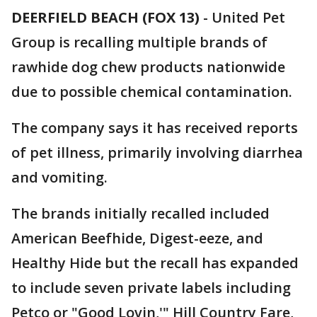
DEERFIELD BEACH (FOX 13)
-
United Pet
Group is recalling multiple brands of
rawhide dog chew products nationwide
due to possible chemical contamination.
The company says it has received reports
of pet illness, primarily involving diarrhea
and vomiting.
The brands initially recalled included
American Beefhide, Digest-eeze, and
Healthy Hide but the recall has expanded
to include seven private labels including
Petco or "Good Lovin,'" Hill Country Fare,