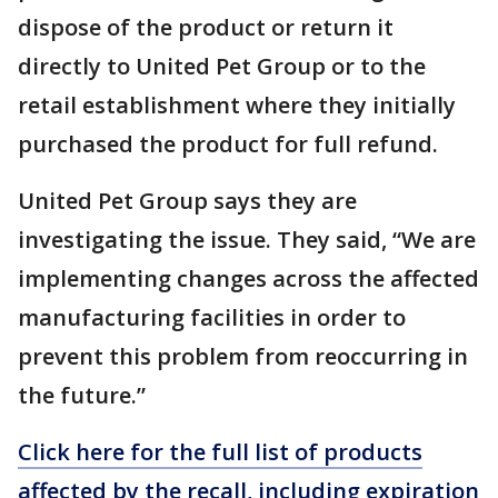
dispose of the product or return it
directly to United Pet Group or to the
retail establishment where they initially
purchased the product for full refund.
United Pet Group says they are
investigating the issue. They said, “We are
implementing changes across the affected
manufacturing facilities in order to
prevent this problem from reoccurring in
the future.”
Click here for the full list of products
affected by the recall, including expiration