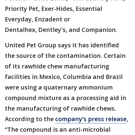
Priority Pet, Exer-Hides, Essential
Everyday, Enzadent or
Dentalhex, Dentley's, and Companion.
United Pet Group says it has identified
the source of the contamination. Certain
of its rawhide chew manufacturing
facilities in Mexico, Columbia and Brazil
were using a quaternary ammonium
compound mixture as a processing aid in
the manufacturing of rawhide chews.
According to the
company’s press release
,
“The compound is an anti-microbial