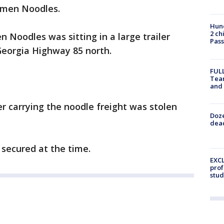
Ramen Noodles.
Hund
2 ch
 Noodles was sitting in a large trailer
Pass
Georgia Highway 85 north.
FULL
Tea
and
er carrying the noodle freight was stolen
Doze
dead
s secured at the time.
EXCL
prof
stud