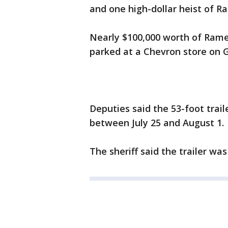
and one high-dollar heist of 
Nearly $100,000 worth of Ramen
parked at a Chevron store on 
Deputies said the 53-foot trail
between July 25 and August 1.
The sheriff said the trailer wa