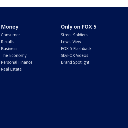
Money
Only on FOX 5
Consumer
Street Soldiers
Recalls
Lew's View
Business
FOX 5 Flashback
The Economy
SkyFOX Videos
Personal Finance
Brand Spotlight
Real Estate