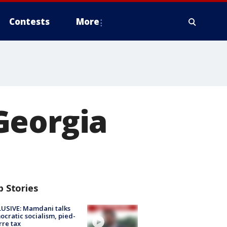
Contests
More
Georgia
p Stories
USIVE: Mamdani talks
cratic socialism, pied-
rre tax