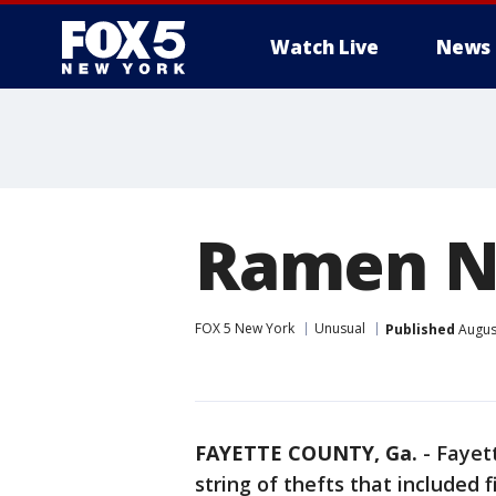
Watch Live
News
Ramen No
FOX 5 New York
Unusual
Published
August
FAYETTE COUNTY, Ga.
-
Fayet
string of thefts that included 