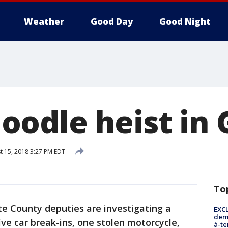
Weather
Good Day
Good Night
odle heist in 
 15, 2018 3:27 PM EDT
To
te County deputies are investigating a
EXCL
demo
five car break-ins, one stolen motorcycle,
à-te