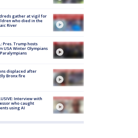
reds gather at vigil for
ildren who died in the
aic River
: Pres. Trump hosts
m USA Winter Olympians
 Paralympians
ns displaced after
ly Bronx fire
USIVE: Interview with
essor who caught
ents using AI