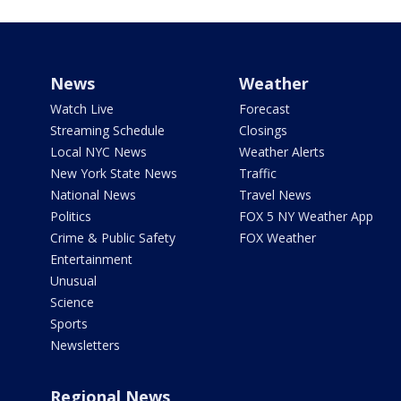
News
Weather
Watch Live
Forecast
Streaming Schedule
Closings
Local NYC News
Weather Alerts
New York State News
Traffic
National News
Travel News
Politics
FOX 5 NY Weather App
Crime & Public Safety
FOX Weather
Entertainment
Unusual
Science
Sports
Newsletters
Regional News