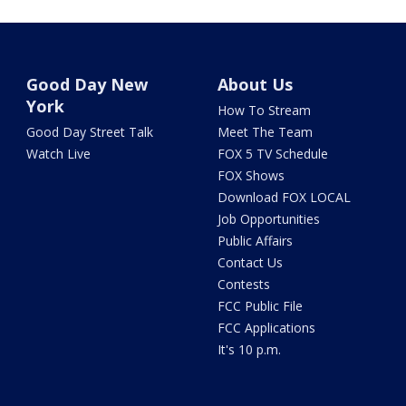
Good Day New
About Us
York
How To Stream
Good Day Street Talk
Meet The Team
Watch Live
FOX 5 TV Schedule
FOX Shows
Download FOX LOCAL
Job Opportunities
Public Affairs
Contact Us
Contests
FCC Public File
FCC Applications
It's 10 p.m.