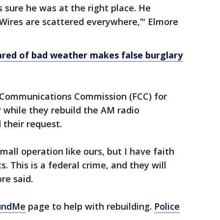
as sure he was at the right place. He
 Wires are scattered everywhere,’" Elmore
ed of bad weather makes false burglary
l Communications Commission (FCC) for
 while they rebuild the AM radio
 their request.
mall operation like ours, but I have faith
s. This is a federal crime, and they will
ore said.
undMe
page to help with rebuilding.
Police