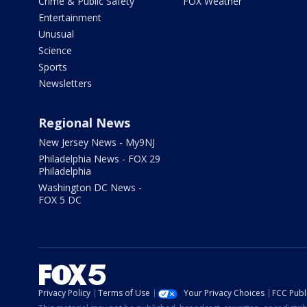
Crime & Public Safety
FOX Weather
Entertainment
Unusual
Science
Sports
Newsletters
Regional News
New Jersey News - My9NJ
Philadelphia News - FOX 29
Philadelphia
Washington DC News -
FOX 5 DC
Privacy Policy
Terms of Use
Your Privacy Choices
FCC Publi