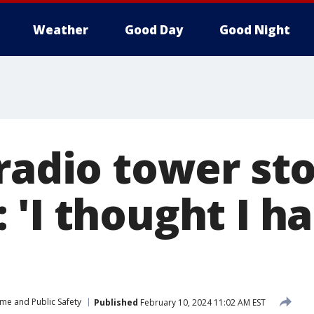
Weather
Good Day
Good Night
radio tower sto
'I thought I ha
ime and Public Safety
Published
February 10, 2024 11:02 AM EST