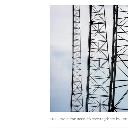
FILE - radio transmission towers (Photo by To