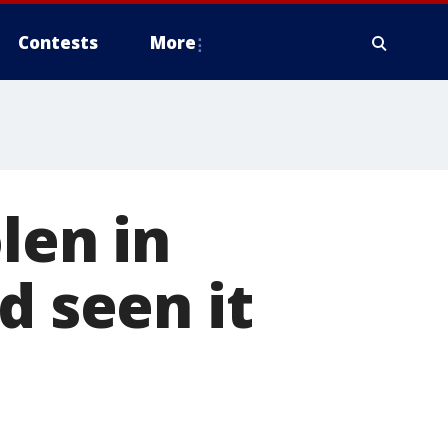
Contests
More
len in
d seen it