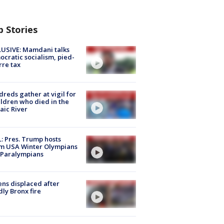
p Stories
USIVE: Mamdani talks
cratic socialism, pied-
rre tax
reds gather at vigil for
ildren who died in the
aic River
: Pres. Trump hosts
m USA Winter Olympians
 Paralympians
ns displaced after
ly Bronx fire