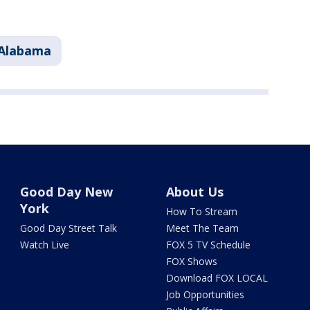
Alabama
Good Day New
About Us
York
How To Stream
Good Day Street Talk
Meet The Team
Watch Live
FOX 5 TV Schedule
FOX Shows
Download FOX LOCAL
Job Opportunities