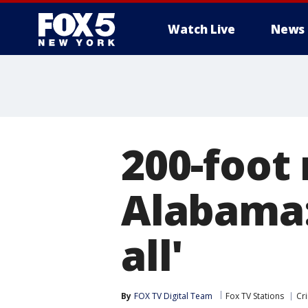
Watch Live
News
200-foot 
Alabama: 
all'
By
FOX TV Digital Team
Fox TV Stations
Cr