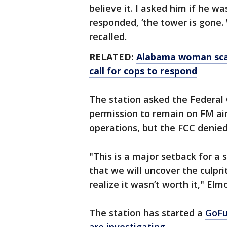
believe it. I asked him if he w
responded, ‘the tower is gone.
recalled.
RELATED:
Alabama woman scar
call for cops to respond
The station asked the Federa
permission to remain on FM air
operations, but the FCC denied
"This is a major setback for a s
that we will uncover the culprit
realize it wasn’t worth it," Elm
The station has started a
GoF