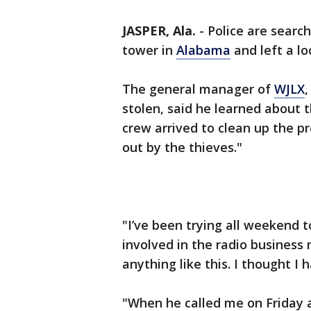
JASPER, Ala.
-
Police are search
tower in
Alabama
and left a lo
The general manager of
WJLX
,
stolen, said he learned about 
crew arrived to clean up the pr
out by the thieves."
"I’ve been trying all weekend to
involved in the radio business 
anything like this. I thought I h
"When he called me on Friday an