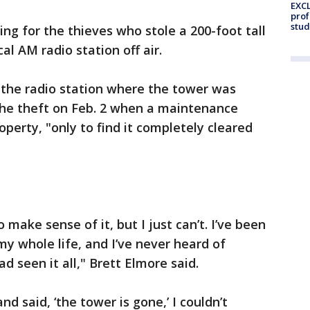
EXCL
prof
stud
ing for the thieves who stole a 200-foot tall
cal AM radio station off air.
 the radio station where the tower was
the theft on Feb. 2 when a maintenance
operty, "only to find it completely cleared
 make sense of it, but I just can’t. I’ve been
my whole life, and I’ve never heard of
ad seen it all," Brett Elmore said.
d said, ‘the tower is gone,’ I couldn’t