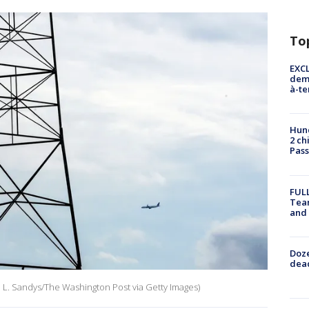
To
EXCL
demo
à-te
Hund
2 ch
Pass
FULL
Tea
and
Doze
dead
ni L. Sandys/The Washington Post via Getty Images)