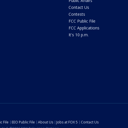
Public Affairs
Contact Us
Contests
FCC Public File
FCC Applications
It's 10 p.m.
c File
EEO Public File
About Us
Jobs at FOX 5
Contact Us