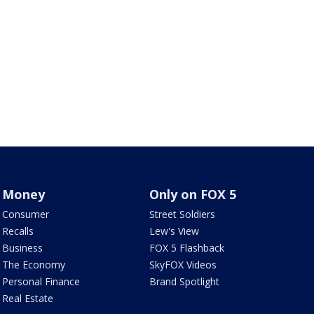
Money
Only on FOX 5
Consumer
Street Soldiers
Recalls
Lew's View
Business
FOX 5 Flashback
The Economy
SkyFOX Videos
Personal Finance
Brand Spotlight
Real Estate