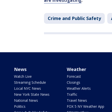
are investigating
.
Crime and Public Safety
News
Weather
Watch Live
Forecast
Streaming Schedule
Closings
Local NYC News
Weather Alerts
New York State News
Traffic
National News
Travel News
Politics
FOX 5 NY Weather App