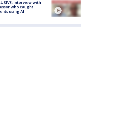
USIVE: Interview with
essor who caught
ents using AI