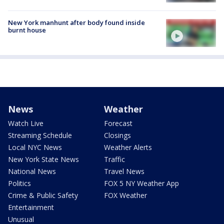
New York manhunt after body found inside
burnt house
News
Weather
Watch Live
Forecast
Streaming Schedule
Closings
Local NYC News
Weather Alerts
New York State News
Traffic
National News
Travel News
Politics
FOX 5 NY Weather App
Crime & Public Safety
FOX Weather
Entertainment
Unusual