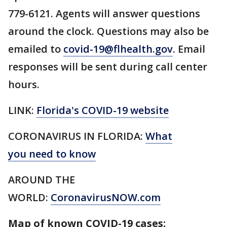
779-6121. Agents will answer questions
around the clock. Questions may also be
emailed to
covid-19@flhealth.gov
. Email
responses will be sent during call center
hours.
LINK:
Florida's COVID-19 website
CORONAVIRUS IN FLORIDA:
What
you need to know
AROUND THE
WORLD:
CoronavirusNOW.com
Map of known COVID-19 cases: