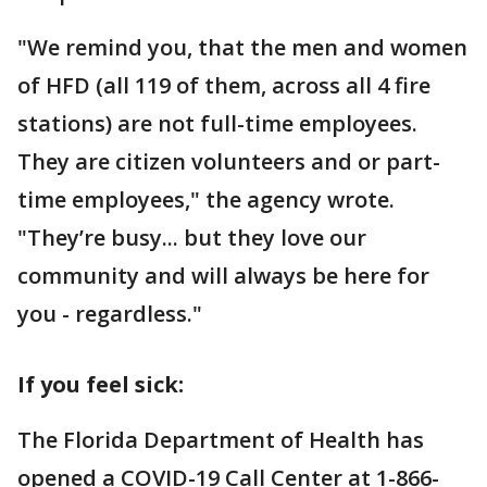
"We remind you, that the men and women
of HFD (all 119 of them, across all 4 fire
stations) are not full-time employees.
They are citizen volunteers and or part-
time employees," the agency wrote.
"They’re busy... but they love our
community and will always be here for
you - regardless."
If you feel sick:
The Florida Department of Health has
opened a COVID-19 Call Center at 1-866-