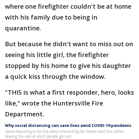
where one firefighter couldn't be at home
with his family due to being in
quarantine.
But because he didn't want to miss out on
seeing his little girl, the firefighter
stopped by his home to give his daughter
a quick kiss through the window.
"THIS is what a first responder, hero, looks
like," wrote the Huntersville Fire
Department.
Why social distancing can save lives amid COVID-19 pandemic
Social distancing is not only about preventing the illness itself, but rather,
slowing the rate at which people get sick.