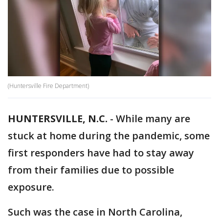
(Huntersville Fire Department)
HUNTERSVILLE, N.C.
-
While many are
stuck at home during the pandemic, some
first responders have had to stay away
from their families due to possible
exposure.
Such was the case in North Carolina,