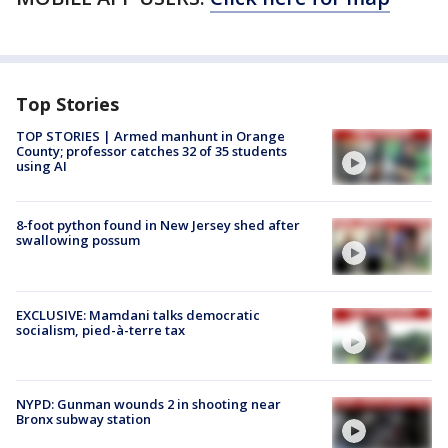
Top Stories
TOP STORIES | Armed manhunt in Orange
County; professor catches 32 of 35 students
using AI
8-foot python found in New Jersey shed after
swallowing possum
EXCLUSIVE: Mamdani talks democratic
socialism, pied-à-terre tax
NYPD: Gunman wounds 2 in shooting near
Bronx subway station