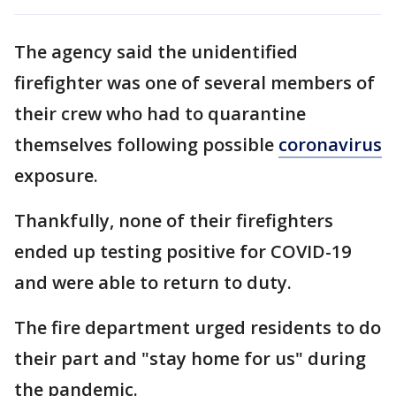
The agency said the unidentified
firefighter was one of several members of
their crew who had to quarantine
themselves following possible
coronavirus
exposure.
Thankfully, none of their firefighters
ended up testing positive for COVID-19
and were able to return to duty.
The fire department urged residents to do
their part and "stay home for us" during
the pandemic.