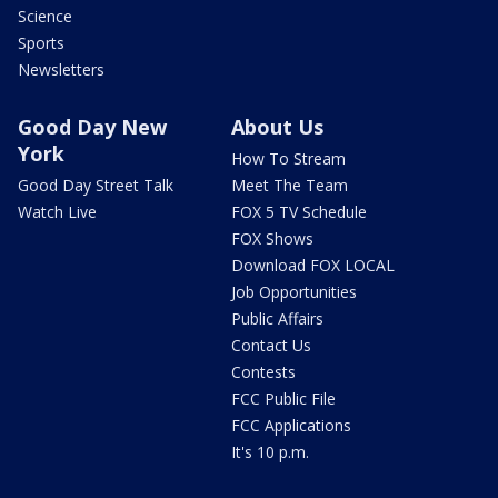
Science
Sports
Newsletters
Good Day New
About Us
York
How To Stream
Good Day Street Talk
Meet The Team
Watch Live
FOX 5 TV Schedule
FOX Shows
Download FOX LOCAL
Job Opportunities
Public Affairs
Contact Us
Contests
FCC Public File
FCC Applications
It's 10 p.m.