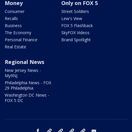
Money
Only on FOX 5
Consumer
Street Soldiers
Recalls
Lew's View
Business
FOX 5 Flashback
The Economy
SkyFOX Videos
Personal Finance
Brand Spotlight
Real Estate
Regional News
New Jersey News -
My9NJ
Philadelphia News - FOX
29 Philadelphia
Washington DC News -
FOX 5 DC
facebook
Instagram
TikTok
YouTube
X
email