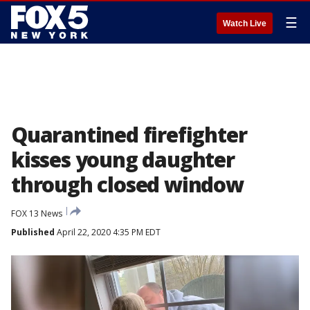
☰
Watch Live
Quarantined firefighter
kisses young daughter
through closed window
FOX 13 News
Published
April 22, 2020 4:35 PM EDT