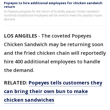
Popeyes to hire additional employees for chicken sandwich
return
As Popeyes prepares for the return of its wildly popular chicken sandwich,
hundreds of additional employees will be hired to meet the possibly insane
demand.
LOS ANGELES
-
The coveted Popeyes
Chicken Sandwich may be returning soon
and the fried chicken chain will reportedly
hire 400 additional employees to handle
the demand.
RELATED:
Popeyes tells customers they
can bring their own bun to make
chicken sandwiches