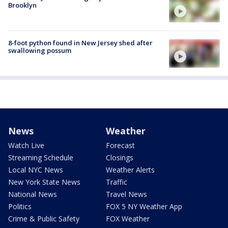
Brooklyn
8-foot python found in New Jersey shed after
swallowing possum
News
Weather
Watch Live
Forecast
Streaming Schedule
Closings
Local NYC News
Weather Alerts
New York State News
Traffic
National News
Travel News
Politics
FOX 5 NY Weather App
Crime & Public Safety
FOX Weather