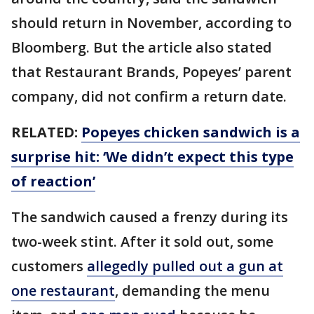
should return in November, according to
Bloomberg. But the article also stated
that Restaurant Brands, Popeyes’ parent
company, did not confirm a return date.
RELATED:
Popeyes chicken sandwich is a
surprise hit: ‘We didn’t expect this type
of reaction’
The sandwich caused a frenzy during its
two-week stint. After it sold out, some
customers
allegedly pulled out a gun at
one restaurant
, demanding the menu