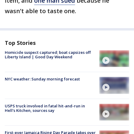
item, and
one man sued
because he
wasn’t able to taste one.
Top Stories
Homicide suspect captured; boat capsizes off
Liberty Island | Good Day Weekend
NYC weather: Sunday morning forecast
USPS truck involved in fatal hit-and-run in
Hell's Kitchen, sources say
First-ever Jamaica Rising Day Parade takes over