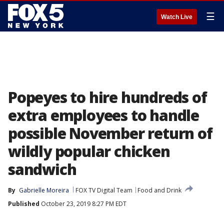
☰
Watch Live
Popeyes to hire hundreds of
extra employees to handle
possible November return of
wildly popular chicken
sandwich
By
Gabrielle Moreira
FOX TV Digital Team
Food and Drink
Published
October 23, 2019 8:27 PM EDT