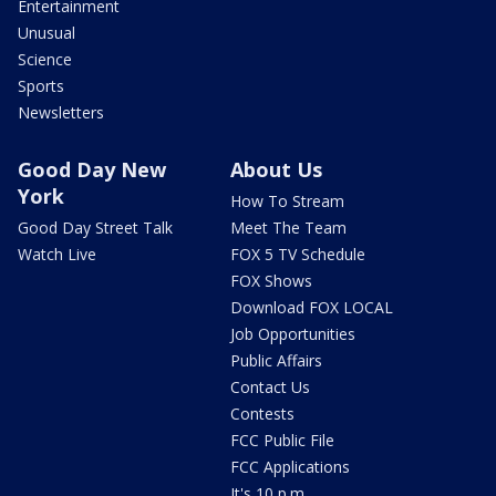
Entertainment
Unusual
Science
Sports
Newsletters
Good Day New
About Us
York
How To Stream
Good Day Street Talk
Meet The Team
Watch Live
FOX 5 TV Schedule
FOX Shows
Download FOX LOCAL
Job Opportunities
Public Affairs
Contact Us
Contests
FCC Public File
FCC Applications
It's 10 p.m.