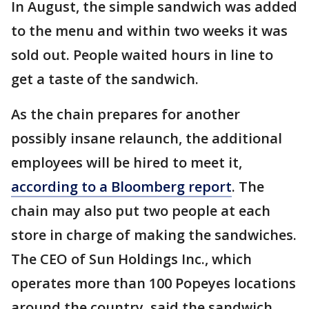
In August, the simple sandwich was added
to the menu and within two weeks it was
sold out. People waited hours in line to
get a taste of the sandwich.
As the chain prepares for another
possibly insane relaunch, the additional
employees will be hired to meet it,
according to a Bloomberg report
. The
chain may also put two people at each
store in charge of making the sandwiches.
The CEO of Sun Holdings Inc., which
operates more than 100 Popeyes locations
around the country, said the sandwich