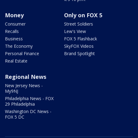
Money
Only on FOX 5
Consumer
Street Soldiers
Recalls
Lew's View
Business
FOX 5 Flashback
The Economy
SkyFOX Videos
Personal Finance
Brand Spotlight
Real Estate
Regional News
New Jersey News -
My9NJ
Philadelphia News - FOX
29 Philadelphia
Washington DC News -
FOX 5 DC