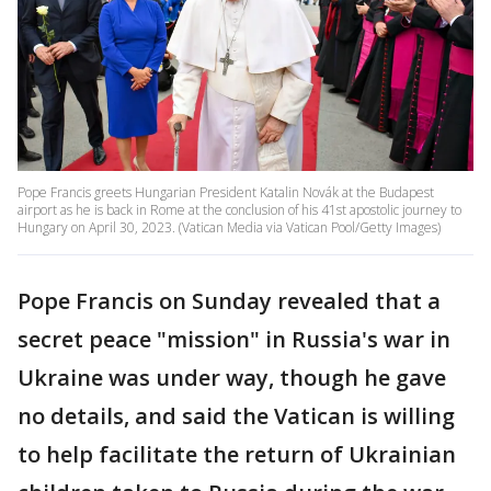
Pope Francis greets Hungarian President Katalin Novák at the Budapest
airport as he is back in Rome at the conclusion of his 41st apostolic journey to
Hungary on April 30, 2023. (Vatican Media via Vatican Pool/Getty Images)
Pope Francis on Sunday revealed that a
secret peace "mission" in Russia's war in
Ukraine was under way, though he gave
no details, and said the Vatican is willing
to help facilitate the return of Ukrainian