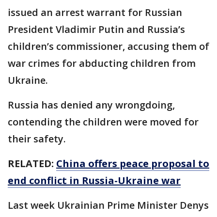
issued an arrest warrant for Russian
President Vladimir Putin and Russia’s
children’s commissioner, accusing them of
war crimes for abducting children from
Ukraine.
Russia has denied any wrongdoing,
contending the children were moved for
their safety.
RELATED:
China offers peace proposal to
end conflict in Russia-Ukraine war
Last week Ukrainian Prime Minister Denys