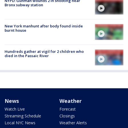
NYPD: Gunman wounds 2 in shooting near
Bronx subway station
New York manhunt after body found inside
burnt house
Hundreds gather at vigil for 2 children who
died in the Passaic River
News
Weather
Watch Live
Forecast
Streaming Schedule
Closings
Local NYC News
Weather Alerts