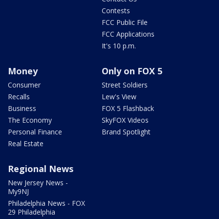
Contests
FCC Public File
FCC Applications
It's 10 p.m.
Money
Only on FOX 5
Consumer
Street Soldiers
Recalls
Lew's View
Business
FOX 5 Flashback
The Economy
SkyFOX Videos
Personal Finance
Brand Spotlight
Real Estate
Regional News
New Jersey News -
My9NJ
Philadelphia News - FOX
29 Philadelphia