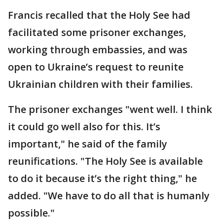
Francis recalled that the Holy See had
facilitated some prisoner exchanges,
working through embassies, and was
open to Ukraine’s request to reunite
Ukrainian children with their families.
The prisoner exchanges "went well. I think
it could go well also for this. It’s
important," he said of the family
reunifications. "The Holy See is available
to do it because it’s the right thing," he
added. "We have to do all that is humanly
possible."