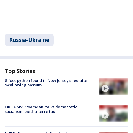
Russia-Ukraine
Top Stories
8-foot python found in New Jersey shed after
swallowing possum
EXCLUSIVE: Mamdani talks democratic
socialism, pied-à-terre tax