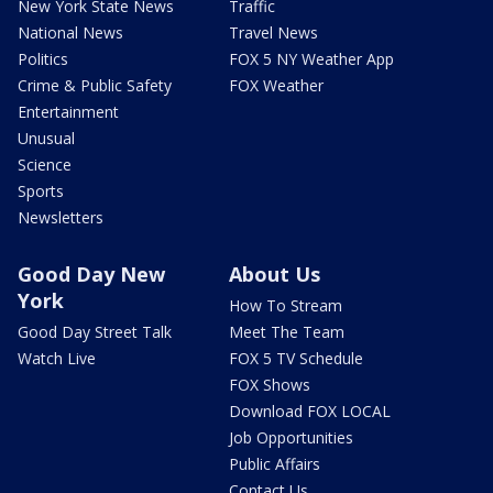
New York State News
Traffic
National News
Travel News
Politics
FOX 5 NY Weather App
Crime & Public Safety
FOX Weather
Entertainment
Unusual
Science
Sports
Newsletters
Good Day New
About Us
York
How To Stream
Good Day Street Talk
Meet The Team
Watch Live
FOX 5 TV Schedule
FOX Shows
Download FOX LOCAL
Job Opportunities
Public Affairs
Contact Us