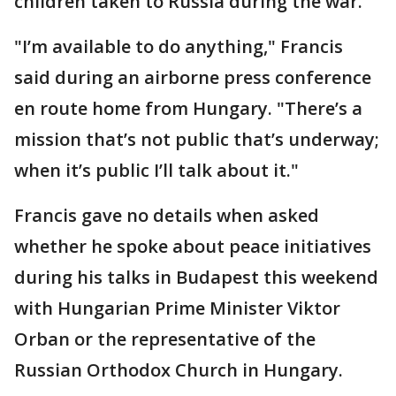
children taken to Russia during the war.
"I’m available to do anything," Francis
said during an airborne press conference
en route home from Hungary. "There’s a
mission that’s not public that’s underway;
when it’s public I’ll talk about it."
Francis gave no details when asked
whether he spoke about peace initiatives
during his talks in Budapest this weekend
with Hungarian Prime Minister Viktor
Orban or the representative of the
Russian Orthodox Church in Hungary.