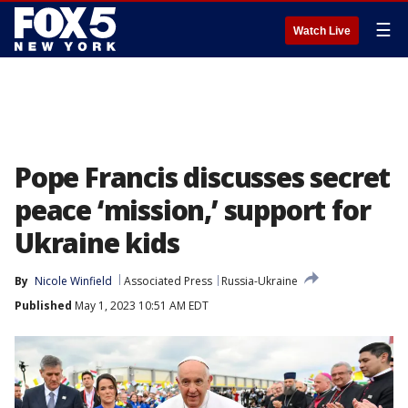
☰
Watch Live
Pope Francis discusses secret
peace ‘mission,’ support for
Ukraine kids
By
Nicole Winfield
Associated Press
Russia-Ukraine
Published
May 1, 2023 10:51 AM EDT