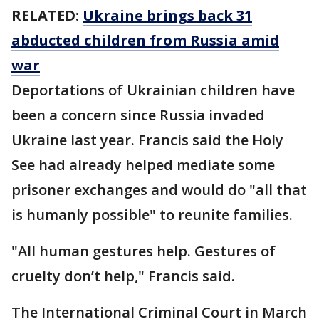
RELATED:
Ukraine brings back 31
abducted children from Russia amid
war
Deportations of Ukrainian children have
been a concern since Russia invaded
Ukraine last year. Francis said the Holy
See had already helped mediate some
prisoner exchanges and would do "all that
is humanly possible" to reunite families.
"All human gestures help. Gestures of
cruelty don’t help," Francis said.
The International Criminal Court in March