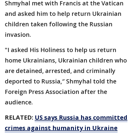
Shmyhal met with Francis at the Vatican
and asked him to help return Ukrainian
children taken following the Russian
invasion.
"I asked His Holiness to help us return
home Ukrainians, Ukrainian children who
are detained, arrested, and criminally
deported to Russia,″ Shmyhal told the
Foreign Press Association after the
audience.
RELATED:
US says Russia has committed
crimes against humanity in Ukraine