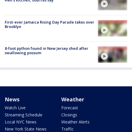
Hell's Kitchen, sources say
First-ever Jamaica Rising Day Parade takes over
Brooklyn
8-foot python found in New Jersey shed after
swallowing possum
News
Weather
Watch Live
Forecast
Streaming Schedule
Closings
Local NYC News
Weather Alerts
New York State News
Traffic