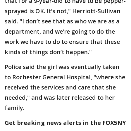
that for a 9-year-old to have to be pepper-
sprayed is OK. It’s not," Herriott-Sullivan
said. "I don’t see that as who we are as a
department, and we’re going to do the
work we have to do to ensure that these
kinds of things don’t happen."
Police said the girl was eventually taken
to Rochester General Hospital, "where she
received the services and care that she
needed," and was later released to her
family.
Get breaking news alerts in the FOX5NY