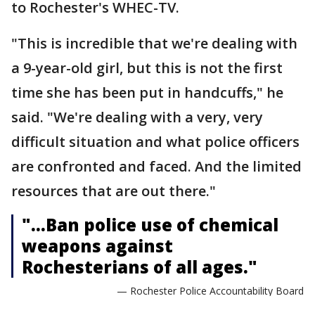
to Rochester's WHEC-TV.
"This is incredible that we're dealing with
a 9-year-old girl, but this is not the first
time she has been put in handcuffs," he
said. "We're dealing with a very, very
difficult situation and what police officers
are confronted and faced. And the limited
resources that are out there."
"...Ban police use of chemical
weapons against
Rochesterians of all ages."
— Rochester Police Accountability Board