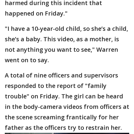
harmed during this incident that
happened on Friday."
"I have a 10-year-old child, so she’s a child,
she’s a baby. This video, as a mother, is
not anything you want to see," Warren
went on to say.
A total of nine officers and supervisors
responded to the report of "family
trouble" on Friday. The girl can be heard
in the body-camera videos from officers at
the scene screaming frantically for her
father as the officers try to restrain her.