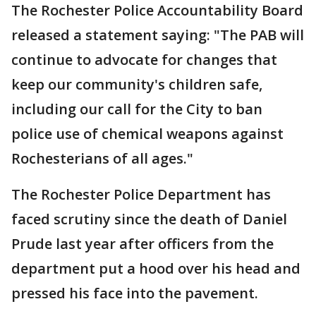
The Rochester Police Accountability Board
released a statement saying: "The PAB will
continue to advocate for changes that
keep our community's children safe,
including our call for the City to ban
police use of chemical weapons against
Rochesterians of all ages."
The Rochester Police Department has
faced scrutiny since the death of Daniel
Prude last year after officers from the
department put a hood over his head and
pressed his face into the pavement.