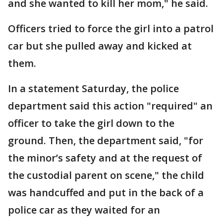
and she wanted to kill her mom," he said.
Officers tried to force the girl into a patrol
car but she pulled away and kicked at
them.
In a statement Saturday, the police
department said this action "required" an
officer to take the girl down to the
ground. Then, the department said, "for
the minor’s safety and at the request of
the custodial parent on scene," the child
was handcuffed and put in the back of a
police car as they waited for an