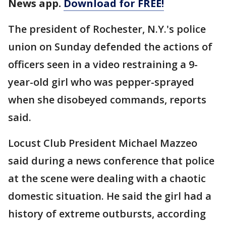
News app.
Download for FREE!
The president of Rochester, N.Y.'s police
union on Sunday defended the actions of
officers seen in a video restraining a 9-
year-old girl who was pepper-sprayed
when she disobeyed commands, reports
said.
Locust Club President Michael Mazzeo
said during a news conference that police
at the scene were dealing with a chaotic
domestic situation. He said the girl had a
history of extreme outbursts, according