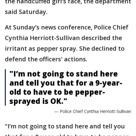
the handcuffed girl’s face, the department
said Saturday.
At Sunday’s news conference, Police Chief
Cynthia Herriott-Sullivan described the
irritant as pepper spray. She declined to
defend the officers' actions.
"I’m not going to stand here
and tell you that for a 9-year-
old to have to be pepper-
sprayed is OK."
— Police Chief Cynthia Herriott-Sullivan
"I’m not going to stand here and tell you