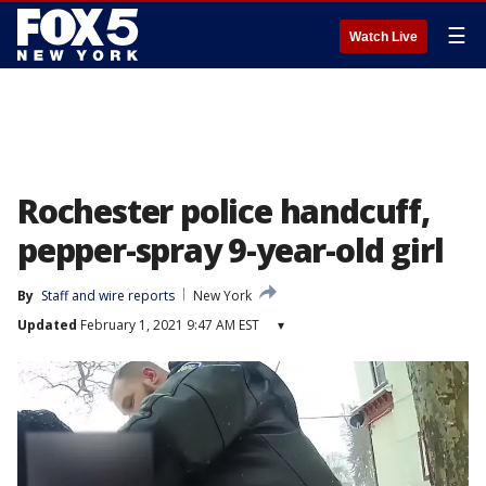
☰
Watch Live
Rochester police handcuff,
pepper-spray 9-year-old girl
By
Staff and wire reports
New York
Updated
February 1, 2021 9:47 AM EST
▾