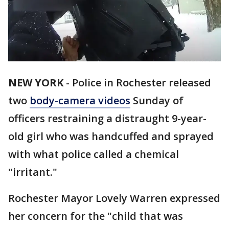
NEW YORK
-
Police in Rochester released
two
body-camera videos
Sunday of
officers restraining a distraught 9-year-
old girl who was handcuffed and sprayed
with what police called a chemical
"irritant."
Rochester Mayor Lovely Warren expressed
her concern for the "child that was