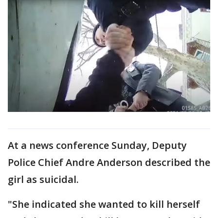
At a news conference Sunday, Deputy
Police Chief Andre Anderson described the
girl as suicidal.
"She indicated she wanted to kill herself