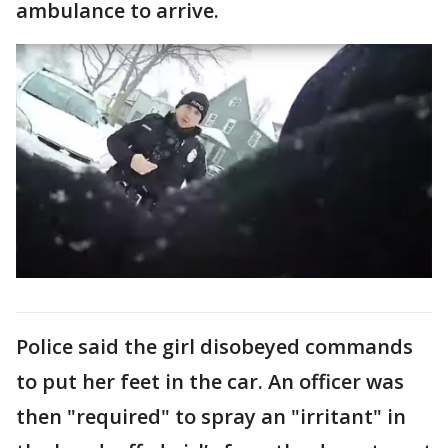
ambulance to arrive.
Police said the girl disobeyed commands
to put her feet in the car. An officer was
then "required" to spray an "irritant" in