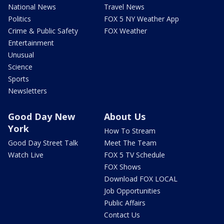
National News
Travel News
Politics
FOX 5 NY Weather App
Crime & Public Safety
FOX Weather
Entertainment
Unusual
Science
Sports
Newsletters
Good Day New
About Us
York
How To Stream
Good Day Street Talk
Meet The Team
Watch Live
FOX 5 TV Schedule
FOX Shows
Download FOX LOCAL
Job Opportunities
Public Affairs
Contact Us