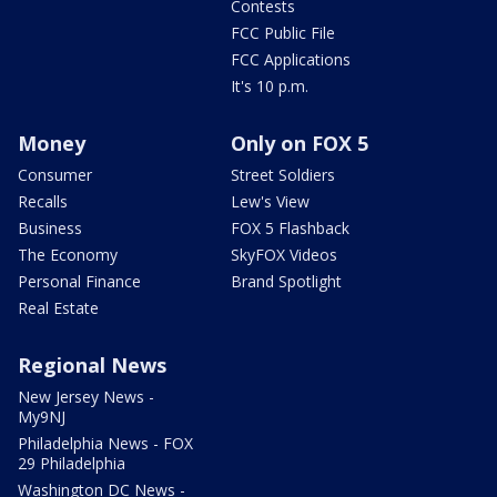
Contests
FCC Public File
FCC Applications
It's 10 p.m.
Money
Only on FOX 5
Consumer
Street Soldiers
Recalls
Lew's View
Business
FOX 5 Flashback
The Economy
SkyFOX Videos
Personal Finance
Brand Spotlight
Real Estate
Regional News
New Jersey News -
My9NJ
Philadelphia News - FOX
29 Philadelphia
Washington DC News -