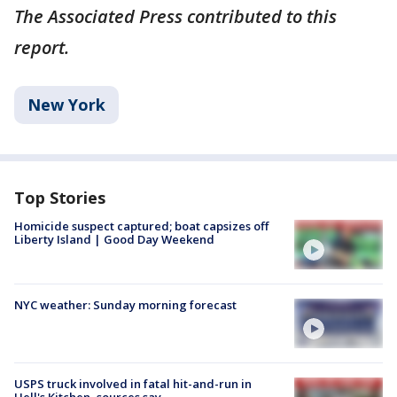
The Associated Press contributed to this
report.
New York
Top Stories
Homicide suspect captured; boat capsizes off
Liberty Island | Good Day Weekend
NYC weather: Sunday morning forecast
USPS truck involved in fatal hit-and-run in