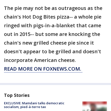
The pie may not be as outrageous as the
chain's Hot Dog Bites pizza-- a whole pie
ringed with pigs-in-a-blanket that came
out in 2015-- but some are knocking the
chain's new grilled cheese pie since it
doesn't appear to be grilled and doesn't
incorporate American cheese.
READ MORE ON FOXNEWS.COM.
Top Stories
EXCLUSIVE: Mamdani talks democratic
socialism, pied-à-terre tax