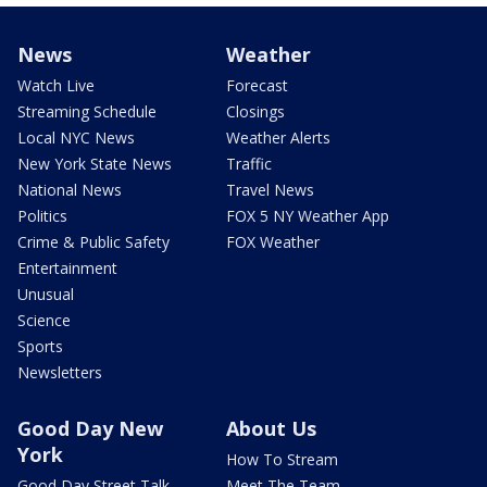
News
Weather
Watch Live
Forecast
Streaming Schedule
Closings
Local NYC News
Weather Alerts
New York State News
Traffic
National News
Travel News
Politics
FOX 5 NY Weather App
Crime & Public Safety
FOX Weather
Entertainment
Unusual
Science
Sports
Newsletters
Good Day New
About Us
York
How To Stream
Good Day Street Talk
Meet The Team