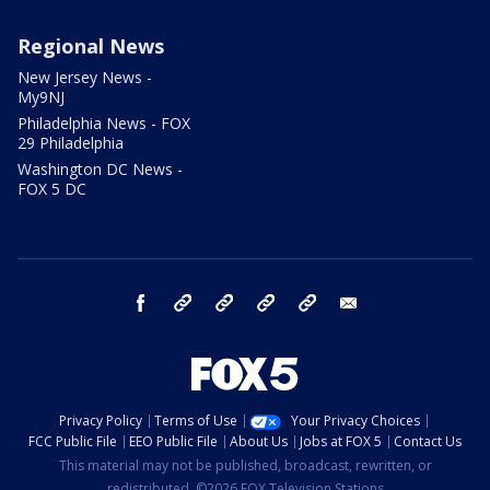
Regional News
New Jersey News -
My9NJ
Philadelphia News - FOX
29 Philadelphia
Washington DC News -
FOX 5 DC
facebook
Instagram
TikTok
YouTube
X
email
Privacy Policy
Terms of Use
Your Privacy Choices
FCC Public File
EEO Public File
About Us
Jobs at FOX 5
Contact Us
This material may not be published, broadcast, rewritten, or
redistributed. ©2026 FOX Television Stations