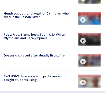
Hundreds gather at vigil for 2 children who
died in the Passaic River
FULL: Pres. Trump hosts Team USA Winter
Olympians and Paralympians
Dozens displaced after deadly Bronx fire
EXCLUSIVE: Interview with professor who
caught students using AI