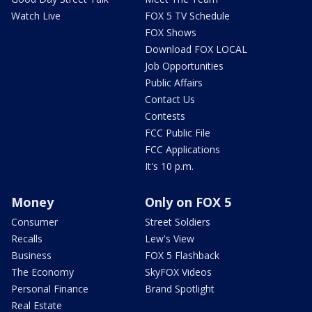
Watch Live
FOX 5 TV Schedule
FOX Shows
Download FOX LOCAL
Job Opportunities
Public Affairs
Contact Us
Contests
FCC Public File
FCC Applications
It's 10 p.m.
Money
Only on FOX 5
Consumer
Street Soldiers
Recalls
Lew's View
Business
FOX 5 Flashback
The Economy
SkyFOX Videos
Personal Finance
Brand Spotlight
Real Estate