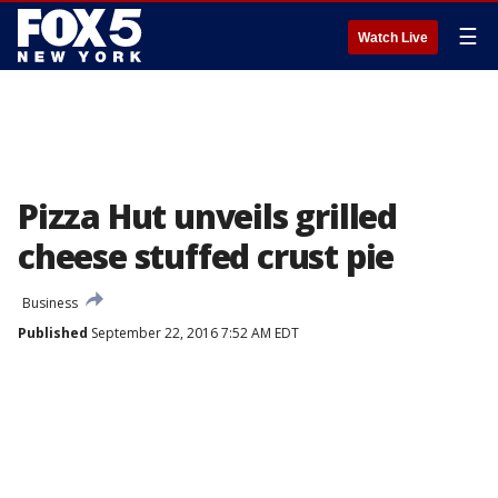
☰
Watch Live
Pizza Hut unveils grilled
cheese stuffed crust pie
Business
Published
September 22, 2016 7:52 AM EDT