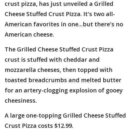
crust pizza, has just unveiled a Grilled
Cheese Stuffed Crust Pizza. It's two all-
American favorites in one...but there's no
American cheese.
The Grilled Cheese Stuffed Crust Pizza
crust is stuffed with cheddar and
mozzarella cheeses, then topped with
toasted breadcrumbs and melted butter
for an artery-clogging explosion of gooey
cheesiness.
A large one-topping Grilled Cheese Stuffed
Crust Pizza costs $12.99.