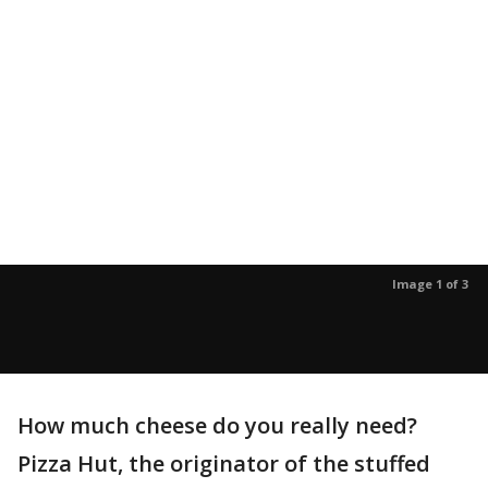
Image 1 of 3
How much cheese do you really need?
Pizza Hut, the originator of the stuffed